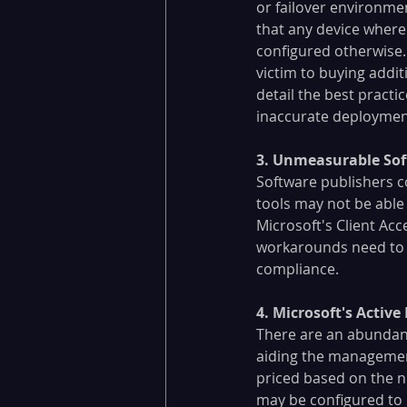
or failover environm
that any device where 
configured otherwise. 
victim to buying addit
detail the best practi
inaccurate deployment
​3. Unmeasurable Sof
Software publishers c
tools may not be able 
Microsoft's Client Ac
workarounds need to b
compliance.
4. Microsoft's Active
There are an abundanc
aiding the management
priced based on the n
may be configured to i