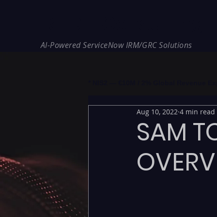
REDE Consulting
AI-Powered ServiceNow IRM/GRC Solutions
* NIS2 — €10M / 2% Global Revenue Expos
Aug 10, 2022
4 min read
SAM TO
OVERV