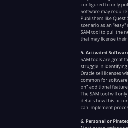
configured to only pul
Software may require a
Publishers like Quest 
scenario as an "easy"
SAM tool to pull the 
that may license their
​5. Activated Softwar
SAM tools are great f
struggle in identifyin
Oracle sell licenses wi
common for software pu
on” additional feature
The SAM tool will only 
details how this occur
can implement process
​6. Personal or Pirat
Most organizations w