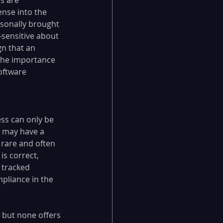
ense into the 
ersonally brought 
-sensitive about 
gn that an 
s the importance 
oftware 
ss can only be 
l may have a 
 rare and often 
s correct, 
 tracked 
pliance in the 
 but none offers 