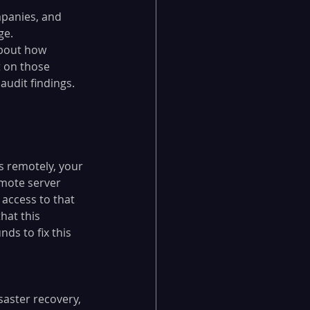
panies, and 
ge. 
about how 
t on those 
audit findings.
 remotely, your 
emote server 
access to that 
hat this 
s to fix this 
aster recovery, 