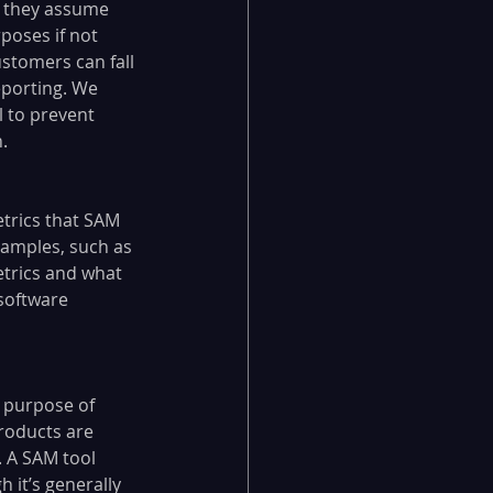
 they assume 
poses if not 
stomers can fall 
eporting. We 
l to prevent 
.
trics that SAM 
xamples, such as 
etrics and what 
software 
 purpose of 
roducts are 
 A SAM tool 
 it’s generally 