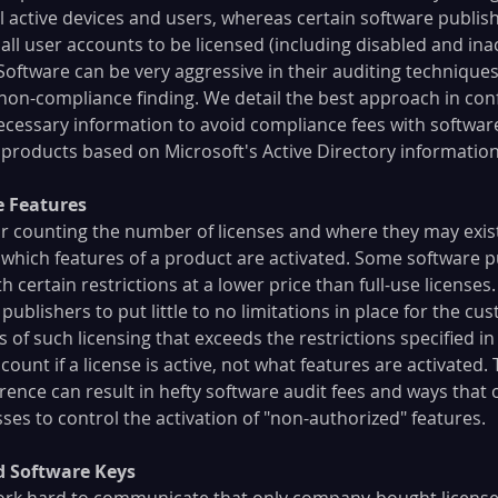
l active devices and users, whereas certain software publish
ll user accounts to be licensed (including disabled and inact
Software can be very aggressive in their auditing techniques
 non-compliance finding. We detail the best approach in con
necessary information to avoid compliance fees with softwar
 products based on Microsoft's Active Directory information
e Features
or counting the number of licenses and where they may exist
g which features of a product are activated. Some software pu
th certain restrictions at a lower price than full-use licenses.
blishers to put little to no limitations in place for the cus
s of such licensing that exceeds the restrictions specified in
count if a license is active, not what features are activated. 
rence can result in hefty software audit fees and ways that 
es to control the activation of "non-authorized" features.
ed Software Keys
ork hard to communicate that only company-bought license