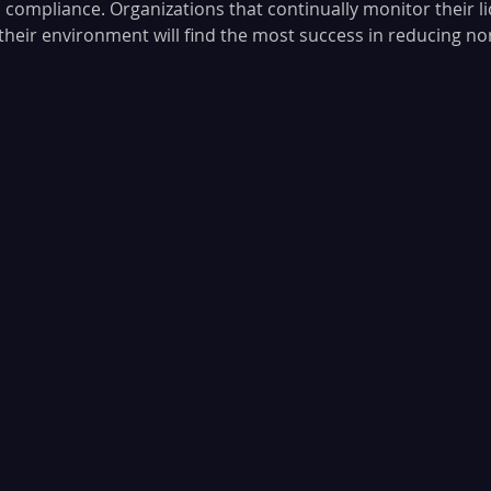
 compliance. Organizations that continually monitor their li
f their environment will find the most success in reducing n