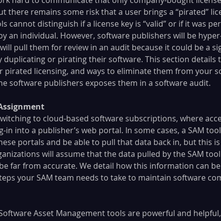
ut there remains some risk that a user brings a “pirated” lic
 cannot distinguish if a license key is “valid” or if it was p
by an individual. However, software publishers will be hyper
will pull them for review in an audit because it could be a si
ly duplicating or pirating their software. This section detail
 or pirated licensing, and ways to eliminate them from your s
e software publishers exposes them in a software audit.
r Assignment
witching to cloud-based software subscriptions, where acce
-in into a publisher’s web portal. In some cases, a SAM too
ese portals and be able to pull that data back in, but this is
nizations will assume that the data pulled by the SAM tool i
 be far from accurate. We detail how this information can be
teps your SAM team needs to take to maintain software com
Software Asset Management tools are powerful and helpful,