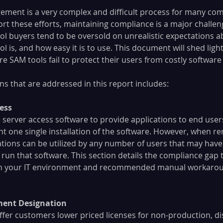
ment is a very complex and difficult process for many com
rt these efforts, maintaining compliance is a major challen
ol buyers tend to be oversold on unrealistic expectations 
 is, and how easy it is to use. This document will shed ligh
 SAM tools fail to protect their users from costly software 
ns that are addressed in this report includes:
ess
erver access software to provide applications to end users
nt one single installation of the software. However, when r
ations can be utilized by any number of users that may have 
 run that software. This section details the compliance gap t
in your IT environment and recommended manual workaround
ment Designation
ffer customers lower priced licenses for non-production, dis