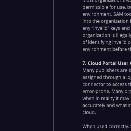
permissible for use, b
environment. SAM tools
into the organization 
any “invalid” keys and 
organization is illegal
of identifying invalid
environment before th
​7. Cloud Portal Use
Many publishers are s
assigned through a log
connector to access th
error-prone. Many orga
when in reality it may
accurately and what s
cloud.
When used correctly, 