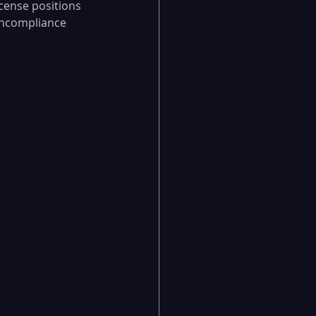
cense positions 
oncompliance 