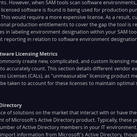
ents. However, when SAM tools scan software environments,
licensed software is found is being used for production pur
This would require a more expensive license. As a result, cu
ional production entitlements to cover the gap the tool is r
ces in labeling environment designation within your SAM too
 reporting in relation to software environment designation
tware Licensing Metrics
ommonly create new, complicated, and custom licensing me
to accurately count. This section details different vendor e
cess Licenses (CALs), as "unmeasurable" licensing product m
e taken to account for these licenses to maintain optimal 
 Directory
e of solutions on the market that interact with or have the
 of Microsoft's Active Directory product. Typically, these p
umber of Active Directory members in your IT environment.
mport information from Microsoft's Active Directory, though