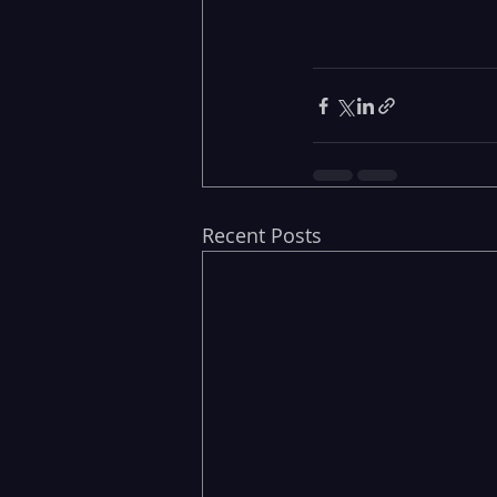
Recent Posts