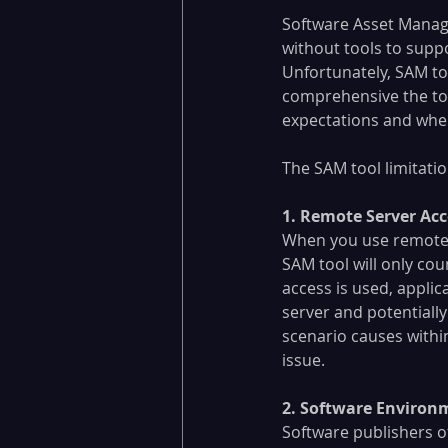
Software Asset Manage
without tools to suppo
Unfortunately, SAM to
comprehensive the tool
expectations and where
The SAM tool limitatio
1. Remote Server Acc
When you use remote s
SAM tool will only cou
access is used, applic
server and potentially
scenario causes with
issue.
2. Software Environ
Software publishers o