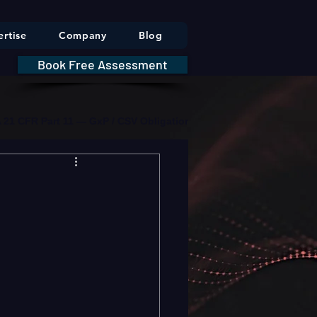
rtise
Company
Blog
Book Free Assessment
DA 21 CFR Part 11 — GxP / CSV Obligations     |     * HIPAA Securit