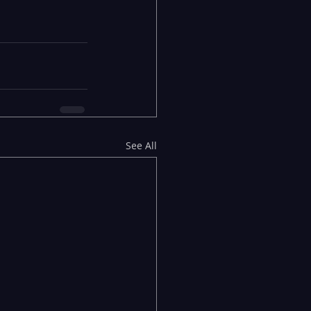
See All