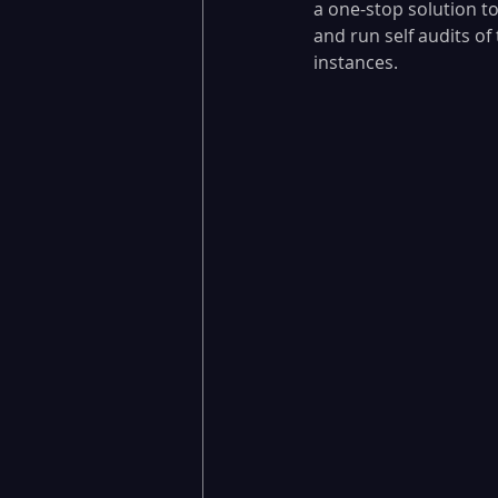
a one-stop solution to
and run self audits o
instances.