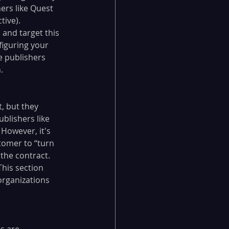
ers like Quest 
ive). 
 and target this 
figuring your 
e publishers 
. 
, but they 
blishers like 
 However, it's 
tomer to “turn 
 the contract. 
This section 
organizations 
s are 