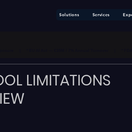
Solutions
Services
Expe
ure     |     * EU AI Act — €35M / 7% Annual Turnover     |     * F
OL LIMITATIONS
IEW