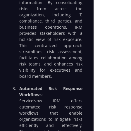
information. By consolidating 
risks from across the 
organization, including IT, 
compliance, third parties, and 
business operations, IRM 
provides stakeholders with a 
holistic view of risk exposure. 
This centralized approach 
streamlines risk assessment, 
facilitates collaboration among 
risk teams, and enhances risk 
visibility for executives and 
board members.
Automated Risk Response 
Workflows:
ServiceNow IRM offers 
automated risk response 
workflows that enable 
organizations to mitigate risks 
efficiently and effectively. 