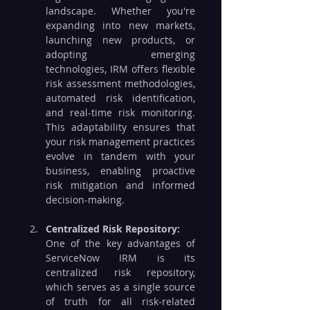
landscape. Whether you're 
expanding into new markets, 
launching new products, or 
adopting emerging 
technologies, IRM offers flexible 
risk assessment methodologies, 
automated risk identification, 
and real-time risk monitoring. 
This adaptability ensures that 
your risk management practices 
evolve in tandem with your 
business, enabling proactive 
risk mitigation and informed 
decision-making.
Centralized Risk Repository:
One of the key advantages of 
ServiceNow IRM is its 
centralized risk repository, 
which serves as a single source 
of truth for all risk-related 