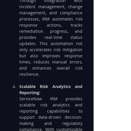
Through integration with 
incident management, change 
management, and compliance 
processes, IRM automates risk 
response actions, tracks 
remediation progress, and 
provides real-time status 
updates. This automation not 
only accelerates risk mitigation 
but also improves response 
times, reduces manual errors, 
and enhances overall risk 
resilience.
Scalable Risk Analytics and 
Reporting: 
ServiceNow IRM provides 
scalable risk analytics and 
reporting capabilities to 
support data-driven decision-
making and regulatory 
compliance. With customizable 