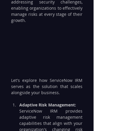
addressing security challenges, 
enabling organizations to effectively 
manage risks at every stage of their 
growth. 
Let's explore how ServiceNow IRM 
serves as the solution that scales 
alongside your business.
Adaptive Risk Management:
ServiceNow IRM provides 
adaptive risk management 
capabilities that align with your 
organization's changing risk 