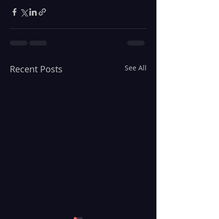
Recent Posts
See All