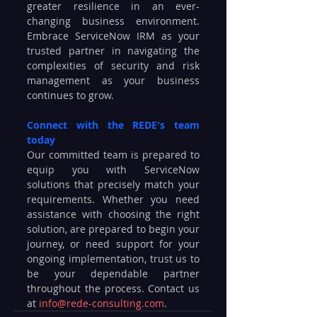
greater resilience in an ever-
changing business environment. 
Embrace ServiceNow IRM as your 
trusted partner in navigating the 
complexities of security and risk 
management as your business 
continues to grow.
Connect with the REDE's team 
today
Our committed team is prepared to 
equip you with ServiceNow 
solutions that precisely match your 
requirements. Whether you need 
assistance with choosing the right 
solution, are prepared to begin your 
journey, or need support for your 
ongoing implementation, trust us to 
be your dependable partner 
throughout the process. Contact us 
at 
info@rede-consulting.com
.