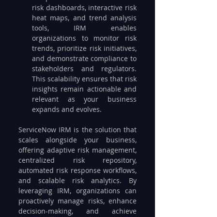
risk dashboards, interactive risk 
heat maps, and trend analysis 
tools, IRM enables 
organizations to monitor risk 
trends, prioritize risk initiatives, 
and demonstrate compliance to 
stakeholders and regulators. 
This scalability ensures that risk 
insights remain actionable and 
relevant as your business 
expands and evolves.
ServiceNow IRM is the solution that 
scales alongside your business, 
offering adaptive risk management, 
centralized risk repository, 
automated risk response workflows, 
and scalable risk analytics. By 
leveraging IRM, organizations can 
proactively manage risks, enhance 
decision-making, and achieve 