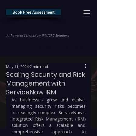
Book Free Assessment
REDE Consulting
AI-Powered ServiceNow IRM/GRC Solutions
* NIS2 — €10M / 2% Global Revenue Exposure     |     * EU AI Act — €35M
May 11, 2024
2 min read
Scaling Security and Risk
Management with
ServiceNow IRM
As businesses grow and evolve, 
managing security risks becomes 
increasingly complex. ServiceNow's 
Integrated Risk Management (IRM) 
solution offers a scalable and 
comprehensive approach to 