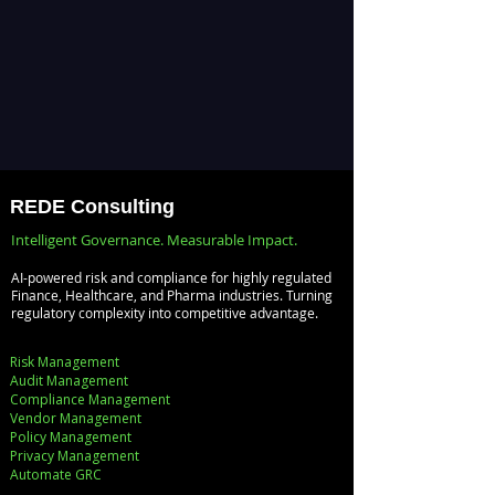
REDE Consulting
Intelligent Governance. Measurable Impact.
AI-powered risk and compliance for highly regulated
Finance, Healthcare, and Pharma industries. Turning
regulatory complexity into competitive advantage.
Risk Management
Audit Management
Compliance Management
Vendor Management
Policy Management
Privacy Management
Automate GRC​