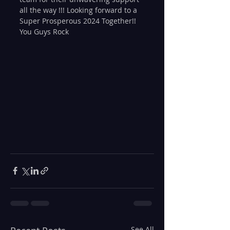
all the way !!! Looking forward to a 
Super Prosperous 2024 Together!! 
You Guys Rock
See All