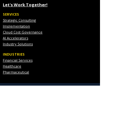
Let's Work Together!
SERVICES
Strategic Consulting
Implementation
Cloud Cost Governance
AI Accelerators
Industry Solutions
INDUSTRIES
Financial Services
Healthcare
Pharmaceutical
COMPANY
About Us
Executive Team
Blog & Resources