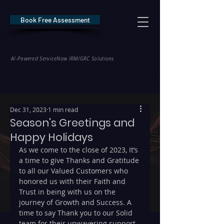
Book Free Assessment
REDE Consulting
AI-Powered ServiceNow IRM/GRC Solutions
* NIS2 — €10M / 2% Global Revenue Exposure     |     * EU AI Act — €35M
Dec 31, 2023
1 min read
Season's Greetings and
Happy Holidays
As we come to the close of 2023, It’s 
a time to give Thanks and Gratitude 
to all our Valued Customers who 
honored us with their Faith and 
Trust in being with us on the 
journey of Growth and Success. A 
time to say Thank you to our Solid 
team for their unwavering support 