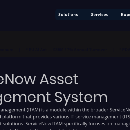
Solutions
Services
Expe
ure     |     * EU AI Act — €35M / 7% Annual Turnover     |     * F
eNow Asset
ement System
anagement (ITAM) is a module within the broader ServiceN
d platform that provides various IT service management (IT
solutions. ServiceNow ITAM specifically focuses on managi