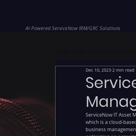
REDE Consulting
AI-Powered ServiceNow IRM/GRC Solutions
* NIS2 — €10M / 2% Global Revenue Expos
Dec 10, 2023
2 min read
Servic
Manag
ServiceNow IT Asset M
which is a cloud-base
business management 