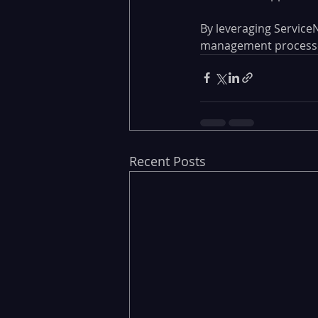
By leveraging ServiceN
management processes,
Recent Posts