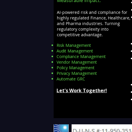
Measurable Impact.
AI-powered risk and compliance for
highly regulated Finance, Healthcare,
and Pharma industries. Turning
regulatory complexity into
competitive advantage.
Risk Management
Audit Management
Compliance Management
Vendor Management
Policy Management
Privacy Management
Automate GRC​
Let's Work Together!