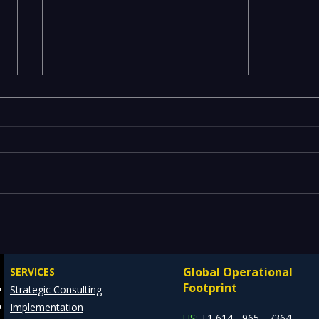
Maximizing Efficiency with
ML M
REDE's ServiceNow
— Op
Consulting Services
Scal
Global Operational
SERVICES
MLO
Footprint
Strategic Consulting
Implementation
US:
+1 614 - 965 - 7364