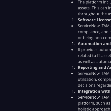
The platform incl
assets. This can 
throughout the ass
Software Licen
ServiceNow ITAM a
compliance, and op
or being non-com
Automation and
It provides autom
related to IT ass
as well as automa
Reporting and An
ServiceNow ITAM i
utilization, comp
decisions regardin
Integration wit
ServiceNow ITAM c
platform, such a
holistic approach