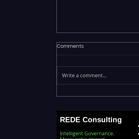
Comments
Write a comment...
Legacy Data Warehouses
Draining IT Budgets —
Modernizing EDW with the
REDE Consulting
Databricks Lakehouse
Architecture
Intelligent Governance.