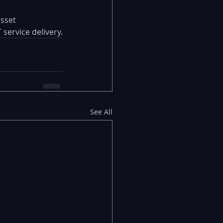
sset 
service delivery.
See All