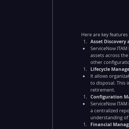
Here are key features
Asset Discovery 
ServiceNow ITAM h
assets across the
other configurati
Lifecycle Manag
It allows organiza
to disposal. This
retirement.
Configuration 
ServiceNow ITAM 
a centralized repo
understanding of 
Financial Mana