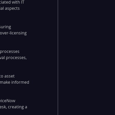
iated with IT 
al aspects 
suring 
over-licensing 
 processes 
al processes, 
to asset 
s make informed 
rviceNow 
k, creating a 