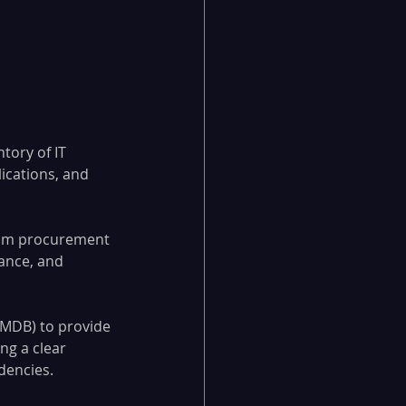
ory of IT 
ications, and 
from procurement 
ance, and 
MDB) to provide 
ng a clear 
dencies.