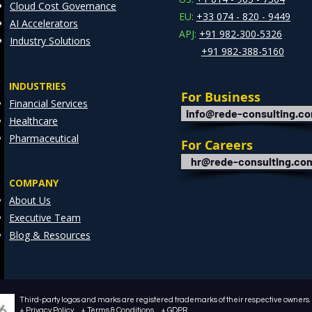
Cloud Cost Governance
EU:
+33 074 - 820 - 9449
AI Accelerators
APJ:
+91 982-300-5326
Industry Solutions
+91 982-388-5160
INDUSTRIES
For Business
Financial Services
info@rede-consulting.c
Healthcare
Pharmaceutical
For Careers
hr@rede-consulting.co
COMPANY
About Us
Executive Team
Blog & Resources
Third-party logos and marks are registered trademarks of their respective owners. /
+ Privacy Policy + Terms & Conditions + GDPR