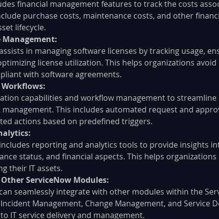
udes financial management features to track the costs assoc
include purchase costs, maintenance costs, and other financi
et lifecycle.
se Management:
ssists in managing software licenses by tracking usage, en
timizing license utilization. This helps organizations avoid 
pliant with software agreements.
 Workflows:
ation capabilities and workflow management to streamline
et management. This includes automated request and approv
ted actions based on predefined triggers.
alytics:
ncludes reporting and analytics tools to provide insights in
liance status, and financial aspects. This helps organization
g their IT assets.
h Other ServiceNow Modules:
an seamlessly integrate with other modules within the Se
s Incident Management, Change Management, and Service Des
 to IT service delivery and management.