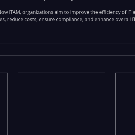
ow ITAM, organizations aim to improve the efficiency of IT a
 reduce costs, ensure compliance, and enhance overall IT 