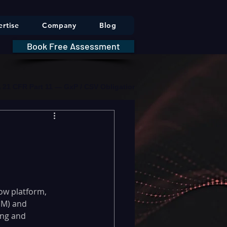
rtise
Company
Blog
Book Free Assessment
DA 21 CFR Part 11 — GxP / CSV Obligations     |     * HIPAA Securit
ow platform, 
SM) and 
ng and 