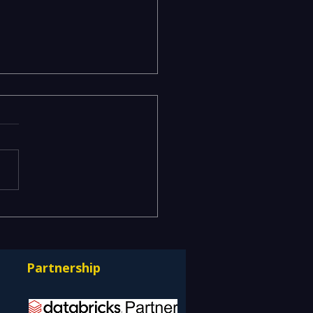
odels Stuck in the Lab
erationalizing AI at
e with Databricks
Partnership
ps