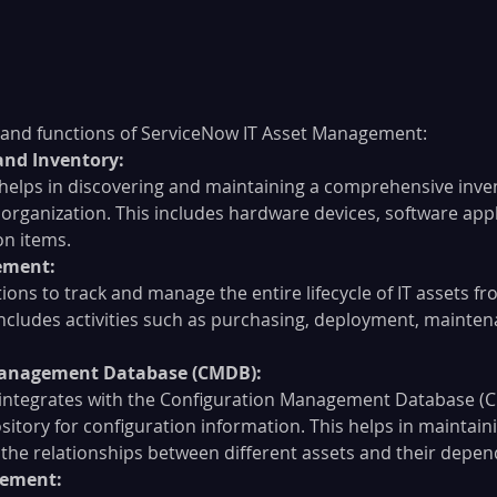
 and functions of ServiceNow IT Asset Management:
and Inventory:
elps in discovering and maintaining a comprehensive invent
 organization. This includes hardware devices, software appl
on items.
ement:
tions to track and manage the entire lifecycle of IT assets 
 includes activities such as purchasing, deployment, mainten
Management Database (CMDB):
integrates with the Configuration Management Database (C
sitory for configuration information. This helps in maintaini
the relationships between different assets and their depen
gement: