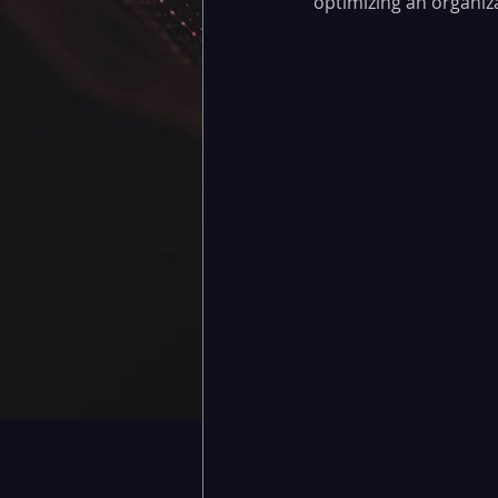
optimizing an organiza