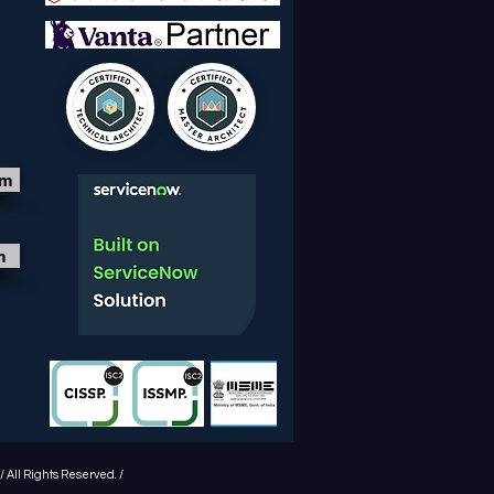
om
m
 All Rights Reserved. /