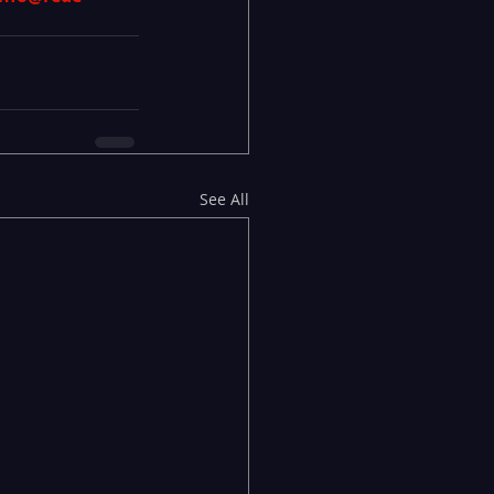
See All