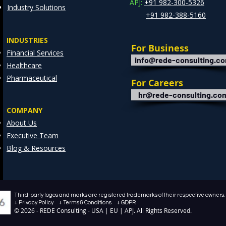
APJ:
+91 982-300-5326
Industry Solutions
+91 982-388-5160
INDUSTRIES
For Business
Financial Services
info@rede-consulting.c
Healthcare
Pharmaceutical
For Careers
hr@rede-consulting.co
COMPANY
About Us
Executive Team
Blog & Resources
Third-party logos and marks are registered trademarks of their respective owners. /
+ Privacy Policy + Terms & Conditions + GDPR
© 2026 - REDE Consulting - USA | EU | APJ. All Rights Reserved.