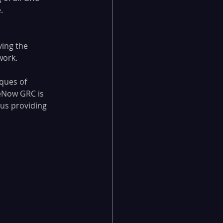
.
ing the 
work.
ques of 
eNow GRC is 
us providing 