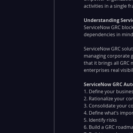
activities in a single 
Understanding Servi
ServiceNow GRC block
dependencies in mind 
ServiceNow GRC solut
managing corporate g
that it brings all GR
enterprises real visib
ServiceNow GRC Aut
1. Define your busines
2. Rationalize your co
3. Consolidate your c
4. Define what’s impo
5. Identify risks
6. Build a GRC roadm