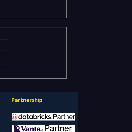
odels Stuck in the Lab
erationalizing AI at
e with Databricks
Partnership
ps