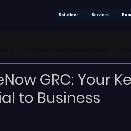
Solutions
Services
Expe
ure     |     * EU AI Act — €35M / 7% Annual Turnover     |     * F
eNow GRC: Your K
ial to Business