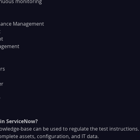
inuous monitoring
mpliance Management
t
nt
anagement
ors
er
r
in ServiceNow?
, knowledge-base can be used to regulate the test instructions.
to complete assets, configuration, and IT data.