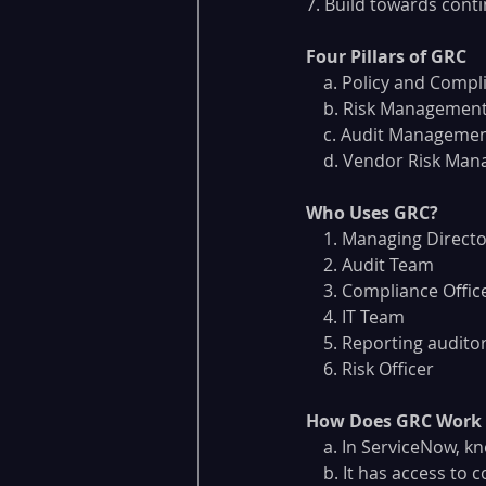
7. Build towards cont
Four Pillars of GRC
    a. Policy and Co
    b. Risk Managemen
    c. Audit Manageme
    d. Vendor Risk M
Who Uses GRC?
    1. Managing Direct
    2. Audit Team
    3. Compliance Offic
    4. IT Team
    5. Reporting audito
    6. Risk Officer
How Does GRC Work 
    a. In ServiceNow
    b. It has access 