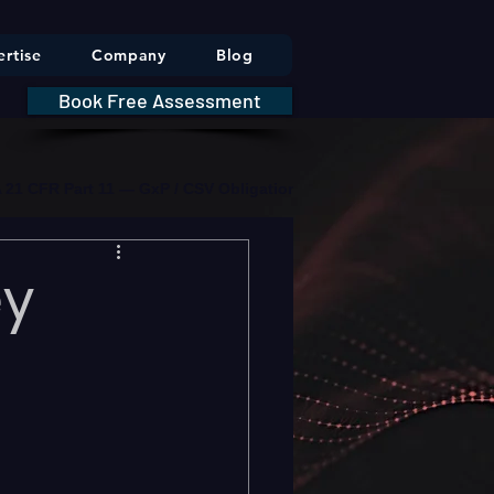
rtise
Company
Blog
Book Free Assessment
DA 21 CFR Part 11 — GxP / CSV Obligations     |     * HIPAA Securit
ey