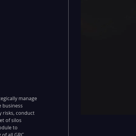
tegically manage 
e business 
y risks, conduct 
t of silos 
odule to 
of all GRC 