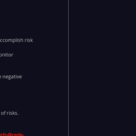
accomplish risk 
onitor 
e negative 
of risks.
info@rede-