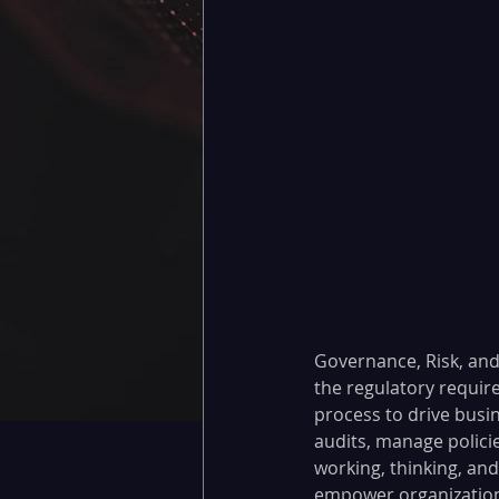
Governance, Risk, and
the regulatory requir
process to drive busine
audits, manage policie
working, thinking, an
empower organizations