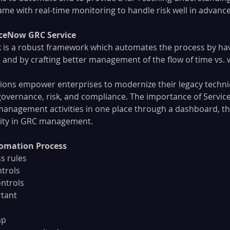
frame with real-time monitoring to handle risk well in advance
ceNow GRC Service
 is a robust framework which automates the process by hav
and by crafting better management of the flow of time vs. 
ions empower enterprises to modernize their legacy techni
overnance, risk, and compliance. The importance of Servic
C management activities in one place through a dashboard, th
ility in GRC management.
omation Process
s rules
ntrols
ontrols
rtant
ap