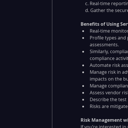
    c. Real-time rep
    d. Gather the se
Benefits of Using S
Real-time monitor
Profile types and
assessments. 
Similarly, compli
compliance activit
Automate risk ass
Manage risk in ad
impacts on the bu
Manage compliance
Assess vendor ris
Describe the tes
Risks are mitigat
Risk Management wi
If you’re interested i