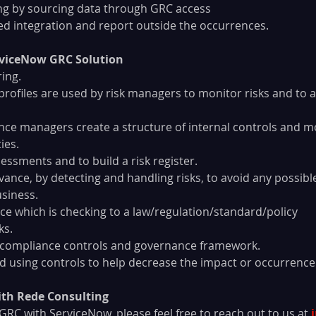
orting by sourcing data through GRC access
cured integration and report outside the occurrences.
erviceNow GRC Solution
ing.
 profiles are used by risk managers to monitor risks and to 
ance managers create a structure of internal controls and m
ies.
essments and to build a risk register.
vance, by detecting and handling risks, to avoid any possibl
siness.
 which is checking to a law/regulation/standard/policy
ks.
t compliance controls and governance framework.
ed using controls to help decrease the impact or occurrence 
th Rede Consulting
n GRC with ServiceNow, please feel free to reach out to us at 