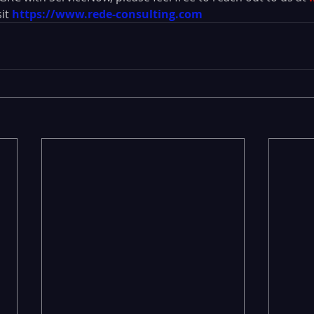
it 
https://www.rede-consulting.com