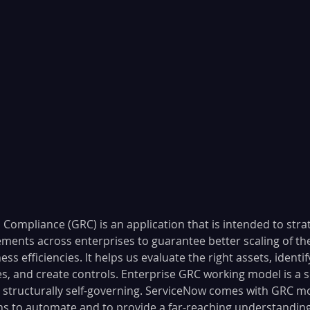
 Compliance (GRC) is an application that is intended to stra
ements across enterprises to guarantee better scaling of th
ss efficiencies. It helps us evaluate the right assets, identif
s, and create controls. Enterprise GRC working model is a se
d structurally self-governing. ServiceNow comes with GRC m
 to automate and to provide a far-reaching understanding 