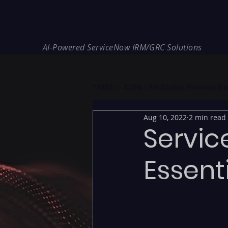
REDE Consulting
AI-Powered ServiceNow IRM/GRC Solutions
* NIS2 — €10M / 2% Global Revenue Expos
Aug 10, 2022
2 min read
Servic
Essent