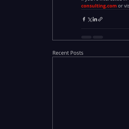
consulting.com
or vis
Recent Posts