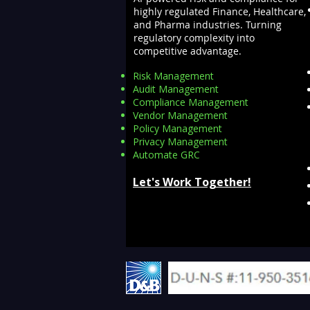
highly regulated Finance, Healthcare,
and Pharma industries. Turning
regulatory complexity into
competitive advantage.
Risk Management
Audit Management
Compliance Management
Vendor Management
Policy Management
Privacy Management
Automate GRC​
Let's Work Together!