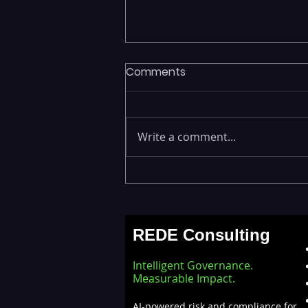
Comments
Write a comment...
Legacy Data Warehouses
Draining IT Budgets —
Modernizing EDW with the
REDE Consulting
Databricks Lakehouse
Architecture
Intelligent Governance.
Measurable Impact.
AI-powered risk and compliance for