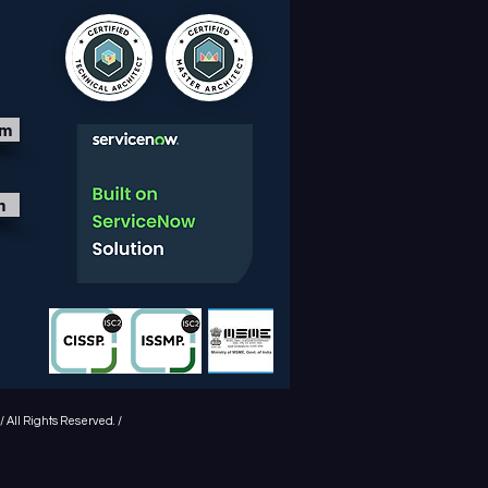
om
m
 All Rights Reserved. /