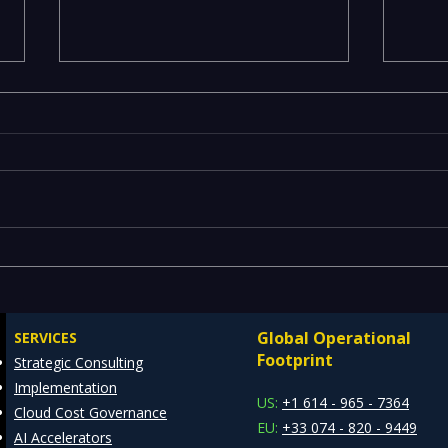
Maximizing Efficiency with
ML M
REDE's ServiceNow
— Op
Consulting Services
Scal
Global Operational
SERVICES
MLO
Footprint
Strategic Consulting
Implementation
US:
+1 614 - 965 - 7364
Cloud Cost Governance
EU:
+33 074 - 820 - 9449
AI Accelerators