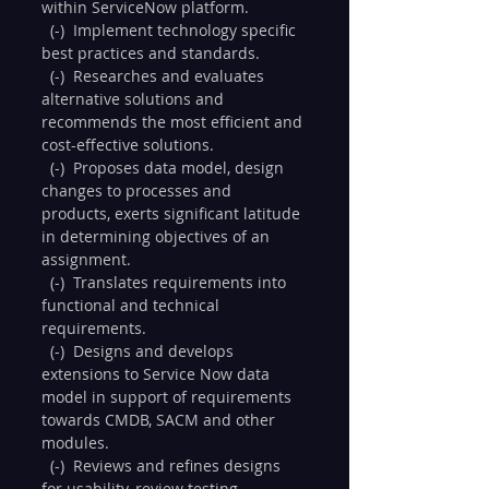
within ServiceNow platform.
  (-)  Implement technology specific 
best practices and standards.
  (-)  Researches and evaluates 
alternative solutions and 
recommends the most efficient and 
cost-effective solutions.
  (-)  Proposes data model, design 
changes to processes and 
products, exerts significant latitude 
in determining objectives of an 
assignment.
  (-)  Translates requirements into 
functional and technical 
requirements.
  (-)  Designs and develops 
extensions to Service Now data 
model in support of requirements 
towards CMDB, SACM and other 
modules.
  (-)  Reviews and refines designs 
for usability, review testing 