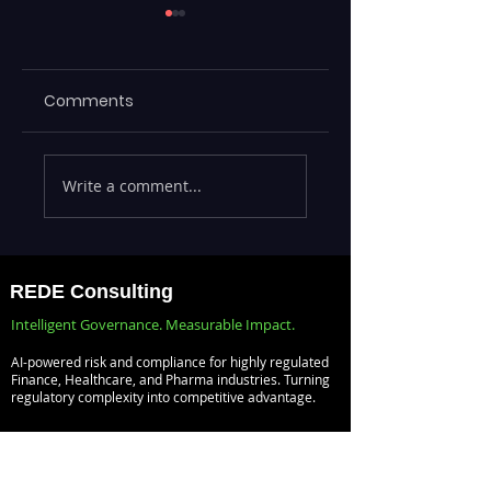
Comments
Executives Waiting
Emerging Risks
Write a comment...
Weeks for Insights
Across BFSI,
— Real-Time
Manufacturing,
Analytics with
Critical
Databricks for
Infrastructure, a
REDE Consulting
Faster Decision-
Digital Enterprise
Intelligent Governance. Measurable Impact.
Making
How REDE
AI-powered risk and compliance for highly regulated
Consulting Helps
Finance, Healthcare, and Pharma industries. Turning
regulatory complexity into competitive advantage.
Global Clients St
Ahead
Risk Management
Audit Management
Compliance Management