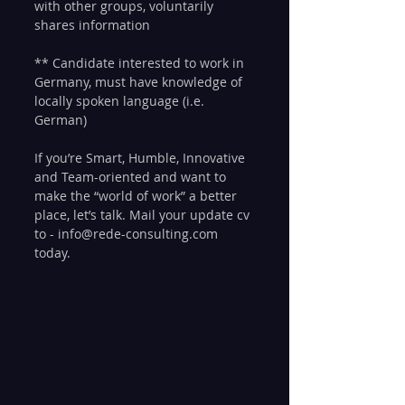
with other groups, voluntarily 
shares information
** Candidate interested to work in 
Germany, must have knowledge of 
locally spoken language (i.e. 
German)
If you’re Smart, Humble, Innovative 
and Team-oriented and want to 
make the “world of work” a better 
place, let’s talk. Mail your update cv 
to - info@rede-consulting.com 
today. 