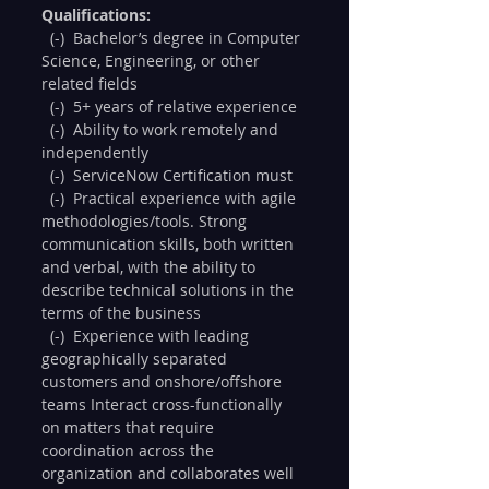
Qualifications:
  (-)  Bachelor’s degree in Computer 
Science, Engineering, or other 
related fields
  (-)  5+ years of relative experience
  (-)  Ability to work remotely and 
independently
  (-)  ServiceNow Certification must
  (-)  Practical experience with agile 
methodologies/tools. Strong 
communication skills, both written 
and verbal, with the ability to 
describe technical solutions in the 
terms of the business
  (-)  Experience with leading 
geographically separated 
customers and onshore/offshore 
teams Interact cross-functionally 
on matters that require 
coordination across the 
organization and collaborates well 