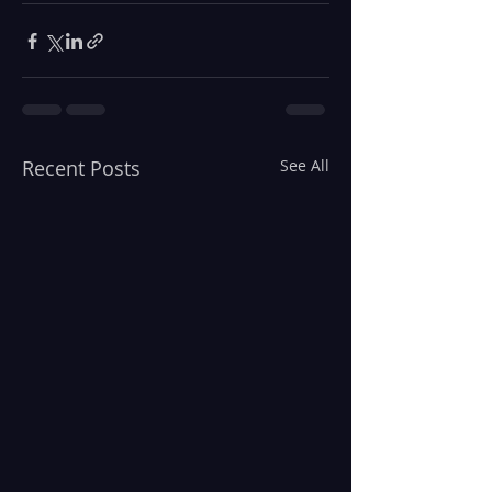
Recent Posts
See All