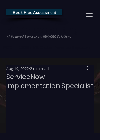
Book Free Assessment
REDE Consulting
AI-Powered ServiceNow IRM/GRC Solutions
* NIS2 — €10M / 2% Global Revenue Exposure     |     * EU AI Act — €35M
Aug 10, 2022
2 min read
ServiceNow
Implementation Specialist