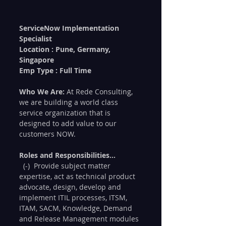
ServiceNow Implementation 
Specialist 
Location : Pune, Germany, 
Singapore
Emp Type : Full Time
Who We Are:
 At Rede Consulting, 
we are building a world class 
service organization that is 
designed to add value to our 
customers NOW.  
Roles and Responsibilities...
  (-)  Provide subject matter 
expertise, act as technical product 
advocate, design, develop and 
implement ITIL processes, ITSM, 
ITAM, SACM, Knowledge, Demand 
and Release Management modules 