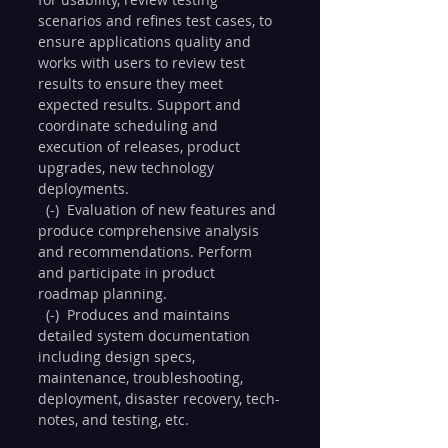
scenarios and refines test cases, to 
ensure applications quality and 
works with users to review test 
results to ensure they meet 
expected results. Support and 
coordinate scheduling and 
execution of releases, product 
upgrades, new technology 
deployments.
  (-)  Evaluation of new features and 
produce comprehensive analysis 
and recommendations. Perform 
and participate in product 
roadmap planning.
  (-)  Produces and maintains 
detailed system documentation 
including design specs, 
maintenance, troubleshooting, 
deployment, disaster recovery, tech-
notes, and testing, etc.