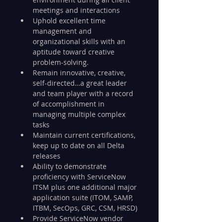
meetings and interactions
Uphold excellent time 
management and 
organizational skills with an 
aptitude toward creative 
problem-solving.
Remain innovative, creative, 
self-directed…a great leader 
and team player with a record 
of accomplishment in 
managing multiple complex 
tasks
Maintain current certifications, 
keep up to date on all Delta 
releases
Ability to demonstrate 
proficiency with ServiceNow 
ITSM plus one additional major 
application suite (ITOM, SAMP, 
ITBM, SecOps, GRC, CSM, HRSD)
Provide ServiceNow vendor 