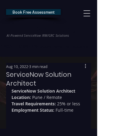
Book Free Assessment
REDE Consulting
AI-Powered ServiceNow IRM/GRC Solutions
* NIS2 — €10M / 2% Global Revenue Exposure     |     * EU AI Act — €35M
Aug 10, 2022
3 min read
ServiceNow Solution
Architect
ServiceNow Solution Architect
Location: 
Pune / Remote
Travel Requirements:
 25% or less
Employment Status:
 Full-time