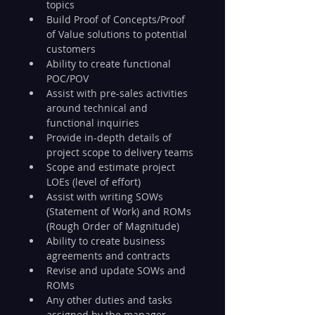
topics
Build Proof of Concepts/Proof 
of Value solutions to potential 
customers
Ability to create functional 
POC/POV
Assist with pre-sales activities 
around technical and 
functional inquiries
Provide in-depth details of 
project scope to delivery teams
Scope and estimate project 
LOEs (level of effort)
Assist with writing SOWs 
(Statement of Work) and ROMs 
(Rough Order of Magnitude)
Ability to create business 
agreements and contracts
Revise and update SOWs and 
ROMs
Any other duties and tasks 
assigned by the manager