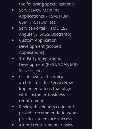
the following specializations:
ServiceNow Mainline 
Application(s) (ITSM, ITBM, 
CSM, HR, ITOM, etc.)
Service Portal (HTML, CSS, 
AngularJS, SASS, Bootstrap)
Custom Application 
Development (Scoped 
Applications)
3rd Party Integrations 
Development (REST, SOAP, MID 
Servers, etc.)
Create overall technical 
architecture for ServiceNow 
implementations that align 
with customer business 
requirements
Review developers code and 
provide recommendations/best 
practices to ensure success
Attend requirements review 