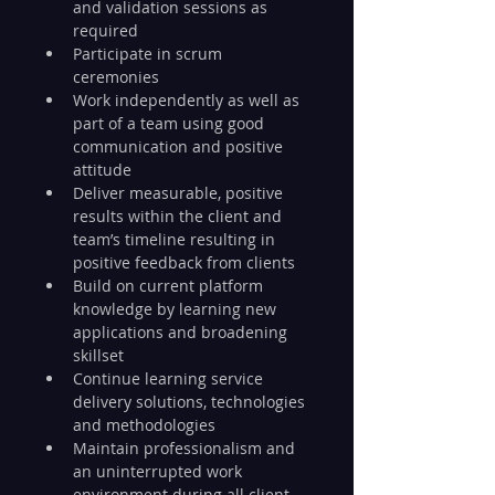
and validation sessions as 
required
Participate in scrum 
ceremonies
Work independently as well as 
part of a team using good 
communication and positive 
attitude
Deliver measurable, positive 
results within the client and 
team’s timeline resulting in 
positive feedback from clients
Build on current platform 
knowledge by learning new 
applications and broadening 
skillset
Continue learning service 
delivery solutions, technologies 
and methodologies
Maintain professionalism and 
an uninterrupted work 
environment during all client 