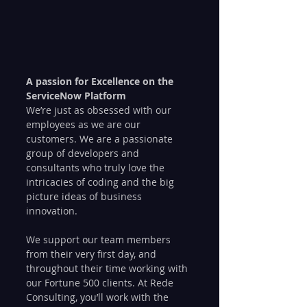
A passion for Excellence on the 
ServiceNow Platform
We’re just as obsessed with our 
employees as we are our 
customers. We are a passionate 
group of developers and 
consultants who truly love the 
intricacies of coding and the big 
picture ideas of business 
innovation.
We support our team members 
from their very first day, and 
throughout their time working with 
our Fortune 500 clients. At Rede 
Consulting, you’ll work with the 