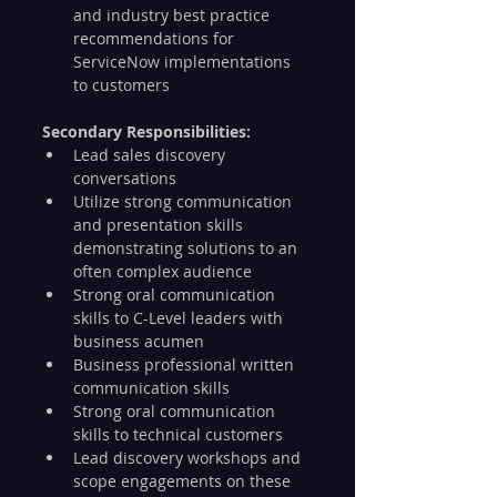
and industry best practice 
recommendations for 
ServiceNow implementations 
to customers
Secondary Responsibilities:
Lead sales discovery 
conversations
Utilize strong communication 
and presentation skills 
demonstrating solutions to an 
often complex audience
Strong oral communication 
skills to C-Level leaders with 
business acumen
Business professional written 
communication skills
Strong oral communication 
skills to technical customers
Lead discovery workshops and 
scope engagements on these 