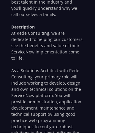
best talent in the industry and 
you’ll quickly understand why we 
call ourselves a family.
Description
At Rede Consulting, we are 
dedicated to helping our customers 
see the benefits and value of their 
ServiceNow implementation come 
to life.
As a Solutions Architect with Rede 
Consulting, your primary role will 
include working to develop, design, 
and own technical solutions on the 
ServiceNow platform. You will 
provide administration, application 
development, maintenance and 
technical support by using good 
practice web programming 
techniques to configure robust 
solutions to the client utilizing the 