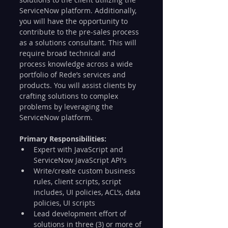
ServiceNow platform. Additionally, 
you will have the opportunity to 
contribute to the pre-sales process 
as a solutions consultant. This will 
require broad technical and 
process knowledge across a wide 
portfolio of Rede’s services and 
products. You will assist clients by 
crafting solutions to complex 
problems by leveraging the 
ServiceNow platform.
Primary Responsibilities:
Expert with JavaScript and 
ServiceNow JavaScript API's
Write/create custom business 
rules, client scripts, script 
includes, UI policies, ACL’s, data 
policies, UI scripts
Lead development effort of 
solutions in three (3) or more of 