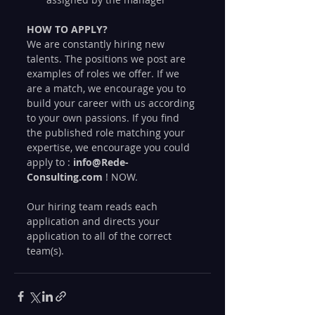
HOW TO APPLY?
We are constantly hiring new 
talents. The positions we post are 
examples of roles we offer. If we 
are a match, we encourage you to 
build your career with us according 
to your own passions. If you find 
the published role matching your 
expertise, we encourage you could 
apply to : 
info@Rede-
Consulting.com
 ! NOW.
Our hiring team reads each 
application and directs your 
application to all of the correct 
team(s).