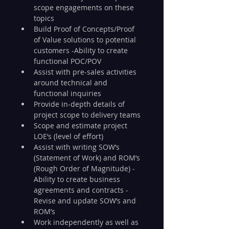
scope engagements on these 
topics
Build Proof of Concepts/Proof 
of Value solutions to potential 
customers -Ability to create 
functional POC/POV
Assist with pre-sales activities 
around technical and 
functional inquiries
Provide in-depth details of 
project scope to delivery teams
Scope and estimate project 
LOE’s (level of effort)
Assist with writing SOW’s 
(Statement of Work) and ROM’s 
(Rough Order of Magnitude) -
Ability to create business 
agreements and contracts -
Revise and update SOW’s and 
ROM’s
Work independently as well as 