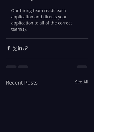
Our hiring team reads each 
application and directs your 
application to all of the correct 
team(s).
Recent Posts
See All