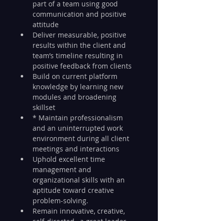
part of a team using good 
communication and positive 
attitude
Deliver measurable, positive 
results within the client and 
team’s timeline resulting in 
positive feedback from clients
Build on current platform 
knowledge by learning new 
modules and broadening 
skillset
* Maintain professionalism 
and an uninterrupted work 
environment during all client 
meetings and interactions
Uphold excellent time 
management and 
organizational skills with an 
aptitude toward creative 
problem-solving.
Remain innovative, creative, 