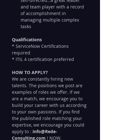
self-directed…a great leader 
and team player with a record 
of accomplishment in 
managing multiple complex 
tasks
Qualifications
* ServiceNow Certifications 
required
* ITIL 4 certification preferred
HOW TO APPLY?
We are constantly hiring new 
talents. The positions we post are 
examples of roles we offer. If we 
are a match, we encourage you to 
build your career with us according 
to your own passions. If you find 
the published role matching your 
expertise, we encourage you could 
apply to : 
info@Rede-
Consulting.com
 ! NOW.