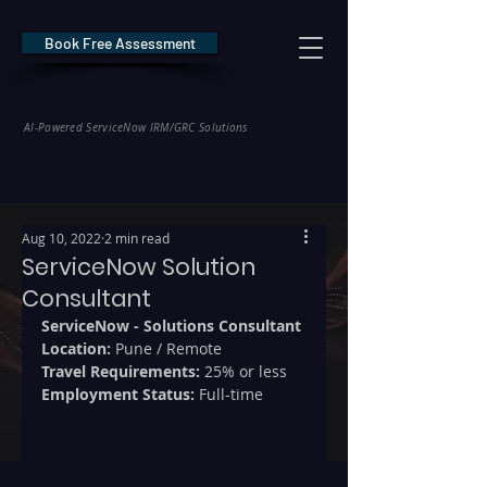
Book Free Assessment
REDE Consulting
AI-Powered ServiceNow IRM/GRC Solutions
* NIS2 — €10M / 2% Global Revenue Exposure     |     * EU AI Act — €35M
Aug 10, 2022
2 min read
ServiceNow Solution
Consultant
ServiceNow - Solutions Consultant
Location: 
Pune / Remote
Travel Requirements: 
25% or less
Employment Status:
 Full-time