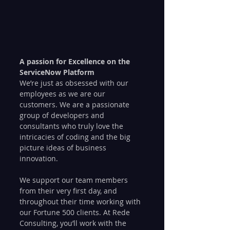
A passion for Excellence on the 
ServiceNow Platform
We’re just as obsessed with our 
employees as we are our 
customers. We are a passionate 
group of developers and 
consultants who truly love the 
intricacies of coding and the big 
picture ideas of business 
innovation.
We support our team members 
from their very first day, and 
throughout their time working with 
our Fortune 500 clients. At Rede 
Consulting, you’ll work with the 