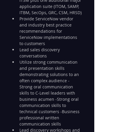
ITSM plus one additional major 
application suite (ITOM, SAMP, 
ITBM, SecOps, GRC, CSM, HRSD)
Provide ServiceNow vendor 
and industry best practice 
recommendations for 
ServiceNow implementations 
to customers
Lead sales discovery 
conversations
Utilize strong communication 
and presentation skills 
demonstrating solutions to an 
often complex audience -
Strong oral communication 
skills to C-Level leaders with 
business acumen -Strong oral 
communication skills to 
technical customers -Business 
professional written 
communication skills
Lead discovery workshops and 