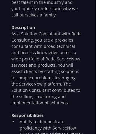
best talent in the industry and 
you’ll quickly understand why we 
call ourselves a family.
Description
As a Solution Consultant with Rede 
Consulting, you are a pre-sales 
consultant with broad technical 
and process knowledge across a 
wide portfolio of Rede ServiceNow 
services and products. You will 
assist clients by crafting solutions 
to complex problems leveraging 
the ServiceNow platform. The 
Solution Consultant contributes to 
the selling, structuring and 
implementation of solutions. 
Responsibilities
Ability to demonstrate 
proficiency with ServiceNow 