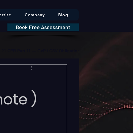
rtise
Company
Blog
Book Free Assessment
DA 21 CFR Part 11 — GxP / CSV Obligations     |     * HIPAA Securit
ote )