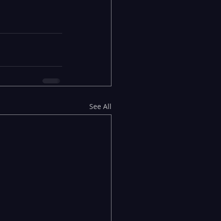
See All