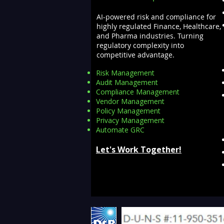
AI-powered risk and compliance for
highly regulated Finance, Healthcare,
and Pharma industries. Turning
regulatory complexity into
competitive advantage.
Risk Management
Audit Management
Compliance Management
Vendor Management
Policy Management
Privacy Management
Automate GRC​
Let's Work Together!