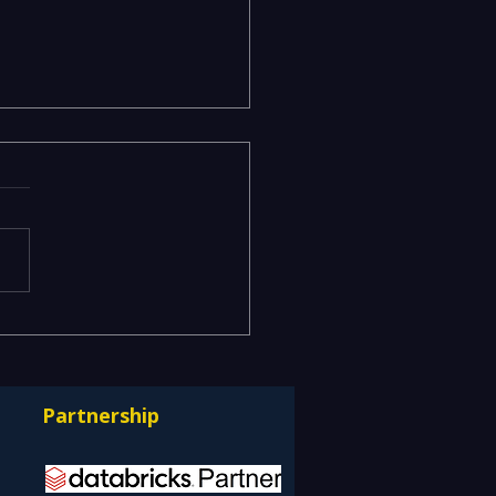
acy Data Warehouses
ning IT Budgets —
rnizing EDW with the
Partnership
bricks Lakehouse
itecture