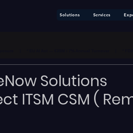
Solutions
Services
Expe
ure     |     * EU AI Act — €35M / 7% Annual Turnover     |     * F
eNow Solutions
ect ITSM CSM ( Rem