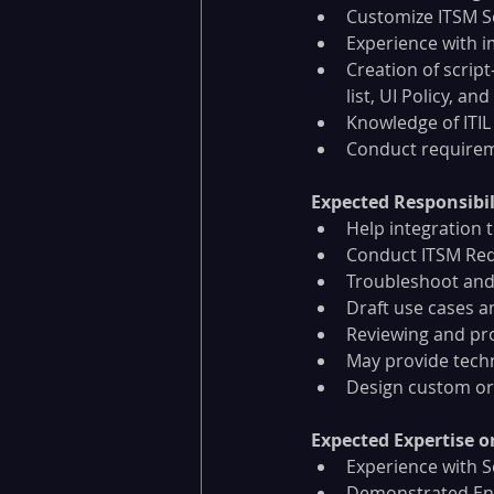
Customize ITSM S
Experience with 
Creation of scrip
list, UI Policy, and
Knowledge of ITIL
Conduct require
Expected Responsibili
Help integration 
Conduct ITSM Req
Troubleshoot and
Draft use cases 
Reviewing and pr
May provide techn
Design custom or
Expected Expertise or 
Experience with S
Demonstrated Ente