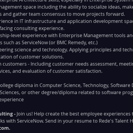
nagement space including the ability to socialize ideas, mak
and gather team consensus to move projects forward.
rience in IT infrastructure and application development spa
-facing consulting experience.
rship-level experience with Enterprise Management tools and
 such as ServiceNow (or BMC Remedy, etc.)
eering science and technology. Applying principles and tech
ation of customer solutions.
h customers - Including customer needs assessment, meetin
vices, and evaluation of customer satisfaction.
college diploma in Computer Science, Technology, Software
Sciences, or other degree/diploma related to software pro
 experience
lting -
 Join us! Help create the best employee experiences 
ks with ServiceNow. Send in your resume to Rede's Talent H
com. 