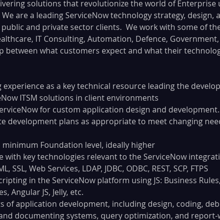
ivering solutions that revolutionize the world of Enterprise 
 We are a leading ServiceNow technology strategy, design, 
public and private sector clients.  We work with some of the
althcare, IT Consulting, Automation, Defence, Government, 
p between what customers expect and what their technology
 experience as a key technical resource leading the devel
ceNow ITSM solutions in client environments
ServiceNow for custom application design and development.
te development plans as appropriate to meet changing nee
, minimum Foundation level, ideally higher
 with key technologies relevant to the ServiceNow integrati
ML, SSL, Web Services, LDAP, JDBC, ODBC, REST, SCP, FTPS
ripting in the ServiceNow platform using JS: Business Rules, 
s, Angular JS, Jelly, etc.
s of application development, including design, coding, debu
and documenting systems, query optimization, and report-w