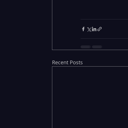
Recent Posts