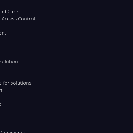
and Core
, Access Control 
on.
solution
 for solutions
n
s
m Management 