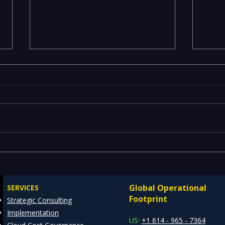
Emerging Risks Across BFSI,
Leg
Manufacturing, Critical
Drai
Infrastructure, and Digital
Mode
Global Operational
SERVICES
Enterprises: How REDE
Data
Footprint
Strategic Consulting
Consulting Helps Global
Arch
Implementation
Clients Stay Ahead
US:
+1 614 - 965 - 7364