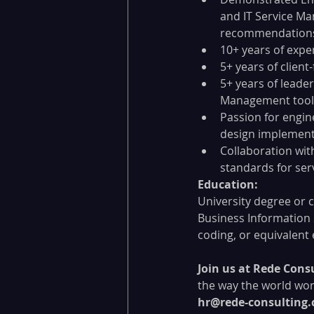
and IT Service Ma
recommendations 
10+ years of expe
5+ years of client
5+ years of leade
Management tools
Passion for engin
design implement
Collaboration wit
standards for ser
Education:
University degree or 
Business Information 
coding, or equivalent
Join us at Rede Consu
the way the world wor
hr@rede-consulting.