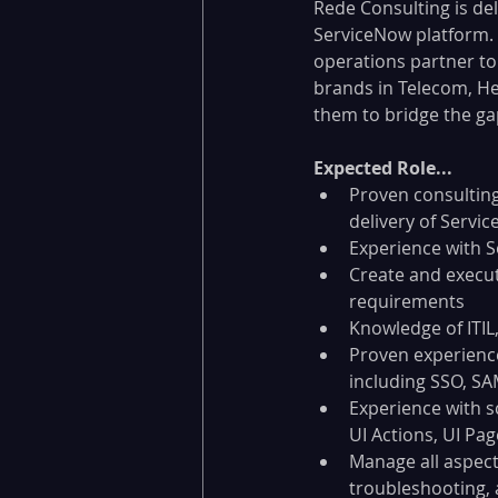
Rede Consulting is del
ServiceNow platform. 
operations partner to 
brands in Telecom, He
them to bridge the ga
Expected Role...
Proven consulting
delivery of Servi
Experience with 
Create and execu
requirements
Knowledge of ITIL
Proven experience
including SSO, SA
Experience with sc
UI Actions, UI Page
Manage all aspect
troubleshooting, 