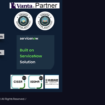
om
m
 All Rights Reserved. /