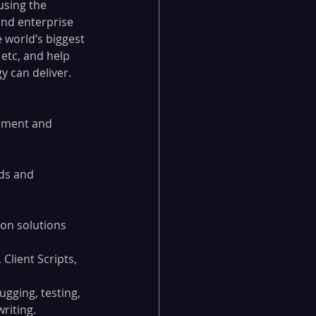
using the 
and enterprise 
 world’s biggest 
etc, and help 
 can deliver.  
opment and 
ds and 
on solutions 
Client Scripts, 
gging, testing, 
riting.