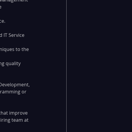
e 
ce.
 IT Service 
niques to the 
g quality 
 Development, 
gramming or 
that improve 
iring team at 