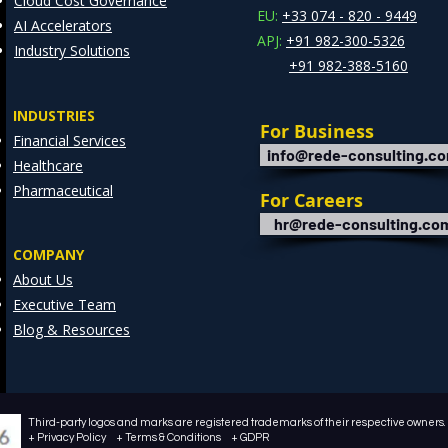
Cloud Cost Governance
EU:
+33 074 - 820 - 9449
AI Accelerators
APJ:
+91 982-300-5326
Industry Solutions
+91 982-388-5160
INDUSTRIES
For Business
Financial Services
info@rede-consulting.c
Healthcare
Pharmaceutical
For Careers
hr@rede-consulting.co
COMPANY
About Us
Executive Team
Blog & Resources
Third-party logos and marks are registered trademarks of their respective owners. /
+ Privacy Policy + Terms & Conditions + GDPR