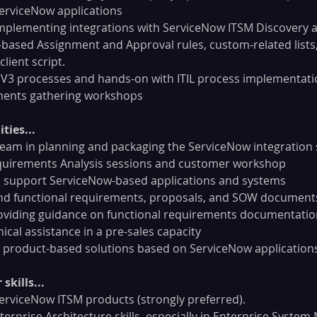
erviceNow applications
implementing integrations with ServiceNow ITSM Discovery 
t-based Assignment and Approval rules, custom-related lists
 client script.
 V3 processes and hands-on with ITIL process implementati
ments gathering workshops
ties...
team in planning and packaging the ServiceNow integration 
uirements Analysis sessions and customer workshop
 support ServiceNow-based applications and systems
and functional requirements, proposals, and SOW documents
oviding guidance on functional requirements documentatio
ical assistance in a pre-sales capacity
 product-based solutions based on ServiceNow application
skills...
erviceNow ITSM products (strongly preferred).
rprise Architecture skills, especially in Enterprise Syste