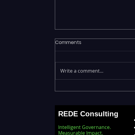
Comments
Write a comment...
Executives Waiting Weeks
for Insights — Real-Time
Analytics with Databricks
REDE Consulting
for Faster Decision-Making
Intelligent Governance.
Measurable Impact.