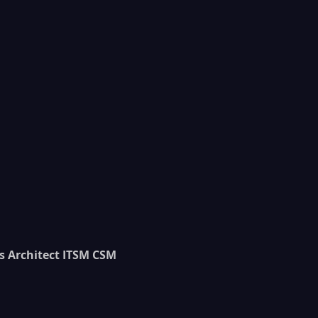
s Architect ITSM CSM