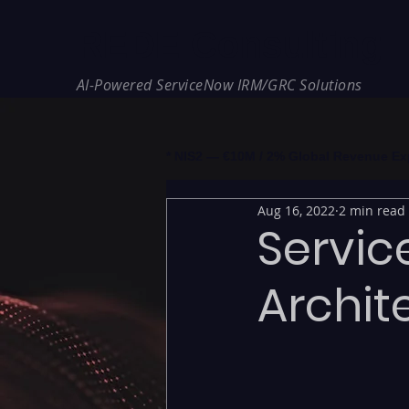
REDE Consulting
AI-Powered ServiceNow IRM/GRC Solutions
* NIS2 — €10M / 2% Global Revenue Expos
Aug 16, 2022
2 min read
Servic
Archit