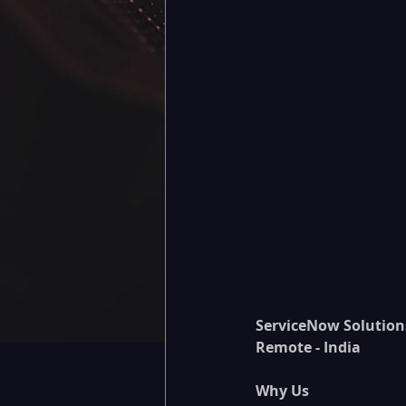
ServiceNow Solution
Remote - India
Why Us