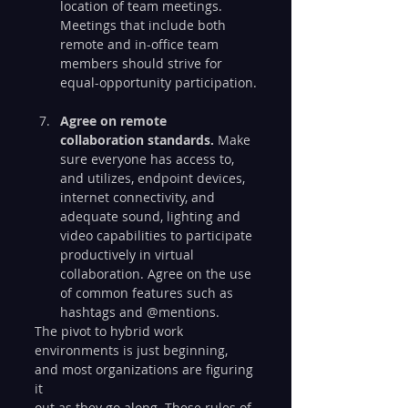
location of team meetings. 
Meetings that include both 
remote and in-office team 
members should strive for 
equal-opportunity participation.
Agree on remote 
collaboration standards. 
Make 
sure everyone has access to, 
and utilizes, endpoint devices, 
internet connectivity, and 
adequate sound, lighting and 
video capabilities to participate 
productively in virtual 
collaboration. Agree on the use 
of common features such as 
hashtags and @mentions.
The pivot to hybrid work 
environments is just beginning, 
and most organizations are figuring 
it
out as they go along. These rules of 