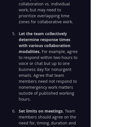
collaboration vs. individual 
work, but may need to 
prioritize overlapping time 
zones for collaborative work.
Let the team collectively 
determine response times 
with various collaboration 
modalities.
 For example, agree 
to respond within two hours to 
voice or chat but up to one 
business day for nonurgent 
emails. Agree that team 
members need not respond to 
nonemergency work matters 
outside of published working 
hours.
Set limits on meetings.
 Team 
members should agree on the 
need for, timing, duration and 