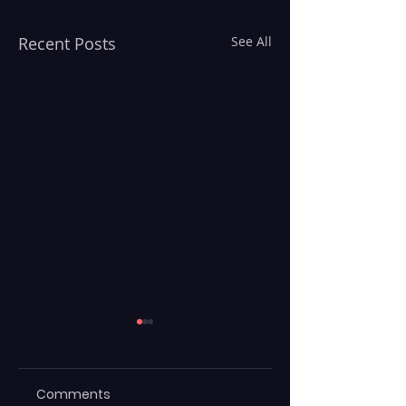
Recent Posts
See All
Comments