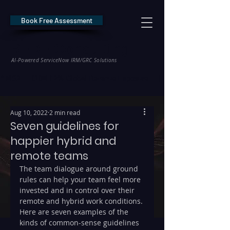
Book Free Assessment
REDE Consulting
AI-Powered ServiceNow IRM/GRC Solutions
* NIS2 — €10M / 2% Global Revenue Exposure     |     * EU AI Act — €35M
Aug 10, 2022
2 min read
Seven guidelines for
happier hybrid and
remote teams
The team dialogue around ground 
rules can help your team feel more 
invested and in control over their 
remote and hybrid work conditions.
Here are seven examples of the 
kinds of common-sense guidelines 