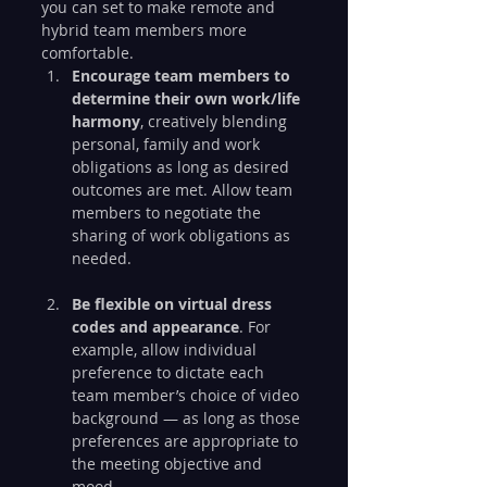
you can set to make remote and 
hybrid team members more 
comfortable.
Encourage team members to 
determine their own work/life 
harmony
, creatively blending 
personal, family and work 
obligations as long as desired 
outcomes are met. Allow team 
members to negotiate the 
sharing of work obligations as 
needed.
Be flexible on virtual dress 
codes and appearance
. For 
example, allow individual 
preference to dictate each 
team member’s choice of video 
background — as long as those 
preferences are appropriate to 
the meeting objective and 
mood.