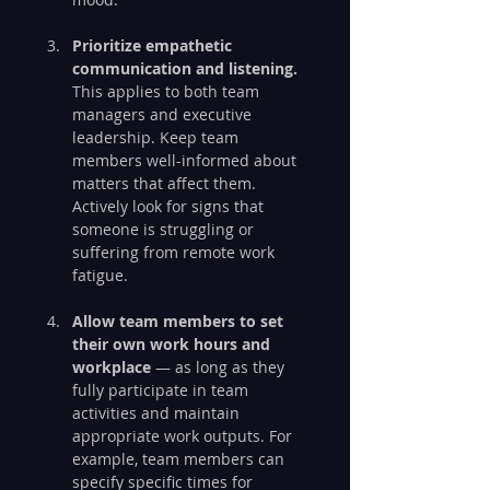
Prioritize empathetic 
communication and listening.
This applies to both team 
managers and executive 
leadership. Keep team 
members well-informed about 
matters that affect them. 
Actively look for signs that 
someone is struggling or 
suffering from remote work 
fatigue.
Allow team members to set 
their own work hours and 
workplace 
— as long as they 
fully participate in team 
activities and maintain 
appropriate work outputs. For 
example, team members can 
specify specific times for 