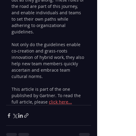
the road are part of this journey, 
and enable individuals and teams 
to set their own paths while 
adhering to organizational 
guidelines.
Not only do the guidelines enable 
co-creation and grass-roots 
innovation of hybrid work, they also 
help new team members quickly 
ascertain and embrace team 
cultural norms.
This article is part of the one 
published by Gartner. To read the 
full article, please 
click here...