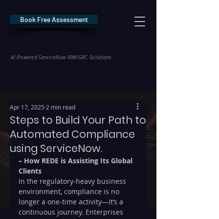
Book Free Assessment
REDE Consulting
AI-Powered ServiceNow IRM/GRC Solutions
* NIS2 — €10M / 2% Global Revenue Exposure     |     * EU AI Act — €35M
Apr 17, 2025
2 min read
Steps to Build Your Path to
Automated Compliance
using ServiceNow.
– How REDE is Assisting Its Global 
Clients
In the regulatory-heavy business 
environment, compliance is no 
longer a one-time activity—it’s a 
continuous journey. Enterprises 