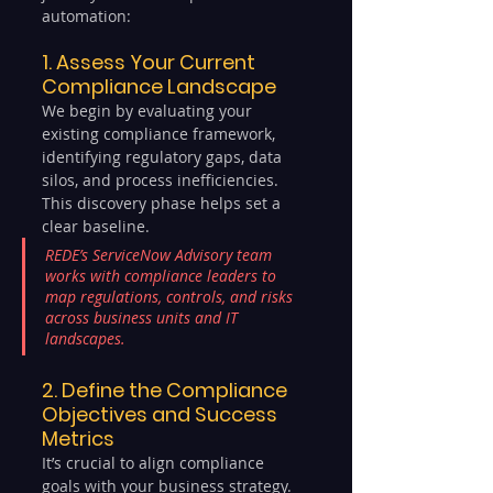
automation:
1. Assess Your Current 
Compliance Landscape
We begin by evaluating your 
existing compliance framework, 
identifying regulatory gaps, data 
silos, and process inefficiencies. 
This discovery phase helps set a 
clear baseline.
REDE’s ServiceNow Advisory team 
works with compliance leaders to 
map regulations, controls, and risks 
across business units and IT 
landscapes.
2. Define the Compliance 
Objectives and Success 
Metrics
It’s crucial to align compliance 
goals with your business strategy. 