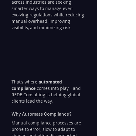
across industries are seeking 
smarter ways to manage ever-
evolving regulations while reducing 
manual overhead, improving 
visibility, and minimizing risk. 
That’s where 
automated 
compliance
 comes into play—and 
REDE Consulting is helping global 
clients lead the way.
Why Automate Compliance?
Manual compliance processes are 
prone to error, slow to adapt to 
change, and often disconnected 