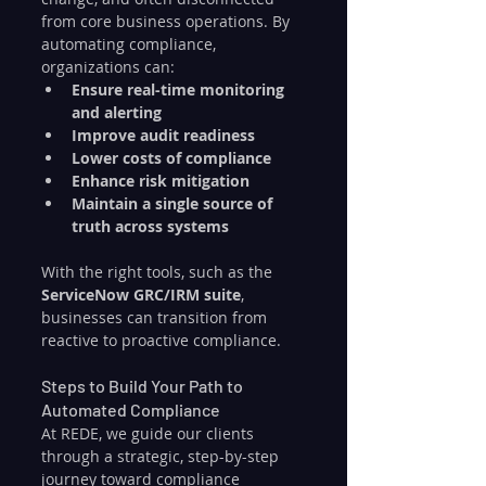
from core business operations. By 
automating compliance, 
organizations can:
Ensure real-time monitoring 
and alerting
Improve audit readiness
Lower costs of compliance
Enhance risk mitigation
Maintain a single source of 
truth across systems
With the right tools, such as the 
ServiceNow GRC/IRM suite
, 
businesses can transition from 
reactive to proactive compliance.
Steps to Build Your Path to 
Automated Compliance
At REDE, we guide our clients 
through a strategic, step-by-step 
journey toward compliance 