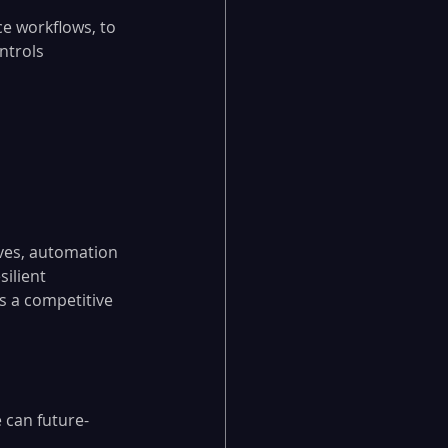
e workflows, to 
ntrols 
ives, automation 
ilient 
 a competitive 
 can future-