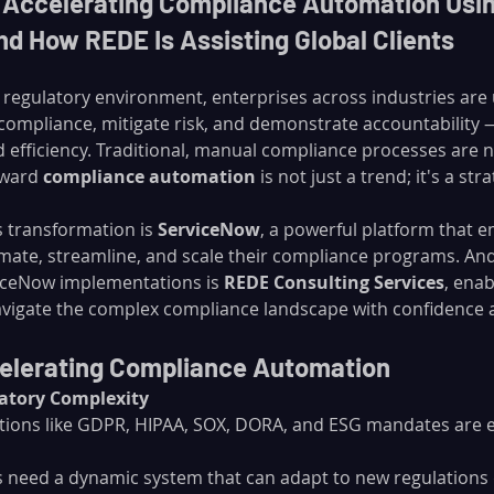
s Accelerating Compliance Automation Usin
d How REDE Is Assisting Global Clients
ng regulatory environment, enterprises across industries ar
compliance, mitigate risk, and demonstrate accountability — 
d efficiency. Traditional, manual compliance processes are n
oward 
compliance automation
 is not just a trend; it's a str
s transformation is 
ServiceNow
, a powerful platform that 
mate, streamline, and scale their compliance programs. And 
iceNow implementations is 
REDE Consulting Services
, enab
avigate the complex compliance landscape with confidence 
celerating Compliance Automation
latory Complexity
tions like GDPR, HIPAA, SOX, DORA, and ESG mandates are e
 need a dynamic system that can adapt to new regulations 