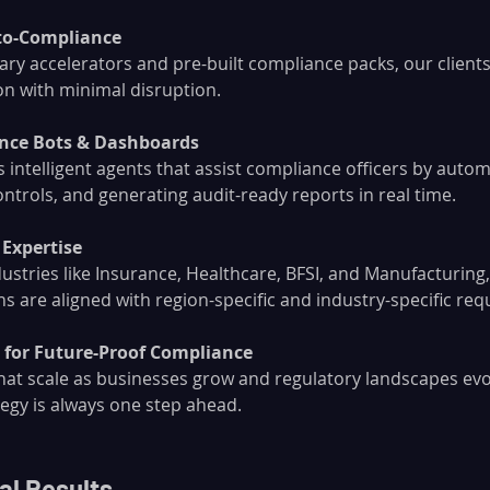
to-Compliance
ry accelerators and pre-built compliance packs, our clients 
n with minimal disruption.
ance Bots & Dashboards
 intelligent agents that assist compliance officers by auto
ntrols, and generating audit-ready reports in real time.
 Expertise
dustries like Insurance, Healthcare, BFSI, and Manufacturing
s are aligned with region-specific and industry-specific re
s for Future-Proof Compliance
hat scale as businesses grow and regulatory landscapes ev
egy is always one step ahead.
al Results