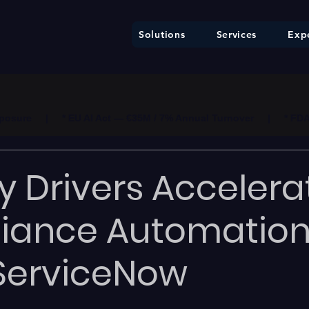
Solutions
Services
Expe
ure     |     * EU AI Act — €35M / 7% Annual Turnover     |     * F
y Drivers Accelera
iance Automatio
ServiceNow