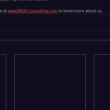
e at 
www.REDE-Consulting.com
 to know more about us. 