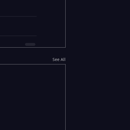
See All