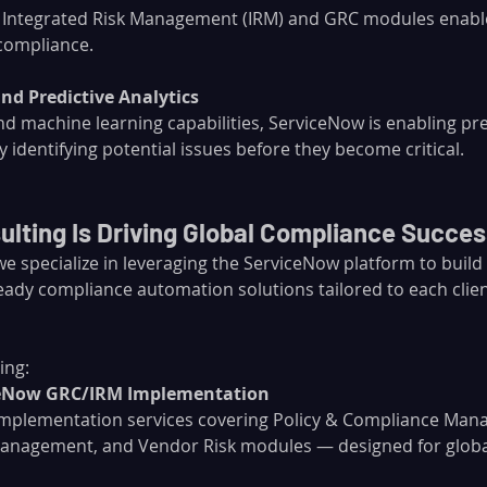
 Integrated Risk Management (IRM) and GRC modules enable
compliance.
and Predictive Analytics
d machine learning capabilities, ServiceNow is enabling pre
 identifying potential issues before they become critical.
lting Is Driving Global Compliance Succes
 we specialize in leveraging the ServiceNow platform to build
eady compliance automation solutions tailored to each clien
ing:
ceNow GRC/IRM Implementation
implementation services covering Policy & Compliance Mana
nagement, and Vendor Risk modules — designed for global