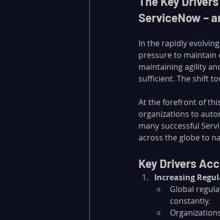
The Key Driver
ServiceNow – an
In the rapidly evolvi
pressure to maintain 
maintaining agility an
sufficient. The shift t
At the forefront of thi
organizations to auto
many successful Serv
across the globe to n
Key Drivers Ac
Increasing Regu
Global regula
constantly.
Organizations