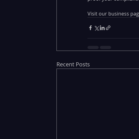
Visit our business pag
Recent Posts