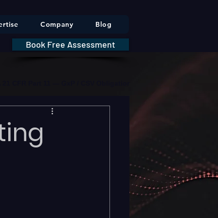
rtise
Company
Blog
Book Free Assessment
DA 21 CFR Part 11 — GxP / CSV Obligations     |     * HIPAA Securit
ting
n