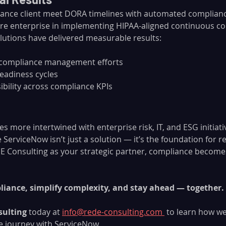
ance client meet DORA timelines with automated complianc
re enterprise in implementing HIPAA-aligned continuous co
lutions have delivered measurable results:
 compliance management efforts
readiness cycles
ibility across compliance KPIs
 more intertwined with enterprise risk, IT, and ESG initiat
ServiceNow isn’t just a solution — it’s the foundation for res
 Consulting as your strategic partner, compliance becomes
iance, simplify complexity, and stay ahead — together.
sulting
 today at 
info@rede-consulting.com
 to learn how we
e journey with ServiceNow.