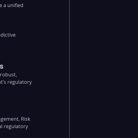
 a unified 
dictive 
s
 robust, 
t’s regulatory 
gement, Risk 
 regulatory 