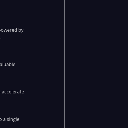
powered by 
.
aluable 
 accelerate 
o a single 