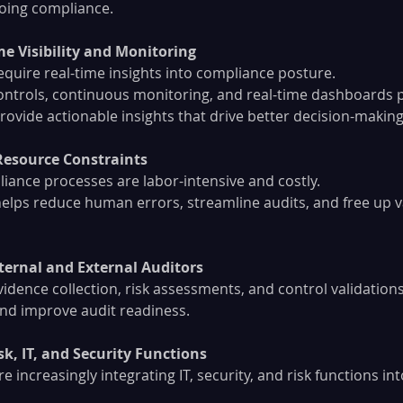
oing compliance.
me Visibility and Monitoring
equire real-time insights into compliance posture.
ntrols, continuous monitoring, and real-time dashboards 
ovide actionable insights that drive better decision-making
Resource Constraints
ance processes are labor-intensive and costly.
lps reduce human errors, streamline audits, and free up v
ternal and External Auditors
dence collection, risk assessments, and control validations
and improve audit readiness.
sk, IT, and Security Functions
e increasingly integrating IT, security, and risk functions int