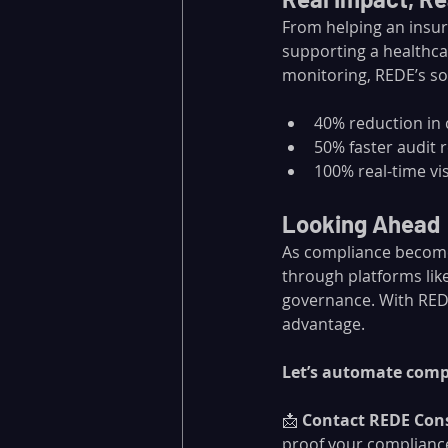
From helping an insur
supporting a healthca
monitoring, REDE’s so
40% reduction in
50% faster audit 
100% real-time vis
Looking Ahead
As compliance becomes
through platforms like 
governance. With REDE
advantage.
Let’s automate compl
📩 
Contact REDE Con
proof your complianc