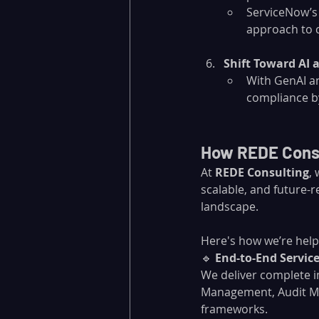
ServiceNow’s
approach to 
Shift Toward AI 
With GenAI an
compliance by
How REDE Consu
At 
REDE Consulting
,
scalable, and future-r
landscape. 
Here's how we’re help
🔹 
End-to-End Servi
We deliver complete 
Management, Audit Ma
frameworks.