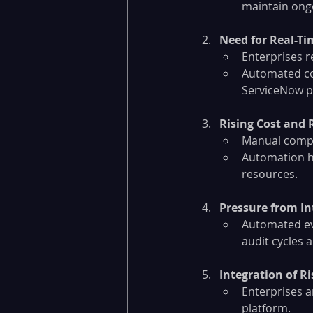
maintain ong
Need for Real-Ti
Enterprises r
Automated co
ServiceNow pr
Rising Cost and 
Manual compli
Automation he
resources.
Pressure from In
Automated evi
audit cycles 
Integration of Ri
Enterprises ar
platform.