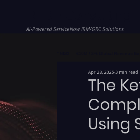
REDE Consulting
AI-Powered ServiceNow IRM/GRC Solutions
* NIS2 — €10M / 2% Global Revenue Expos
Apr 28, 2025
3 min read
The Ke
Compl
Using 