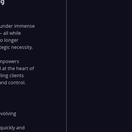
g 
e under immense 
all while 
o longer 
ategic necessity.
empowers 
at the heart of 
ling clients 
and control.
volving 
quickly and 