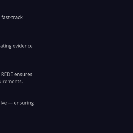
fast-track 
mating evidence 
, REDE ensures 
quirements.
olve — ensuring 