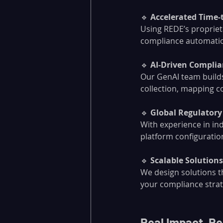
🔹 
Accelerated Time-
Using REDE’s proprieta
compliance automatio
🔹 
AI-Driven Compli
Our GenAI team builds
collection, mapping co
🔹 
Global Regulatory
With experience in in
platform configuration
🔹 
Scalable Solution
We design solutions t
your compliance strat
Real Impact, Re