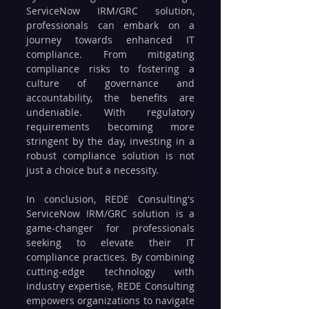
ServiceNow IRM/GRC solution, 
professionals can embark on a 
journey towards enhanced IT 
compliance. From mitigating 
compliance risks to fostering a 
culture of governance and 
accountability, the benefits are 
undeniable. With regulatory 
requirements becoming more 
stringent by the day, investing in a 
robust compliance solution is not 
just a choice but a necessity.
In conclusion, REDE Consulting's 
ServiceNow IRM/GRC solution is a 
game-changer for professionals 
seeking to elevate their IT 
compliance practices. By combining 
cutting-edge technology with 
industry expertise, REDE Consulting 
empowers organizations to navigate 