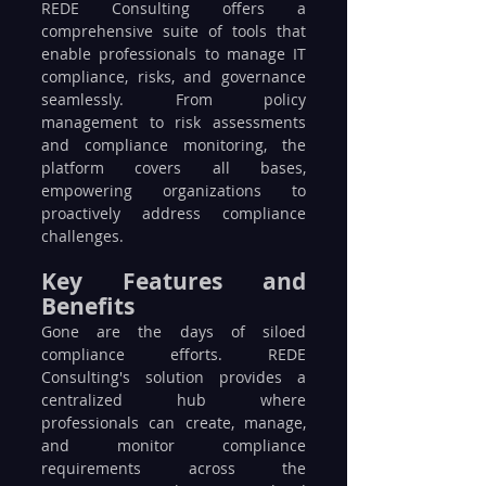
REDE Consulting offers a 
comprehensive suite of tools that 
enable professionals to manage IT 
compliance, risks, and governance 
seamlessly. From policy 
management to risk assessments 
and compliance monitoring, the 
platform covers all bases, 
empowering organizations to 
proactively address compliance 
challenges.
Key Features and 
Benefits
Gone are the days of siloed 
compliance efforts. REDE 
Consulting's solution provides a 
centralized hub where 
professionals can create, manage, 
and monitor compliance 
requirements across the 