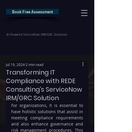
Book Free Assessment
REDE Consulting
AI-Powered ServiceNow IRM/GRC Solutions
* NIS2 — €10M / 2% Global Revenue Exposure     |     * EU AI Act — €35M
Jul 19, 2024
2 min read
Transforming IT
Compliance with REDE
Consulting's ServiceNow
IRM/GRC Solution
For organizations, it is essential to 
have holistic solutions that assist in 
meeting compliance requirements 
and also enhance governance and 
risk management procedures. This 