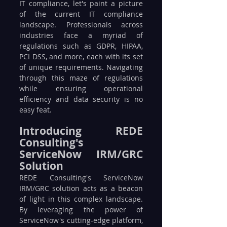
IT compliance, let's paint a picture 
of the current IT compliance 
landscape. Professionals across 
industries face a myriad of 
regulations such as GDPR, HIPAA, 
PCI DSS, and more, each with its set 
of unique requirements. Navigating 
through this maze of regulations 
while ensuring operational 
efficiency and data security is no 
easy feat.
Introducing REDE 
Consulting's 
ServiceNow IRM/GRC 
Solution
REDE Consulting's ServiceNow 
IRM/GRC solution acts as a beacon 
of light in this complex landscape. 
By leveraging the power of 
ServiceNow's cutting-edge platform, 