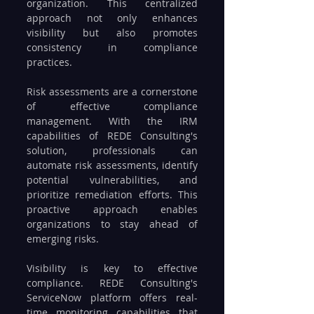
organization. This centralized 
approach not only enhances 
visibility but also promotes 
consistency in compliance 
practices.
Risk assessments are a cornerstone 
of effective compliance 
management. With the IRM 
capabilities of REDE Consulting's 
solution, professionals can 
automate risk assessments, identify 
potential vulnerabilities, and 
prioritize remediation efforts. This 
proactive approach enables 
organizations to stay ahead of 
emerging risks.
Visibility is key to effective 
compliance. REDE Consulting's 
ServiceNow platform offers real-
time monitoring capabilities that 