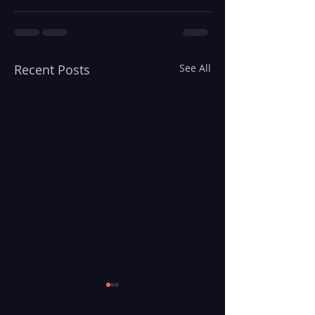
Recent Posts
See All