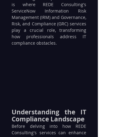
is where REDE Consulting's 
ServiceNow Information Risk 
Management (IRM) and Governance, 
Risk, and Compliance (GRC) services 
play a crucial role, transforming 
how professionals address IT 
compliance obstacles.
Understanding the IT 
Compliance Landscape
Before delving into how REDE 
Consulting's services can enhance 