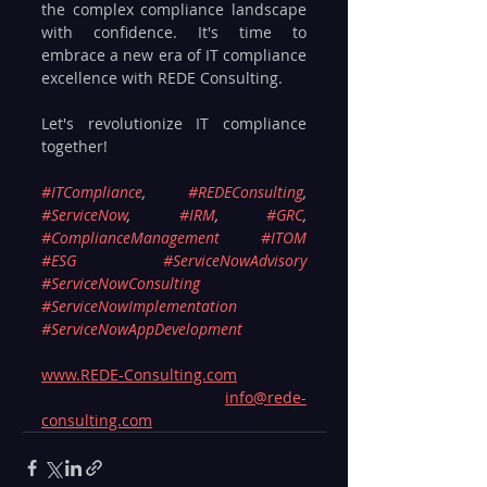
the complex compliance landscape 
with confidence. It's time to 
embrace a new era of IT compliance 
excellence with REDE Consulting.
Let's revolutionize IT compliance 
together!
#ITCompliance
, 
#REDEConsulting
, 
#ServiceNow
, 
#IRM
, 
#GRC
, 
#ComplianceManagement
#ITOM
#ESG
#ServiceNowAdvisory
#ServiceNowConsulting
#ServiceNowImplementation
#ServiceNowAppDevelopment
www.REDE-Consulting.com
info@rede-
consulting.com