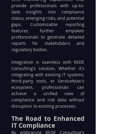
provide professionals with up-to-
date insights into compliance 
status, emerging risks, and potential 
gaps. Customizable reporting 
features further empower 
professionals to generate detailed 
reports for stakeholders and 
regulatory bodies.
Integration is seamless with REDE 
Consulting's solution. Whether it's 
integrating with existing IT systems, 
third-party tools, or ServiceNow's 
ecosystem, professionals can 
achieve a unified view of 
compliance and risk data without 
disruption to existing processes.
The Road to Enhanced 
IT Compliance
By embracing REDE Consulting's 