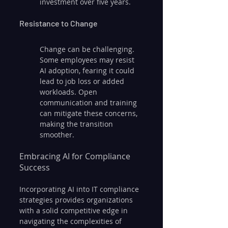
investment over five years.
Resistance to Change
Change can be challenging. 
Some employees may resist 
AI adoption, fearing it could 
lead to job loss or added 
workloads. Open 
communication and training 
can mitigate these concerns, 
making the transition 
smoother.
Embracing AI for Compliance 
Success
Incorporating AI into IT compliance 
strategies provides organizations 
with a solid competitive edge in 
navigating the complexities of 