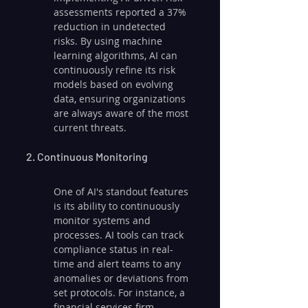
assessments reported a 37% 
reduction in undetected 
risks. By using machine 
learning algorithms, AI can 
continuously refine its risk 
models based on evolving 
data, ensuring organizations 
are always aware of the most 
current threats.
2. Continuous Monitoring
One of AI's standout features 
is its ability to continuously 
monitor systems and 
processes. AI tools can track 
compliance status in real-
time and alert teams to any 
anomalies or deviations from 
set protocols. For instance, a 
financial services firm 