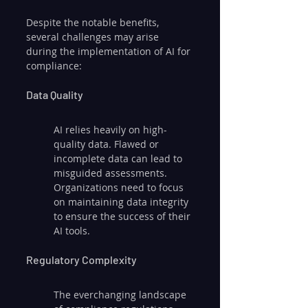
Despite the notable benefits, 
several challenges may arise 
during the implementation of AI for 
compliance:
Data Quality
AI relies heavily on high-
quality data. Flawed or 
incomplete data can lead to 
misguided assessments. 
Organizations need to focus 
on maintaining data integrity 
to ensure the success of their 
AI tools.
Regulatory Complexity
The everchanging landscape 