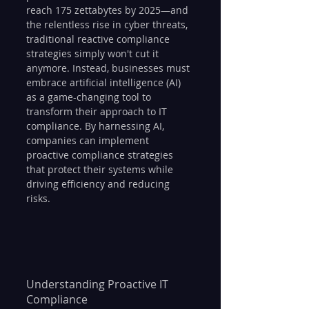
reach 175 zettabytes by 2025—and 
the relentless rise in cyber threats, 
traditional reactive compliance 
strategies simply won't cut it 
anymore. Instead, businesses must 
embrace artificial intelligence (AI) 
as a game-changing tool to 
transform their approach to IT 
compliance. By harnessing AI, 
companies can implement 
proactive compliance strategies 
that protect their systems while 
driving efficiency and reducing 
risks.
Understanding Proactive IT 
Compliance