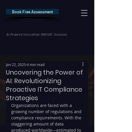
Book Free Assessment
REDE Consulting
AI-Powered ServiceNow IRM/GRC Solutions
* NIS2 — €10M / 2% Global Revenue Exposure     |     * EU AI Act — €35M
Jan 22, 2025
4 min read
Uncovering the Power of
AI: Revolutionizing
Proactive IT Compliance
Strategies
Organizations are faced with a 
growing number of regulations and 
compliance requirements. With the 
staggering amount of data 
produced worldwide—estimated to 