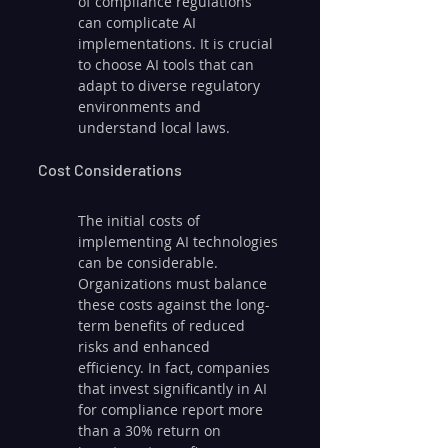
of compliance regulations 
can complicate AI 
implementations. It is crucial 
to choose AI tools that can 
adapt to diverse regulatory 
environments and 
understand local laws.
Cost Considerations
The initial costs of 
implementing AI technologies 
can be considerable. 
Organizations must balance 
these costs against the long-
term benefits of reduced 
risks and enhanced 
efficiency. In fact, companies 
that invest significantly in AI 
for compliance report more 
than a 30% return on 