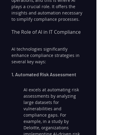
operations, and this is where AI 
plays a crucial role. It offers the 
insights and automation necessary 
to simplify compliance processes.
The Role of AI in IT Compliance
AI technologies significantly 
enhance compliance strategies in 
several key ways:
1. Automated Risk Assessment
AI excels at automating risk 
assessments by analyzing 
large datasets for 
vulnerabilities and 
compliance gaps. For 
example, in a study by 
Deloitte, organizations 
implementing AI-driven risk 