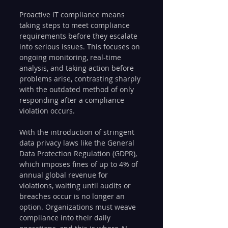
Proactive IT compliance means 
taking steps to meet compliance 
requirements before they escalate 
into serious issues. This focuses on 
ongoing monitoring, real-time 
analysis, and taking action before 
problems arise, contrasting sharply 
with the outdated method of only 
responding after a compliance 
violation occurs.
With the introduction of stringent 
data privacy laws like the General 
Data Protection Regulation (GDPR), 
which imposes fines of up to 4% of 
annual global revenue for 
violations, waiting until audits or 
breaches occur is no longer an 
option. Organizations must weave 
compliance into their daily 