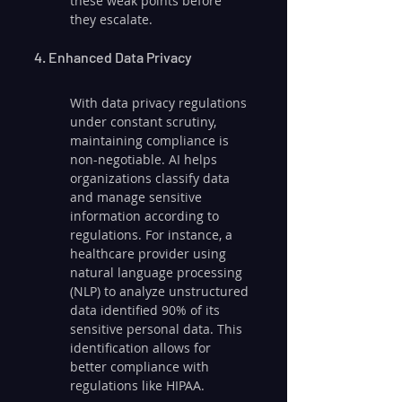
these weak points before 
they escalate.
4. Enhanced Data Privacy
With data privacy regulations 
under constant scrutiny, 
maintaining compliance is 
non-negotiable. AI helps 
organizations classify data 
and manage sensitive 
information according to 
regulations. For instance, a 
healthcare provider using 
natural language processing 
(NLP) to analyze unstructured 
data identified 90% of its 
sensitive personal data. This 
identification allows for 
better compliance with 
regulations like HIPAA.