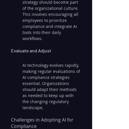
strategy should become part 
of the organizational culture. 
This involves encouraging all 
employees to prioritize 
compliance and integrate AI 
tools into their daily 
workflows.
Evaluate and Adjust
AI technology evolves rapidly, 
making regular evaluations of 
AI compliance strategies 
essential. Organizations 
should adapt their methods 
as needed to keep up with 
the changing regulatory 
landscape.
Challenges in Adopting AI for 
Compliance