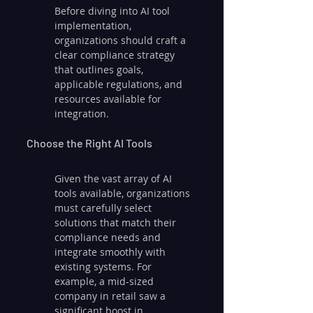
Before diving into AI tool 
implementation, 
organizations should craft a 
clear compliance strategy 
that outlines goals, 
applicable regulations, and 
resources available for 
integration.
Choose the Right AI Tools
Given the vast array of AI 
tools available, organizations 
must carefully select 
solutions that match their 
compliance needs and 
integrate smoothly with 
existing systems. For 
example, a mid-sized 
company in retail saw a 
significant boost in 