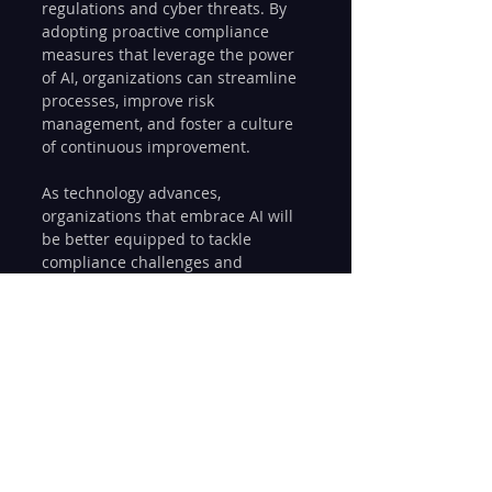
regulations and cyber threats. By 
adopting proactive compliance 
measures that leverage the power 
of AI, organizations can streamline 
processes, improve risk 
management, and foster a culture 
of continuous improvement.
As technology advances, 
organizations that embrace AI will 
be better equipped to tackle 
compliance challenges and 
maintain a strong security posture. 
This proactive approach not only 
protects against risks but also 
paves the way for greater 
innovation and growth in their 
sectors.
By leveraging AI for proactive IT 
compliance strategies, 