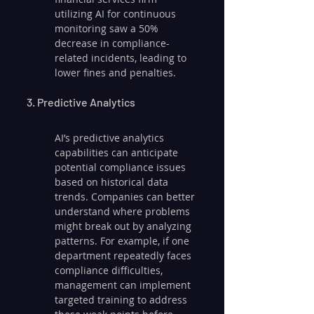
utilizing AI for continuous 
monitoring saw a 50% 
decrease in compliance-
related incidents, leading to 
lower fines and penalties.
3. Predictive Analytics
AI’s predictive analytics 
capabilities can anticipate 
potential compliance issues 
based on historical data 
trends. Companies can better 
understand where problems 
might break out by analyzing 
patterns. For example, if one 
department repeatedly faces 
compliance difficulties, 
management can implement 
targeted training to address 