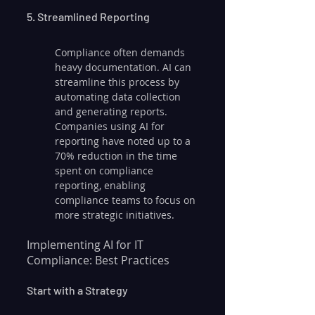
5. Streamlined Reporting
Compliance often demands 
heavy documentation. AI can 
streamline this process by 
automating data collection 
and generating reports. 
Companies using AI for 
reporting have noted up to a 
70% reduction in the time 
spent on compliance 
reporting, enabling 
compliance teams to focus on 
more strategic initiatives.
Implementing AI for IT 
Compliance: Best Practices
Start with a Strategy