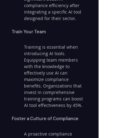
compliance efficiency after 
integrating a specific AI tool 
designed for their sector.
Train Your Team
Training is essential when 
introducing AI tools. 
Equipping team members 
with the knowledge to 
effectively use AI can 
maximize compliance 
benefits. Organizations that 
invest in comprehensive 
training programs can boost 
AI tool effectiveness by 45%.
Foster a Culture of Compliance
A proactive compliance 