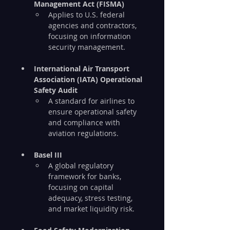
Management Act (FISMA)
Applies to U.S. federal 
agencies and contractors, 
focusing on information 
security management.
International Air Transport 
Association (IATA) Operational 
Safety Audit
A standard for airlines to 
ensure operational safety 
and compliance with 
aviation regulations.
Basel III
A global regulatory 
framework for banks, 
focusing on capital 
adequacy, stress testing, 
and market liquidity risk.