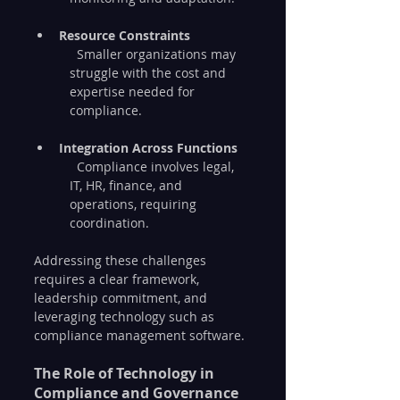
Resource Constraints
  Smaller organizations may 
struggle with the cost and 
expertise needed for 
compliance.
Integration Across Functions
  Compliance involves legal, 
IT, HR, finance, and 
operations, requiring 
coordination.
Addressing these challenges 
requires a clear framework, 
leadership commitment, and 
leveraging technology such as 
compliance management software.
The Role of Technology in 
Compliance and Governance