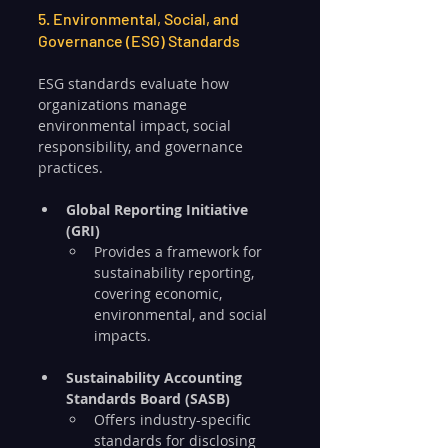
5. Environmental, Social, and 
Governance (ESG) Standards
ESG standards evaluate how 
organizations manage 
environmental impact, social 
responsibility, and governance 
practices.
Global Reporting Initiative 
(GRI)
Provides a framework for 
sustainability reporting, 
covering economic, 
environmental, and social 
impacts.
Sustainability Accounting 
Standards Board (SASB)
Offers industry-specific 
standards for disclosing 