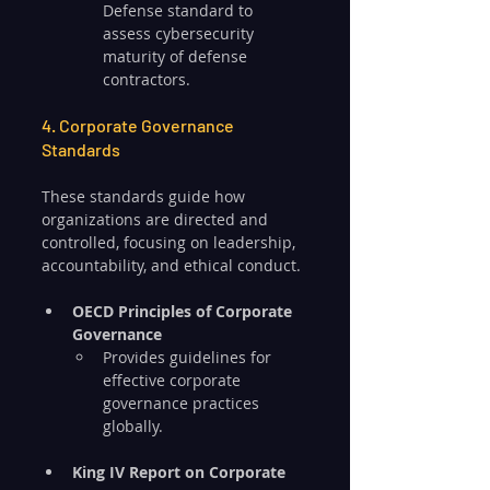
Defense standard to 
assess cybersecurity 
maturity of defense 
contractors.
4. Corporate Governance 
Standards
These standards guide how 
organizations are directed and 
controlled, focusing on leadership, 
accountability, and ethical conduct.
OECD Principles of Corporate 
Governance
Provides guidelines for 
effective corporate 
governance practices 
globally.
King IV Report on Corporate 