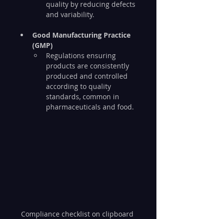
quality by reducing defects 
and variability.
Good Manufacturing Practice 
(GMP)
Regulations ensuring 
products are consistently 
produced and controlled 
according to quality 
standards, common in 
pharmaceuticals and food.
Compliance checklist on clipboard 