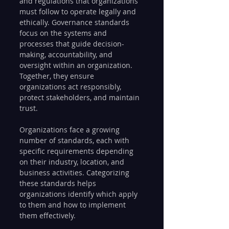
and regulations that organizations 
must follow to operate legally and 
ethically. Governance standards 
focus on the systems and 
processes that guide decision-
making, accountability, and 
oversight within an organization. 
Together, they ensure 
organizations act responsibly, 
protect stakeholders, and maintain 
trust.
Organizations face a growing 
number of standards, each with 
specific requirements depending 
on their industry, location, and 
business activities. Categorizing 
these standards helps 
organizations identify which apply 
to them and how to implement 
them effectively.