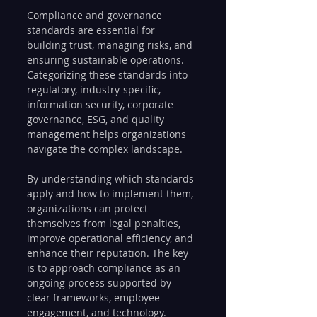
Compliance and governance 
standards are essential for 
building trust, managing risks, and 
ensuring sustainable operations. 
Categorizing these standards into 
regulatory, industry-specific, 
information security, corporate 
governance, ESG, and quality 
management helps organizations 
navigate the complex landscape.
By understanding which standards 
apply and how to implement them, 
organizations can protect 
themselves from legal penalties, 
improve operational efficiency, and 
enhance their reputation. The key 
is to approach compliance as an 
ongoing process supported by 
clear frameworks, employee 
engagement, and technology.