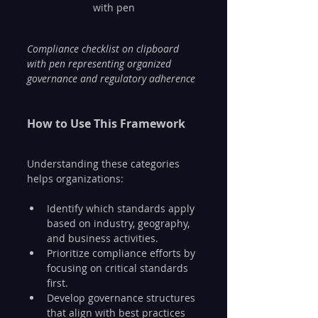
with pen
Compliance checklist on clipboard 
with pen representing organized 
governance and regulatory adherence
How to Use This Framework
Understanding these categories 
helps organizations:
Identify which standards apply 
based on industry, geography, 
and business activities.
Prioritize compliance efforts by 
focusing on critical standards 
first.
Develop governance structures 
that align with best practices 