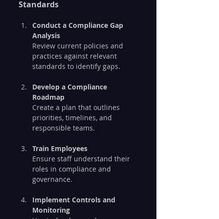
Standards
Conduct a Compliance Gap 
Analysis
Review current policies and 
practices against relevant 
standards to identify gaps.
Develop a Compliance 
Roadmap
Create a plan that outlines 
priorities, timelines, and 
responsible teams.
Train Employees
Ensure staff understand their 
roles in compliance and 
governance.
Implement Controls and 
Monitoring