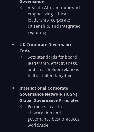
Governance
A South African framework 
emphasizing ethical 
leadership, corporate 
citizenship, and integrated 
reporting.
UK Corporate Governance 
Code
Sets standards for board 
leadership, effectiveness, 
and shareholder relations 
in the United Kingdom.
International Corporate 
Governance Network (ICGN) 
Global Governance Principles
Promotes investor 
stewardship and 
governance best practices 
worldwide.