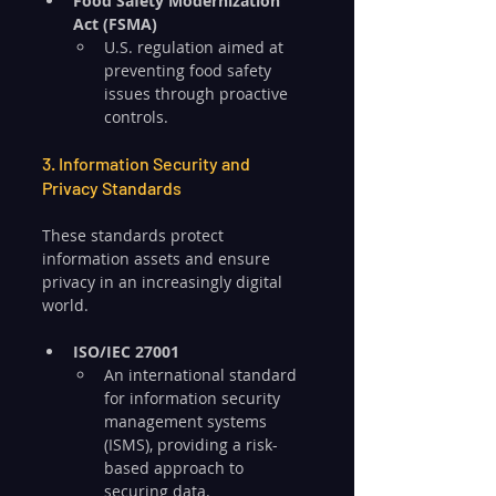
Food Safety Modernization 
Act (FSMA)
U.S. regulation aimed at 
preventing food safety 
issues through proactive 
controls.
3. Information Security and 
Privacy Standards
These standards protect 
information assets and ensure 
privacy in an increasingly digital 
world.
ISO/IEC 27001
An international standard 
for information security 
management systems 
(ISMS), providing a risk-
based approach to 
securing data.