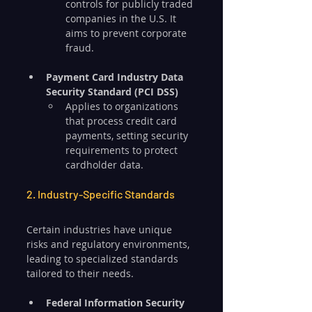
controls for publicly traded 
companies in the U.S. It 
aims to prevent corporate 
fraud.
Payment Card Industry Data 
Security Standard (PCI DSS)
Applies to organizations 
that process credit card 
payments, setting security 
requirements to protect 
cardholder data.
2. Industry-Specific Standards
Certain industries have unique 
risks and regulatory environments, 
leading to specialized standards 
tailored to their needs.
Federal Information Security 