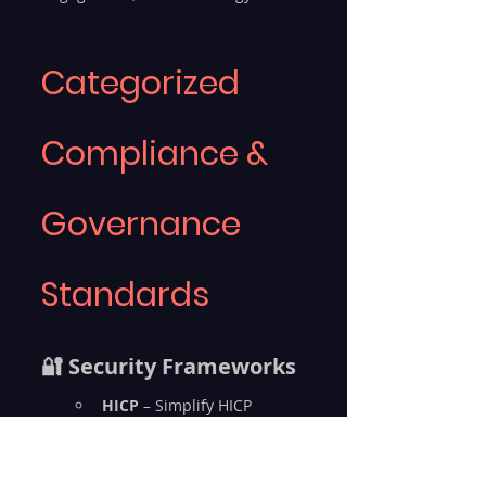
Categorized 
Compliance & 
Governance 
Standards
🔐 Security Frameworks
HICP
 – Simplify HICP 
healthcare security
ISO 27001
 – Achieve ISO 
27001 audit readiness, 