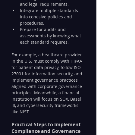
and legal requirements.
Integrate multiple standards 
into cohesive policies and 
procedures.
Prepare for audits and 
assessments by knowing what 
each standard requires.
For example, a healthcare provider 
in the U.S. must comply with HIPAA 
for patient data privacy, follow ISO 
27001 for information security, and 
implement governance practices 
aligned with corporate governance 
principles. Meanwhile, a financial 
institution will focus on SOX, Basel 
III, and cybersecurity frameworks 
like NIST.
Practical Steps to Implement 
Compliance and Governance 