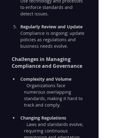
Use technology and processes 
to enforce standards and 
detect issues.
Regularly Review and Update
Compliance is ongoing; update 
policies as regulations and 
business needs evolve.
Challenges in Managing 
Compliance and Governance
Complexity and Volume
  Organizations face 
numerous overlapping 
standards, making it hard to 
track and comply.
Changing Regulations
  Laws and standards evolve, 
requiring continuous 
monitoring and adaptation.