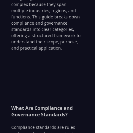
complex because they span 
multiple industries, regions, and 
functions. This guide breaks down 
compliance and governance 
standards into clear categories, 
offering a structured framework to 
understand their scope, purpose, 
and practical application.
What Are Compliance and 
Governance Standards?
Compliance standards are rules 