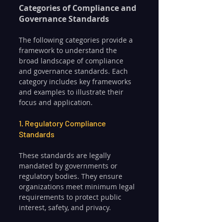
Categories of Compliance and 
Governance Standards
The following categories provide a 
framework to understand the 
broad landscape of compliance 
and governance standards. Each 
category includes key frameworks 
and examples to illustrate their 
focus and application.
1. Regulatory Compliance 
Standards
These standards are legally 
mandated by governments or 
regulatory bodies. They ensure 
organizations meet minimum legal 
requirements to protect public 
interest, safety, and privacy.