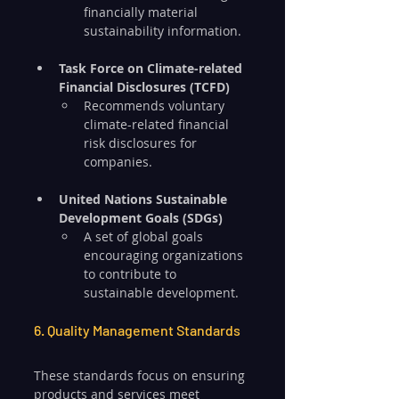
financially material 
sustainability information.
Task Force on Climate-related 
Financial Disclosures (TCFD)
Recommends voluntary 
climate-related financial 
risk disclosures for 
companies.
United Nations Sustainable 
Development Goals (SDGs)
A set of global goals 
encouraging organizations 
to contribute to 
sustainable development.
6. Quality Management Standards
These standards focus on ensuring 
products and services meet 