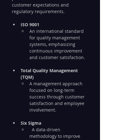
customer expectations and 
regulatory requirements.
ISO 9001
An international standard 
for quality management 
systems, emphasizing 
continuous improvement 
and customer satisfaction.
Total Quality Management 
(TQM)
A management approach 
focused on long-term 
success through customer 
satisfaction and employee 
involvement.
Six Sigma
  A data-driven 
methodology to improve 