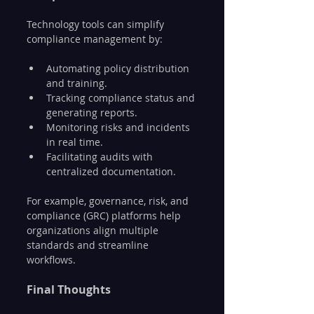
Technology tools can simplify 
compliance management by:
Automating policy distribution 
and training.
Tracking compliance status and 
generating reports.
Monitoring risks and incidents 
in real time.
Facilitating audits with 
centralized documentation.
For example, governance, risk, and 
compliance (GRC) platforms help 
organizations align multiple 
standards and streamline 
workflows.
Final Thoughts