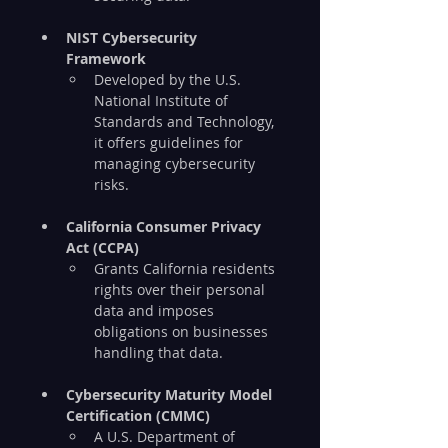
NIST Cybersecurity 
Framework
Developed by the U.S. 
National Institute of 
Standards and Technology, 
it offers guidelines for 
managing cybersecurity 
risks.
California Consumer Privacy 
Act (CCPA)
Grants California residents 
rights over their personal 
data and imposes 
obligations on businesses 
handling that data.
Cybersecurity Maturity Model 
Certification (CMMC)
A U.S. Department of 