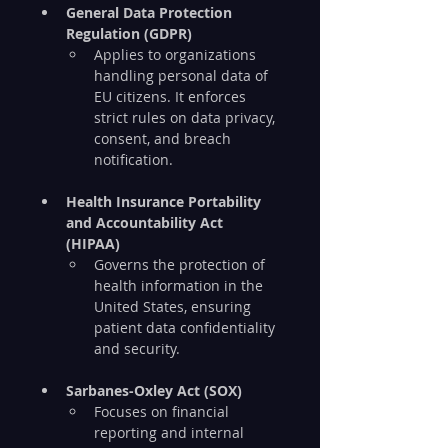
General Data Protection 
Regulation (GDPR)
Applies to organizations 
handling personal data of 
EU citizens. It enforces 
strict rules on data privacy, 
consent, and breach 
notification.
Health Insurance Portability 
and Accountability Act 
(HIPAA)
Governs the protection of 
health information in the 
United States, ensuring 
patient data confidentiality 
and security.
Sarbanes-Oxley Act (SOX)
Focuses on financial 
reporting and internal 