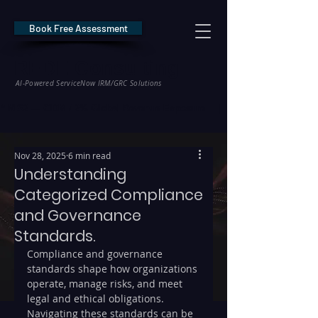
Book Free Assessment
REDE Consulting
AI-Powered ServiceNow IRM/GRC Solutions
* NIS2 — €10M / 2% Global Revenue Exposure     |     * EU AI Act — €35M
Nov 28, 2025
6 min read
Understanding
Categorized Compliance
and Governance
Standards.
Compliance and governance 
standards shape how organizations 
operate, manage risks, and meet 
legal and ethical obligations. 
Navigating these standards can be 