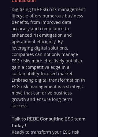
Conclusion
Digitizing the ESG risk management 
lifecycle offers numerous business 
benefits, from improved data 
accuracy and compliance to 
enhanced risk mitigation and 
operational efficiency. By 
leveraging digital solutions, 
companies can not only manage 
ESG risks more effectively but also 
gain a competitive edge in a 
sustainability-focused market. 
Embracing digital transformation in 
ESG risk management is a strategic 
move that can drive business 
growth and ensure long-term 
success.
Talk to REDE Consulting ESG team 
today !
Ready to transform your ESG risk 