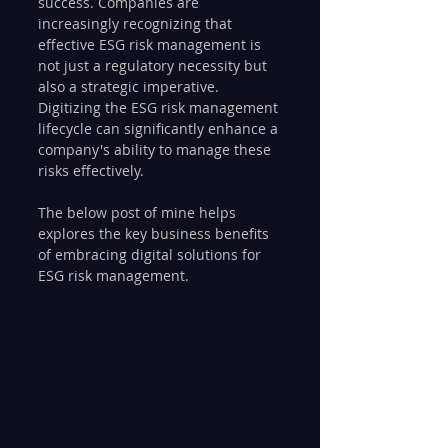
success. Companies are 
increasingly recognizing that 
effective ESG risk management is 
not just a regulatory necessity but 
also a strategic imperative. 
Digitizing the ESG risk management 
lifecycle can significantly enhance a 
company's ability to manage these 
risks effectively. 
The below post of mine helps 
explores the key business benefits 
of embracing digital solutions for 
ESG risk management.