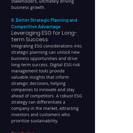
stakeholders, ultimately driving 
business growth.
6. Better Strategic Planning and 
Competitive Advantage
Leveraging ESG for Long-
term Success
Integrating ESG considerations into 
strategic planning can unlock new 
business opportunities and drive 
long-term success. Digital ESG risk 
management tools provide 
valuable insights that inform 
strategic decisions, helping 
companies to innovate and stay 
ahead of competitors. A robust ESG 
strategy can differentiate a 
company in the market, attracting 
investors and customers who 
prioritize sustainability.