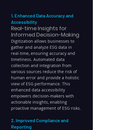
1. Enhanced Data Accuracy and 
Accessibility
Real-time Insights for 
Informed Decision-Making
Digitization allows businesses to 
gather and analyze ESG data in 
real-time, ensuring accuracy and 
timeliness. Automated data 
collection and integration from 
various sources reduce the risk of 
human error and provide a holistic 
view of ESG performance. This 
enhanced data accessibility 
empowers decision-makers with 
actionable insights, enabling 
proactive management of ESG risks.
2. Improved Compliance and 
Reporting