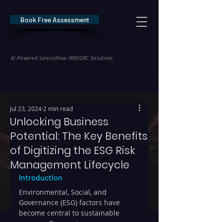
Book Free Assessment
REDE Consulting
AI-Powered ServiceNow IRM/GRC Solutions
* NIS2 — €10M / 2% Global Revenue Exposure     |     * EU AI Act — €35M
Jul 23, 2024
2 min read
Unlocking Business
Potential: The Key Benefits
of Digitizing the ESG Risk
Management Lifecycle
Introduction
Environmental, Social, and 
Governance (ESG) factors have 
become central to sustainable 