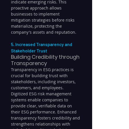
indicate emerging risks. This 
proactive approach allows 
businesses to implement 
mitigation strategies before risks 
materialize, protecting the 
company's assets and reputation.
5. Increased Transparency and 
Stakeholder Trust
Building Credibility through 
Transparency
Transparency in ESG practices is 
crucial for building trust with 
stakeholders, including investors, 
customers, and employees. 
Digitized ESG risk management 
systems enable companies to 
provide clear, verifiable data on 
their ESG performance. Enhanced 
transparency fosters credibility and 
strengthens relationships with 