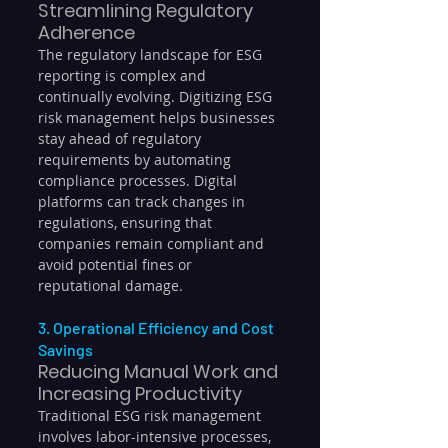
Streamlining Regulatory 
Adherence
The regulatory landscape for ESG 
reporting is complex and 
continually evolving. Digitizing ESG 
risk management helps businesses 
stay ahead of regulatory 
requirements by automating 
compliance processes. Digital 
platforms can track changes in 
regulations, ensuring that 
companies remain compliant and 
avoid potential fines or 
reputational damage.
3. Operational Efficiency and Cost 
Savings
Reducing Manual Work and 
Increasing Productivity
Traditional ESG risk management 
involves labor-intensive processes, 