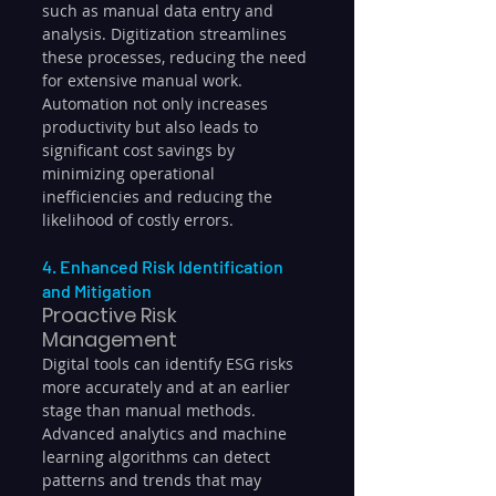
such as manual data entry and 
analysis. Digitization streamlines 
these processes, reducing the need 
for extensive manual work. 
Automation not only increases 
productivity but also leads to 
significant cost savings by 
minimizing operational 
inefficiencies and reducing the 
likelihood of costly errors.
4. Enhanced Risk Identification 
and Mitigation
Proactive Risk 
Management
Digital tools can identify ESG risks 
more accurately and at an earlier 
stage than manual methods. 
Advanced analytics and machine 
learning algorithms can detect 
patterns and trends that may 