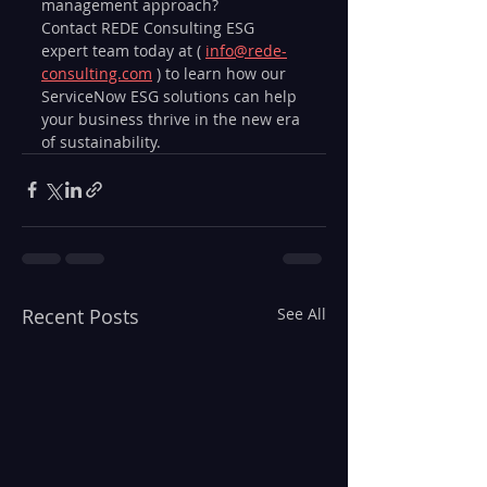
management approach? 
Contact REDE Consulting ESG 
expert team today at ( 
info@rede-
consulting.com
 ) to learn how our 
ServiceNow ESG solutions can help 
your business thrive in the new era 
of sustainability.
Recent Posts
See All