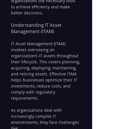
organizations the necessary tools 
to achieve efficiency and make 
better decisions.
Understanding IT Asset 
Management (ITAM)
IT Asset Management (ITAM) 
involves overseeing an 
organization’s IT assets throughout 
their lifecycle. This covers planning, 
acquiring, deploying, maintaining, 
and retiring assets. Effective ITAM 
helps businesses optimize their IT 
investments, reduce costs, and 
comply with regulatory 
requirements.
As organizations deal with 
increasingly complex IT 
environments, they face challenges 
like: