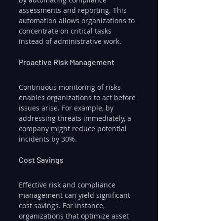
assessments and reporting. This 
automation allows organizations to 
concentrate on critical tasks 
instead of administrative work.
Proactive Risk Management
Continuous monitoring of risks 
enables organizations to act before 
issues arise. For example, by 
addressing threats immediately, a 
company might reduce potential 
incidents by 30%.
Cost Savings
Effective risk and compliance 
management can yield significant 
cost savings. For instance, 
organizations that optimize asset 