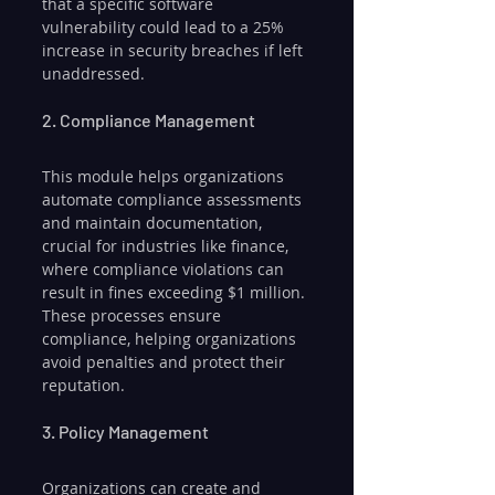
that a specific software 
vulnerability could lead to a 25% 
increase in security breaches if left 
unaddressed.
2. Compliance Management
This module helps organizations 
automate compliance assessments 
and maintain documentation, 
crucial for industries like finance, 
where compliance violations can 
result in fines exceeding $1 million. 
These processes ensure 
compliance, helping organizations 
avoid penalties and protect their 
reputation.
3. Policy Management
Organizations can create and 