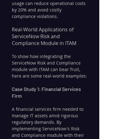
usage can reduce operational costs 
by 20% and avoid costly 
compliance violations.
Real-World Applications of 
ServiceNow Risk and 
Compliance Module in ITAM
To show how integrating the 
ServiceNow Risk and Compliance 
module with ITAM can bear fruit, 
here are some real-world examples:
Case Study 1: Financial Services 
Firm
A financial services firm needed to 
manage IT assets amid rigorous 
regulatory demands. By 
implementing ServiceNow's Risk 
and Compliance module with their 