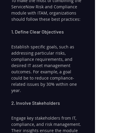
To make the most of combining the 
ServiceNow Risk and Compliance 
module with ITAM, organizations 
should follow these best practices:
1. Define Clear Objectives
Establish specific goals, such as 
addressing particular risks, 
compliance requirements, and 
desired IT asset management 
outcomes. For example, a goal 
could be to reduce compliance-
related issues by 30% within one 
year.
2. Involve Stakeholders
Engage key stakeholders from IT, 
compliance, and risk management. 
Their insights ensure the module 