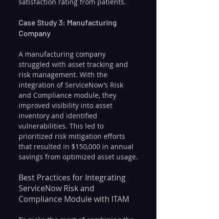
satisfaction rating from patients.
Case Study 3: Manufacturing 
Company
A manufacturing company 
struggled with asset tracking and 
risk management. With the 
integration of ServiceNow’s Risk 
and Compliance module, they 
improved visibility into asset 
inventory and identified 
vulnerabilities. This led to 
prioritized risk mitigation efforts 
that resulted in $150,000 in annual 
savings from optimized asset usage.
Best Practices for Integrating 
ServiceNow Risk and 
Compliance Module with ITAM