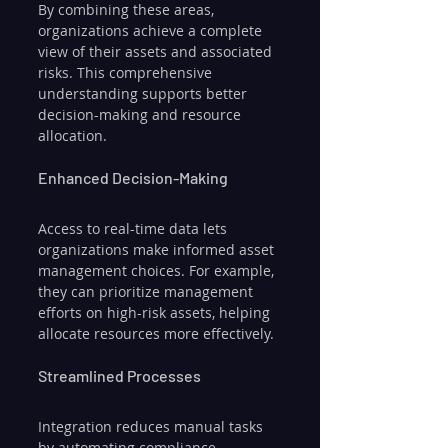
By combining these areas, 
organizations achieve a complete 
view of their assets and associated 
risks. This comprehensive 
understanding supports better 
decision-making and resource 
allocation.
Enhanced Decision-Making
Access to real-time data lets 
organizations make informed asset 
management choices. For example, 
they can prioritize management 
efforts on high-risk assets, helping 
allocate resources more effectively.
Streamlined Processes
Integration reduces manual tasks 
by automating compliance 