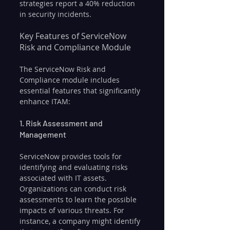
strategies report a 40% reduction 
in security incidents.
Key Features of ServiceNow 
Risk and Compliance Module
The ServiceNow Risk and 
Compliance module includes 
essential features that significantly 
enhance ITAM:
1. Risk Assessment and 
Management
ServiceNow provides tools for 
identifying and evaluating risks 
associated with IT assets. 
Organizations can conduct risk 
assessments to learn the possible 
impacts of various threats. For 
instance, a company might identify 