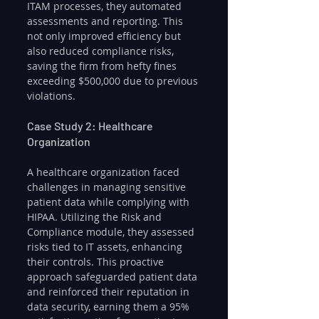
ITAM processes, they automated 
assessments and reporting. This 
not only improved efficiency but 
also reduced compliance risks, 
saving the firm from hefty fines 
exceeding $500,000 due to previous 
violations.
Case Study 2: Healthcare 
Organization
A healthcare organization faced 
challenges in managing sensitive 
patient data while complying with 
HIPAA. Utilizing the Risk and 
Compliance module, they assessed 
risks tied to IT assets, enhancing 
their controls. This proactive 
approach safeguarded patient data 
and reinforced their reputation in 
data security, earning them a 95% 