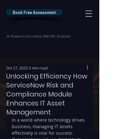
Book Free Assessment
REDE Consulting
AI-Powered ServiceNow IRM/GRC Solutions
* NIS2 — €10M / 2% Global Revenue Exposure     |     * EU AI Act — €35M
Oct 27, 2025
5 min read
Unlocking Efficiency How
ServiceNow Risk and
Compliance Module
Enhances IT Asset
Management
In a world where technology drives 
business, managing IT assets 
effectively is vital for success. 