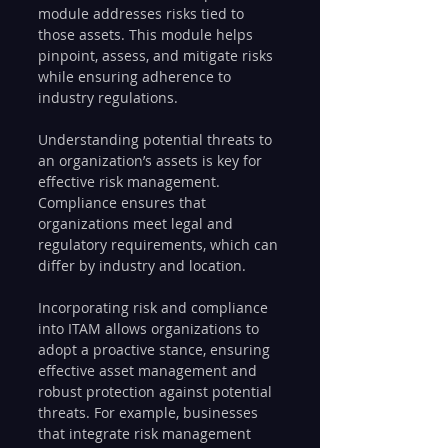
module addresses risks tied to 
those assets. This module helps 
pinpoint, assess, and mitigate risks 
while ensuring adherence to 
industry regulations.
Understanding potential threats to 
an organization’s assets is key for 
effective risk management. 
Compliance ensures that 
organizations meet legal and 
regulatory requirements, which can 
differ by industry and location.
Incorporating risk and compliance 
into ITAM allows organizations to 
adopt a proactive stance, ensuring 
effective asset management and 
robust protection against potential 
threats. For example, businesses 
that integrate risk management 