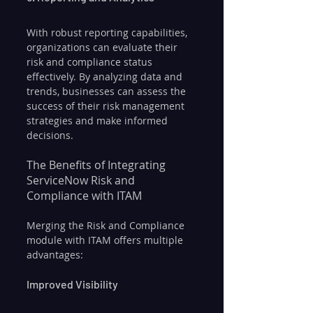
With robust reporting capabilities, 
organizations can evaluate their 
risk and compliance status 
effectively. By analyzing data and 
trends, businesses can assess the 
success of their risk management 
strategies and make informed 
decisions.
The Benefits of Integrating 
ServiceNow Risk and 
Compliance with ITAM
Merging the Risk and Compliance 
module with ITAM offers multiple 
advantages:
Improved Visibility