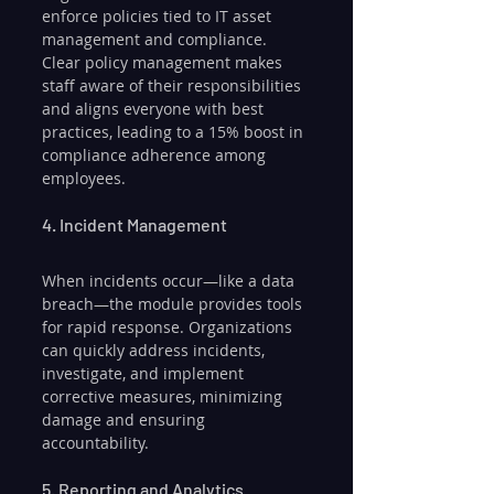
enforce policies tied to IT asset 
management and compliance. 
Clear policy management makes 
staff aware of their responsibilities 
and aligns everyone with best 
practices, leading to a 15% boost in 
compliance adherence among 
employees.
4. Incident Management
When incidents occur—like a data 
breach—the module provides tools 
for rapid response. Organizations 
can quickly address incidents, 
investigate, and implement 
corrective measures, minimizing 
damage and ensuring 
accountability.
5. Reporting and Analytics