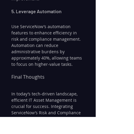
5. Leverage Automation
Use ServiceNow’s automation 
features to enhance efficiency in 
risk and compliance management. 
Automation can reduce 
administrative burdens by 
approximately 40%, allowing teams 
to focus on higher-value tasks.
Final Thoughts
In today’s tech-driven landscape, 
efficient IT Asset Management is 
crucial for success. Integrating 
ServiceNow’s Risk and Compliance 
module with ITAM equips 
organizations with tools for 
effective asset management, risk 