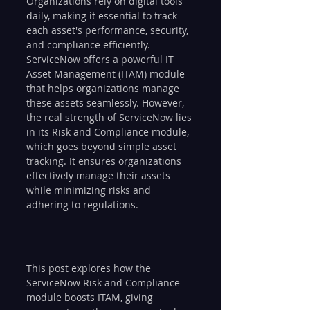
Organizations rely on digital tools 
daily, making it essential to track 
each asset's performance, security, 
and compliance efficiently. 
ServiceNow offers a powerful IT 
Asset Management (ITAM) module 
that helps organizations manage 
these assets seamlessly. However, 
the real strength of ServiceNow lies 
in its Risk and Compliance module, 
which goes beyond simple asset 
tracking. It ensures organizations 
effectively manage their assets 
while minimizing risks and 
adhering to regulations. 
This post explores how the 
ServiceNow Risk and Compliance 
module boosts ITAM, giving 