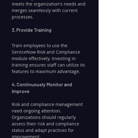
meets the organization's needs and 
merges seamlessly with current 
processes.
3. Provide Training
Train employees to use the 
ServiceNow Risk and Compliance 
module effectively. Investing in 
training ensures staff can utilize its 
features to maximum advantage.
4. Continuously Monitor and 
Improve
Risk and compliance management 
need ongoing attention. 
Organizations should regularly 
assess their risk and compliance 
status and adapt practices for 
improvement.