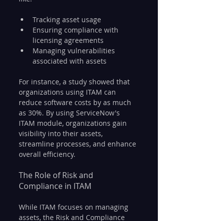
Tracking asset usage
Ensuring compliance with 
licensing agreements
Managing vulnerabilities 
associated with assets
For instance, a study showed that 
organizations using ITAM can 
reduce software costs by as much 
as 30%. By using ServiceNow's 
ITAM module, organizations gain 
visibility into their assets, 
streamline processes, and enhance 
overall efficiency.
The Role of Risk and 
Compliance in ITAM
While ITAM focuses on managing 
assets, the Risk and Compliance 