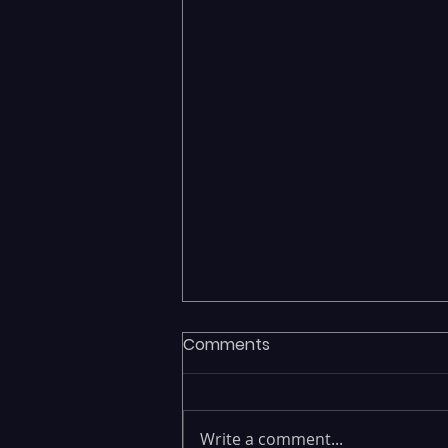
Comments
Write a comment...