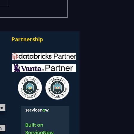
isk and Business Risk
k Different
uages — Bridging ITSM
Partnership
GRC into One Risk-
e Service Model
om
m