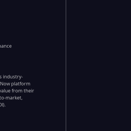
hance 
s industry-
ceNow platform 
value from their 
to-market, 
I).