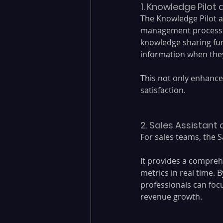
1. Knowledge Pilot
The Knowledge Pilot a
management processes.
knowledge sharing fun
information when they
This not only enhance
satisfaction.
2. Sales Assistant
For sales teams, the S
It provides a compreh
metrics in real time. B
professionals can focu
revenue growth.