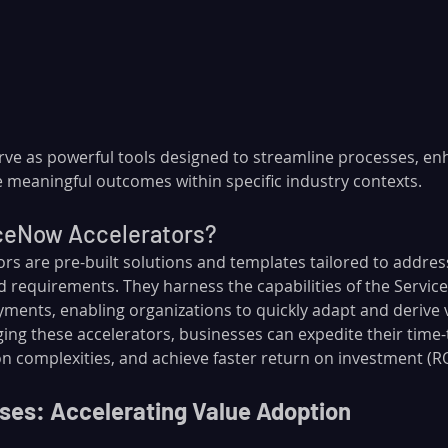
rve as powerful tools designed to streamline processes, en
e meaningful outcomes within specific industry contexts.
ceNow Accelerators?
rs are pre-built solutions and templates tailored to addres
nd requirements. They harness the capabilities of the Servi
yments, enabling organizations to quickly adapt and derive 
ging these accelerators, businesses can expedite their time-
 complexities, and achieve faster return on investment (RO
ses: Accelerating Value Adoption