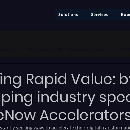
Solutions
Services
Expe
ure     |     * EU AI Act — €35M / 7% Annual Turnover     |     * F
ing Rapid Value: b
ping industry spec
eNow Accelerator
tantly seeking ways to accelerate their digital transformati