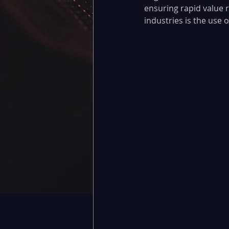
ensuring rapid value r
industries is the use 