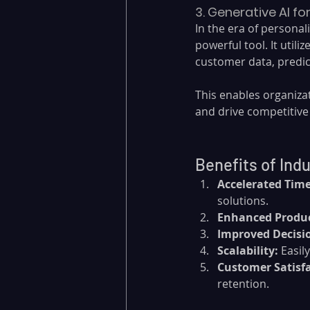
3. Generative AI f
In the era of personal
powerful tool. It utili
customer data, predi
This enables organiza
and drive competitive
Benefits of Ind
Accelerated Time
solutions.
Enhanced Produc
Improved Decisi
Scalability:
 Easi
Customer Satisfa
retention.