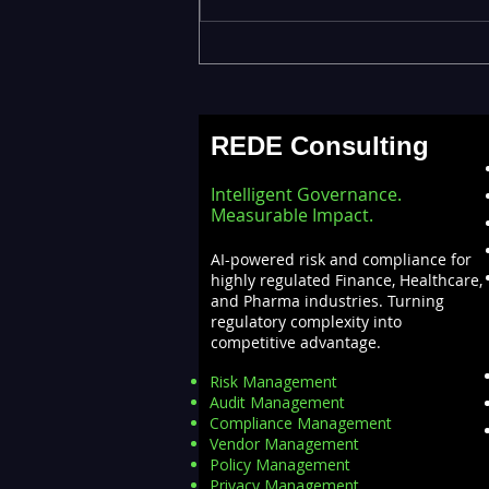
ML Models Stuck in the Lab
— Operationalizing AI at
Scale with Databricks
REDE Consulting
MLOps
Intelligent Governance.
Measurable Impact.
AI-powered risk and compliance for
highly regulated Finance, Healthcare,
and Pharma industries. Turning
regulatory complexity into
competitive advantage.
Risk Management
Audit Management
Compliance Management
Vendor Management
Policy Management
Privacy Management