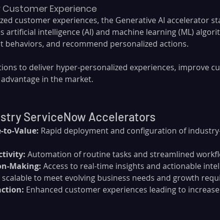
or Customer Experience
ized customer experiences, the Generative AI accelerator st
zes artificial intelligence (AI) and machine learning (ML) algor
ct behaviors, and recommend personalized actions. 
tions to deliver hyper-personalized experiences, improve cu
 advantage in the market.
ustry ServiceNow Accelerators
-to-Value:
 Rapid deployment and configuration of industry-
tivity:
 Automation of routine tasks and streamlined workf
on-Making:
 Access to real-time insights and actionable intel
ly scalable to meet evolving business needs and growth req
ction:
 Enhanced customer experiences leading to increased