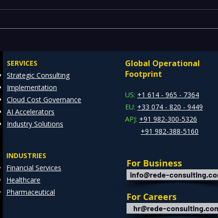
Comprehensive Guide to
IT R
Enterprise Risk
Spea
Management Solutions
Lang
Global Operational
SERVICES
and 
Footprint
Strategic Consulting
Awar
Implementation
US:
+1 614 - 965 - 7364
Cloud Cost Governance
EU:
+33 074 - 820 - 9449
AI Accelerators
APJ:
+91 982-300-5326
Industry Solutions
+91 982-388-5160
INDUSTRIES
For Business
Financial Services
info@rede-consulting.c
Healthcare
Pharmaceutical
For Careers
hr@rede-consulting.co