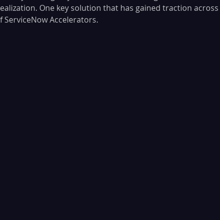
ealization. One key solution that has gained traction across
of ServiceNow Accelerators. 