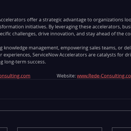
celerators offer a strategic advantage to organizations loo
ansformation initiatives. By leveraging these accelerators, bu
ific challenges, drive innovation, and stay ahead of the co
ing knowledge management, empowering sales teams, or deli
 experiences, ServiceNow Accelerators are catalysts for dri
g long-term success.
onsulting.com
 			Website: 
www.Rede-Consulting.c