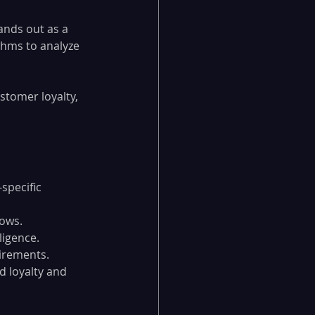
ands out as a 
ithms to analyze 
stomer loyalty, 
specific 
lows.
ligence.
uirements.
 loyalty and 