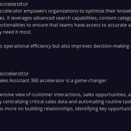
 accelerator
ccelerator empowers organizations to optimize their knowl
 It leverages advanced search capabilities, content catego
ctionalities to ensure that teams have access to accurate a
 need it most. 
s operational efficiency but also improves decision-making
 accelerator
ales Assistant 360 accelerator is a game-changer. 
ensive view of customer interactions, sales opportunities,
y centralizing critical sales data and automating routine task
s more on building relationships, identifying key opportunit