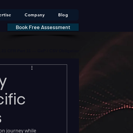
rtise
Company
Blog
Book Free Assessment
DA 21 CFR Part 11 — GxP / CSV Obligations     |     * HIPAA Securit
y
ific
s
on journey while 