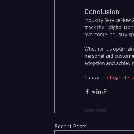
Conclusion
Industry ServiceNow Ac
track their digital tr
overcome industry-spec
Whether it's optimiz
personalized customer
adoption and achievin
Contact:  
info@rede-c
Recent Posts