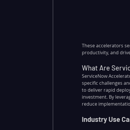
These accelerators se
productivity, and driv
What Are Servi
ServiceNow Accelerato
specific challenges a
to deliver rapid deplo
investment. By levera
reduce implementation
Industry Use Ca