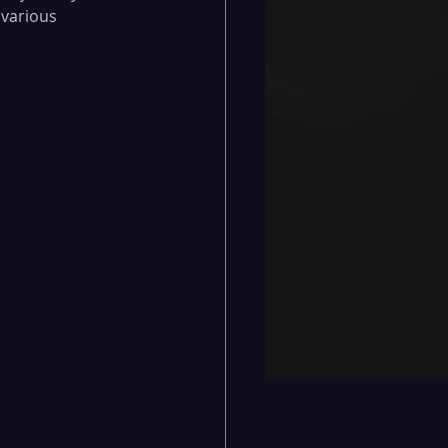
 various 