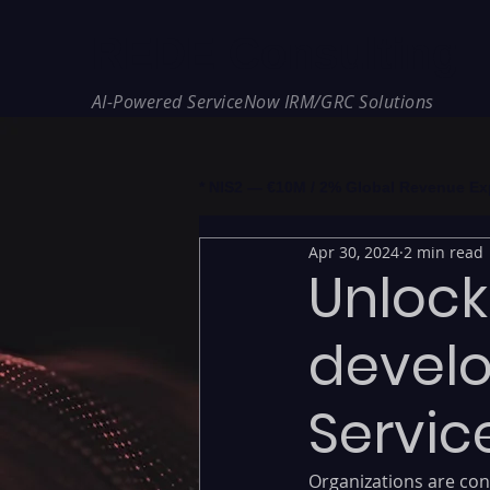
REDE Consulting
AI-Powered ServiceNow IRM/GRC Solutions
* NIS2 — €10M / 2% Global Revenue Expos
Apr 30, 2024
2 min read
Unlock
develo
Servic
Organizations are cons