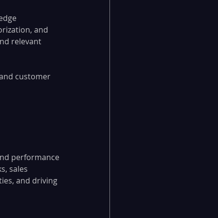
edge 
rization, and 
nd relevant 
 and customer 
 and performance 
s, sales 
ies, and driving 