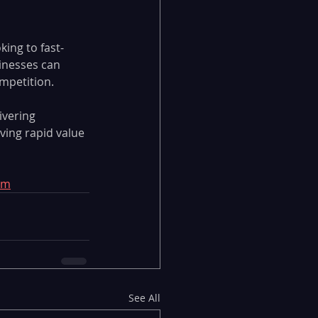
king to fast-
sinesses can 
mpetition. 
vering 
ving rapid value 
om
See All