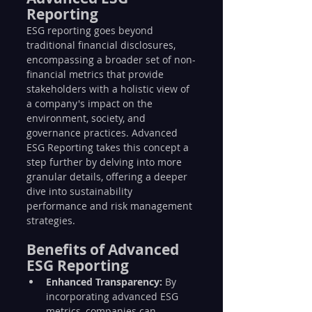
Reporting
ESG reporting goes beyond 
traditional financial disclosures, 
encompassing a broader set of non-
financial metrics that provide 
stakeholders with a holistic view of 
a company's impact on the 
environment, society, and 
governance practices. Advanced 
ESG Reporting takes this concept a 
step further by delving into more 
granular details, offering a deeper 
dive into sustainability 
performance and risk management 
strategies.
Benefits of Advanced 
ESG Reporting
Enhanced Transparency:
 By 
incorporating advanced ESG 
metrics, companies can 