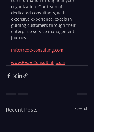
transformation throughout your 
organization. Our team of 
dedicated consultants, with 
extensive experience, excels in 
guiding customers through their 
enterprise service management 
journey.
info@rede-consulting.com
www.Rede-Consultinlg.com
Recent Posts
See All