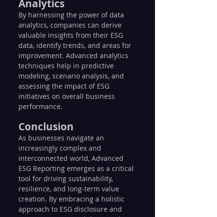
Analytics
By harnessing the power of data 
analytics, companies can derive 
valuable insights from their ESG 
data, identify trends, and areas for 
improvement. Advanced analytics 
techniques help in predictive 
modeling, scenario analysis, and 
assessing the impact of ESG 
initiatives on overall business 
performance.
Conclusion
As businesses navigate an 
increasingly complex and 
interconnected world, Advanced 
ESG Reporting emerges as a critical 
tool for driving sustainability, 
resilience, and long-term value 
creation. By embracing a holistic 
approach to ESG disclosure and 