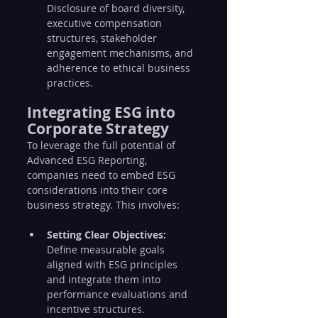
Disclosure of board diversity, 
executive compensation 
structures, stakeholder 
engagement mechanisms, and 
adherence to ethical business 
practices.
Integrating ESG into 
Corporate Strategy
To leverage the full potential of 
Advanced ESG Reporting, 
companies need to embed ESG 
considerations into their core 
business strategy. This involves:
Setting Clear Objectives:
Define measurable goals 
aligned with ESG principles 
and integrate them into 
performance evaluations and 
incentive structures.