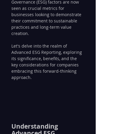
Governance (ESG) factors are now 
seen as crucial metrics for 
businesses looking to demonstrate 
their commitment to sustainable 
practices and long-term value 
creation. 
Let's delve into the realm of 
Advanced ESG Reporting, exploring 
its significance, benefits, and the 
key considerations for companies 
embracing this forward-thinking 
approach.
Understanding 
Advanced ESG 