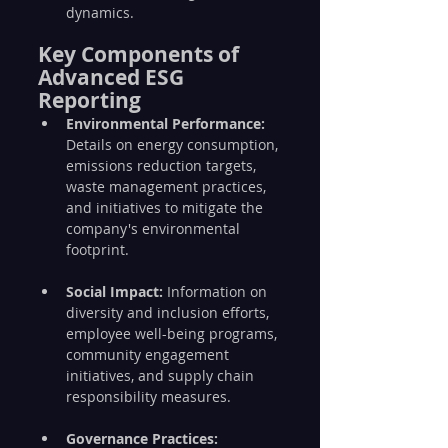
dynamics.
Key Components of 
Advanced ESG 
Reporting
Environmental Performance:
Details on energy consumption, 
emissions reduction targets, 
waste management practices, 
and initiatives to mitigate the 
company's environmental 
footprint.
Social Impact:
 Information on 
diversity and inclusion efforts, 
employee well-being programs, 
community engagement 
initiatives, and supply chain 
responsibility measures.
Governance Practices: