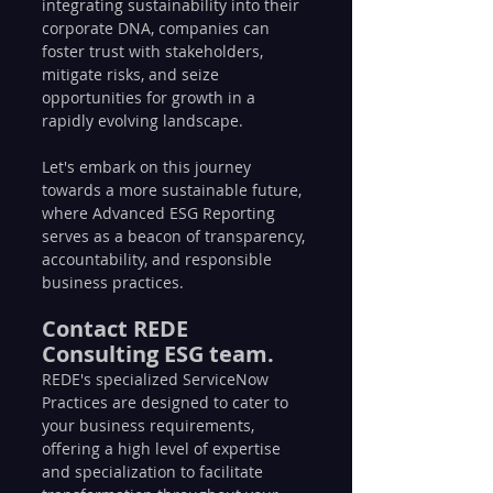
integrating sustainability into their 
corporate DNA, companies can 
foster trust with stakeholders, 
mitigate risks, and seize 
opportunities for growth in a 
rapidly evolving landscape.
Let's embark on this journey 
towards a more sustainable future, 
where Advanced ESG Reporting 
serves as a beacon of transparency, 
accountability, and responsible 
business practices.
Contact REDE 
Consulting ESG team.
REDE's specialized ServiceNow 
Practices are designed to cater to 
your business requirements, 
offering a high level of expertise 
and specialization to facilitate 