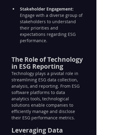
Stakeholder Engagement:
Engage with a diverse group of 
stakeholders to understand 
their priorities and 
expectations regarding ESG 
performance.
The Role of Technology 
in ESG Reporting
Technology plays a pivotal role in 
streamlining ESG data collection, 
analysis, and reporting. From ESG 
software platforms to data 
analytics tools, technological 
solutions enable companies to 
efficiently manage and disclose 
their ESG performance metrics.
Leveraging Data 