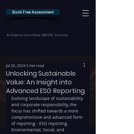
Book Free Assessment
REDE Consulting
AI-Powered ServiceNow IRM/GRC Solutions
* NIS2 — €10M / 2% Global Revenue Exposure     |     * EU AI Act — €35M
Jul 20, 2024
3 min read
Unlocking Sustainable
Value: An Insight into
Advanced ESG Reporting
Evolving landscape of sustainability 
and corporate responsibility, the 
focus has shifted towards a more 
comprehensive and advanced form 
of reporting - ESG reporting. 
Environmental, Social, and 