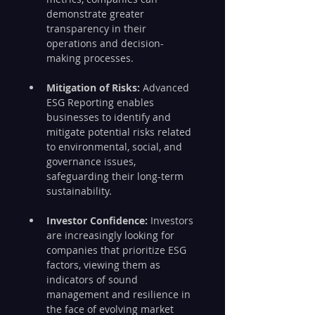
demonstrate greater 
transparency in their 
operations and decision-
making processes.
Mitigation of Risks:
 Advanced 
ESG Reporting enables 
businesses to identify and 
mitigate potential risks related 
to environmental, social, and 
governance issues, 
safeguarding their long-term 
sustainability.
Investor Confidence:
 Investors 
are increasingly looking for 
companies that prioritize ESG 
factors, viewing them as 
indicators of sound 
management and resilience in 
the face of evolving market 