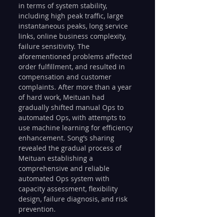
in terms of system stability, 
including high peak traffic, large 
instantaneous peaks, long service 
links, online business complexity, 
failure sensitivity. The 
aforementioned problems affected 
order fulfillment, and resulted in 
compensation and customer 
complaints. After more than a year 
of hard work, Meituan had 
gradually shifted manual Ops to 
automated Ops, with attempts to 
use machine learning for efficiency 
enhancement. Song’s sharing 
revealed the gradual process of 
Meituan establishing a 
comprehensive and reliable 
automated Ops system with 
capacity assessment, flexibility 
design, failure diagnosis, and risk 
prevention.