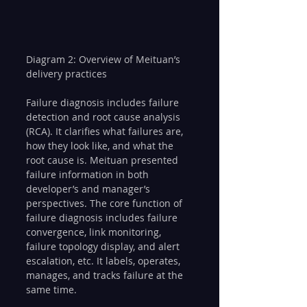
Diagram 2: Overview of Meituan’s 
delivery practices
Failure diagnosis includes failure 
detection and root cause analysis 
(RCA). It clarifies what failures are, 
how they look like, and what the 
root cause is. Meituan presented 
failure information in both 
developer’s and manager’s 
perspectives. The core function of 
failure diagnosis includes failure 
convergence, link monitoring, 
failure topology display, and alert 
escalation, etc. It labels, operates, 
manages, and tracks failure at the 
same time.