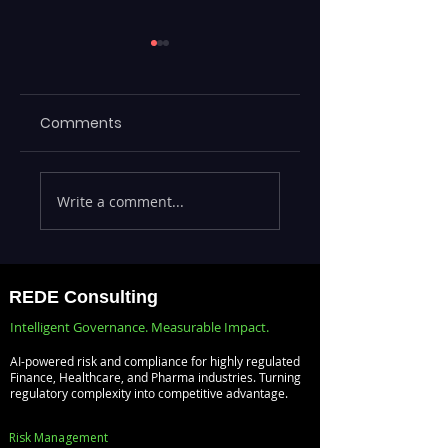
Comments
Executives Waiting
Emerging Risks
Write a comment...
Weeks for Insights
Across BFSI,
— Real-Time
Manufacturing,
Analytics with
Critical
Databricks for
Infrastructure, a
REDE Consulting
Faster Decision-
Digital Enterprise
Intelligent Governance. Measurable Impact.
Making
How REDE
AI-powered risk and compliance for highly regulated
Consulting Helps
Finance, Healthcare, and Pharma industries. Turning
regulatory complexity into competitive advantage.
Global Clients St
Ahead
Risk Management