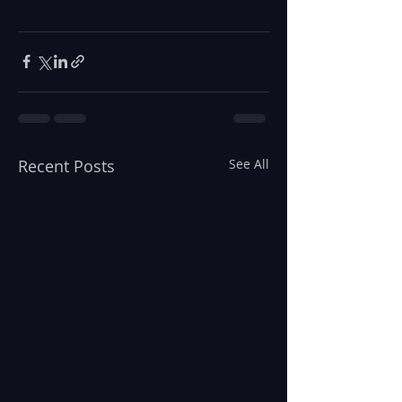
Recent Posts
See All