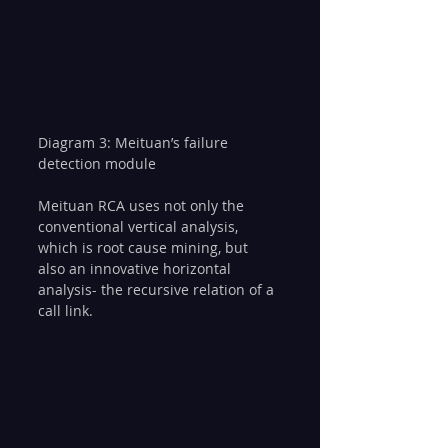
Diagram 3: Meituan’s failure 
detection module
Meituan RCA uses not only the 
conventional vertical analysis, 
which is root cause mining, but 
also an innovative horizontal 
analysis- the recursive relation of a 
call link.