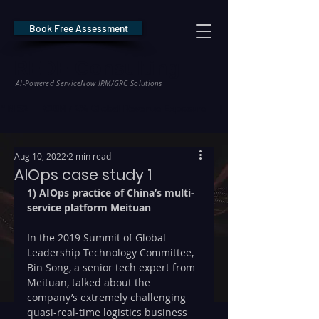
Book Free Assessment
REDE Consulting
AI-Powered ServiceNow IRM/GRC Solutions
* NIS2 — €10M / 2% Global Revenue Exposure     |     * EU AI Act — €35M
Aug 10, 2022
2 min read
AIOps case study 1
1) AIOps practice of China’s multi-
service platform Meituan
In the 2019 Summit of Global 
Leadership Technology Committee, 
Bin Song, a senior tech expert from 
Meituan, talked about the 
company’s extremely challenging 
quasi-real-time logistics business 