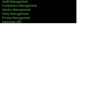
Audit Management
Compliance Management
Vendor Management
Policy Management
Privacy Management
Automate GRC​
Let's Work Together!
SERVICES
Strategic Consulting
Implementation
Cloud Cost Governance
AI Accelerators
Industry Solutions
INDUSTRIES
Financial Services
Healthcare
Pharmaceutical
COMPANY
About Us
Executive Team