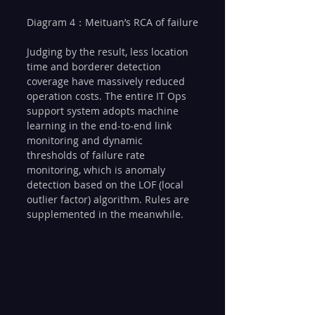
Diagram 4：Meituan’s RCA of failure
Judging by the result, less location 
time and borderer detection 
coverage have massively reduced 
operation costs. The entire IT Ops 
support system adopts machine 
learning in the end-to-end link 
monitoring and dynamic 
thresholds of failure rate 
monitoring, which is anomaly 
detection based on the LOF (local 
outlier factor) algorithm. Rules are 
supplemented in the meanwhile.