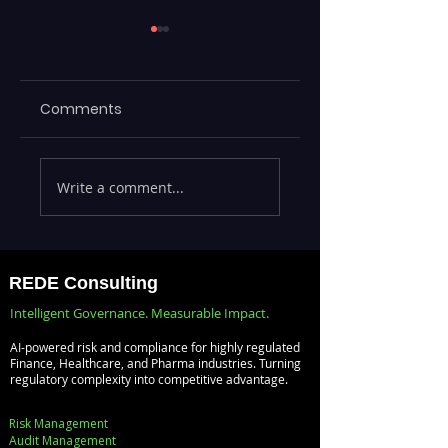
Comments
Maximizing
ML Models Stuck 
Write a comment...
Efficiency with
the Lab —
REDE's ServiceNow
Operationalizing 
Consulting
at Scale with
Services
Databricks MLOp
REDE Consulting
Intelligent Governance. Measurable Impact.
AI-powered risk and compliance for highly regulated
Finance, Healthcare, and Pharma industries. Turning
regulatory complexity into competitive advantage.
Risk Management
Audit Management