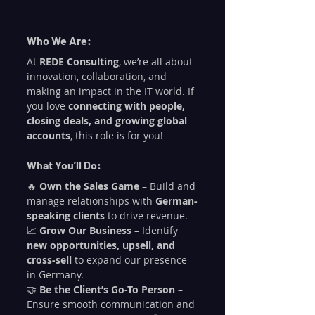
Who We Are:
At 
REDE Consulting
, we’re all about 
innovation, collaboration, and 
making an impact in the IT world. If 
you love 
connecting with people, 
closing deals, and growing global 
accounts
, this role is for you!
What You’ll Do:
🔥 
Own the Sales Game
 – Build and 
manage relationships with 
German-
speaking clients
 to drive revenue.
📈 
Grow Our Business
 – Identify 
new opportunities, upsell, and 
cross-sell
 to expand our presence 
in Germany.
🤝 
Be the Client’s Go-To Person
 – 
Ensure smooth communication and 