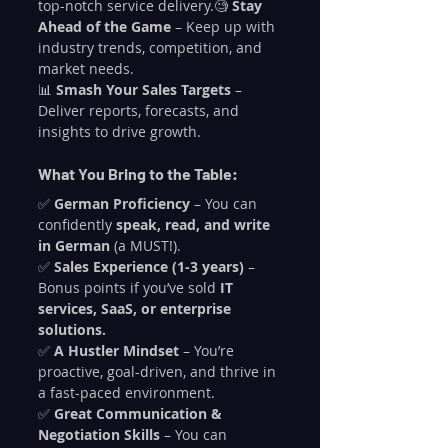
top-notch service delivery.🧐 
Stay 
Ahead of the Game
 – Keep up with 
industry trends, competition, and 
market needs.
📊 
Smash Your Sales Targets
 – 
Deliver reports, forecasts, and 
insights to drive growth.
What You Bring to the Table:
✅ 
German Proficiency
 – You can 
confidently 
speak, read, and write 
in German
 (a MUST!).
✅ 
Sales Experience (1-3 years)
 – 
Bonus points if you’ve sold 
IT 
services, SaaS, or enterprise 
solutions.
✅ 
A Hustler Mindset
 – You’re 
proactive, goal-driven, and thrive in 
a fast-paced environment.
✅ 
Great Communication & 
Negotiation Skills
 – You can 