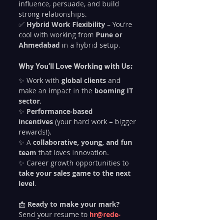
influence, persuade, and build 
strong relationships.
✅ 
Hybrid Work Flexibility
 – You’re 
cool with working from 
Pune or 
Ahmedabad
 in a hybrid setup.
Why You’ll Love Working with Us:
✨ Work with 
global clients
 and 
make an impact in the 
booming IT 
sector
.
✨ 
Performance-based 
incentives
 (your hard work = bigger 
rewards!).
✨ A 
collaborative, young, and fun 
team
 that loves innovation.
✨ Career growth opportunities to 
take your sales game to the next 
level
.
📩 
Ready to make your mark?
Send your resume to 
hr@rede-