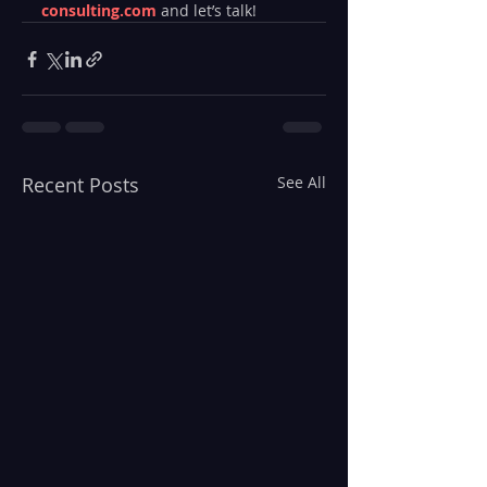
consulting.com
 and let’s talk!
Recent Posts
See All