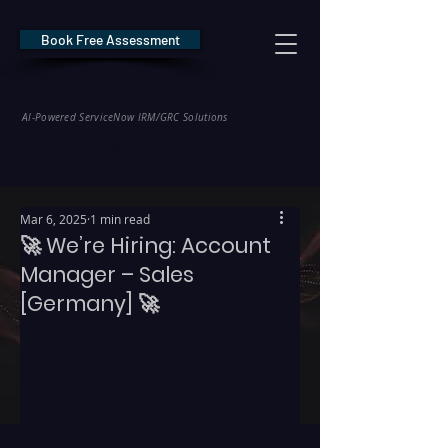
Book Free Assessment
REDE Consulting
AI-Powered ServiceNow IRM/GRC Solutions
* NIS2 — €10M / 2% Global Revenue Exposure     |     * EU AI Act — €35M
Mar 6, 2025
1 min read
🚀 We’re Hiring: Account
Manager – Sales
[Germany] 🚀