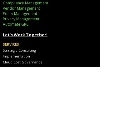
Compliance Management
Vendor Management
Policy Management
Privacy Management
Automate GRC​
Let's Work Together!
SERVICES
Strategic Consulting
Implementation
Cloud Cost Governance
AI Accelerators
Industry Solutions
INDUSTRIES
Financial Services
Healthcare
Pharmaceutical
COMPANY
About Us
Executive Team
Blog & Resources