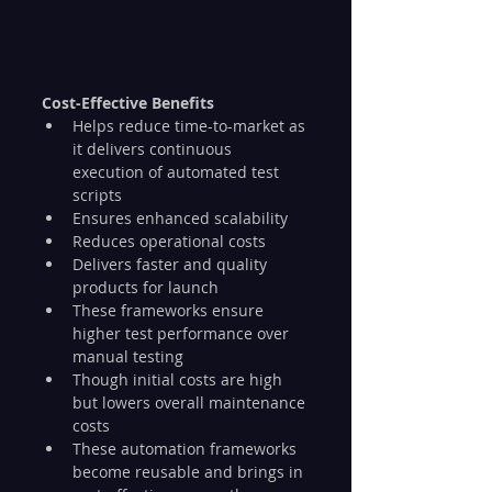
Cost-Effective Benefits
Helps reduce time-to-market as 
it delivers continuous 
execution of automated test 
scripts
Ensures enhanced scalability
Reduces operational costs
Delivers faster and quality 
products for launch
These frameworks ensure 
higher test performance over 
manual testing
Though initial costs are high 
but lowers overall maintenance 
costs
These automation frameworks 
become reusable and brings in 