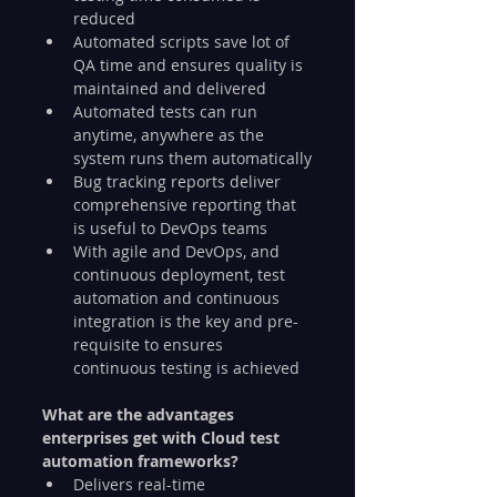
reduced
Automated scripts save lot of 
QA time and ensures quality is 
maintained and delivered
Automated tests can run 
anytime, anywhere as the 
system runs them automatically
Bug tracking reports deliver 
comprehensive reporting that 
is useful to DevOps teams
With agile and DevOps, and 
continuous deployment, test 
automation and continuous 
integration is the key and pre-
requisite to ensures 
continuous testing is achieved
What are the advantages 
enterprises get with Cloud test 
automation frameworks?
Delivers real-time 