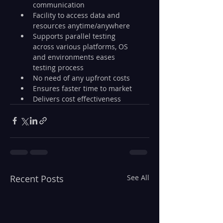
communication
Facility to access data and 
resources anytime/anywhere
Supports parallel testing 
across various platforms, OS 
and environments eases 
testing process
No need of any upfront costs
Ensures faster time to market
Delivers cost effectiveness
Recent Posts
See All