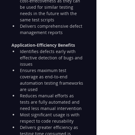
cost-effectiveness as they can 
be used for similar testing 
needs in the future with the 
same test scripts
Delivers comprehensive defect 
management reports
Application-Efficiency Benefits
Identifies defects early with 
effective detection of bugs and 
issues
Ensures maximum test 
coverage as end-to-end 
automation testing frameworks 
are used
Reduces manual efforts as 
tests are fully automated and 
need less manual intervention
Most significant usage is with 
respect to code reusability
Delivers greater efficiency as 
testing time consumed is 