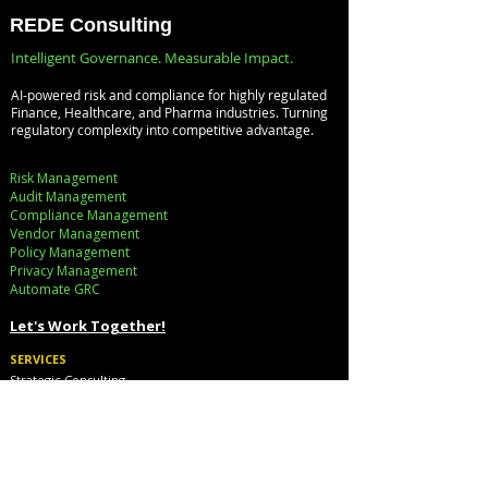
Databricks for
Infrastructure, a
REDE Consulting
Faster Decision-
Digital Enterprise
Intelligent Governance. Measurable Impact.
Making
How REDE
AI-powered risk and compliance for highly regulated
Consulting Helps
Finance, Healthcare, and Pharma industries. Turning
regulatory complexity into competitive advantage.
Global Clients St
Ahead
Risk Management
Audit Management
Compliance Management
Vendor Management
Policy Management
Privacy Management
Automate GRC​
Let's Work Together!
SERVICES
Strategic Consulting
Implementation
Cloud Cost Governance
AI Accelerators
Industry Solutions