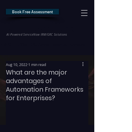
Book Free Assessment
REDE Consulting
AI-Powered ServiceNow IRM/GRC Solutions
* NIS2 — €10M / 2% Global Revenue Exposure     |     * EU AI Act — €35M
Aug 10, 2022
1 min read
What are the major
advantages of
Automation Frameworks
for Enterprises?