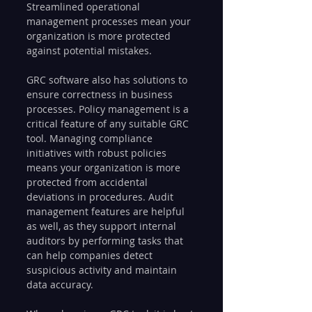
Streamlined operational 
management processes mean your 
organization is more protected 
against potential mistakes.
GRC software also has solutions to 
ensure correctness in business 
processes. Policy management is a 
critical feature of any suitable GRC 
tool. Managing compliance 
initiatives with robust policies 
means your organization is more 
protected from accidental 
deviations in procedures. Audit 
management features are helpful 
as well, as they support internal 
auditors by performing tasks that 
can help companies detect 
suspicious activity and maintain 
data accuracy.