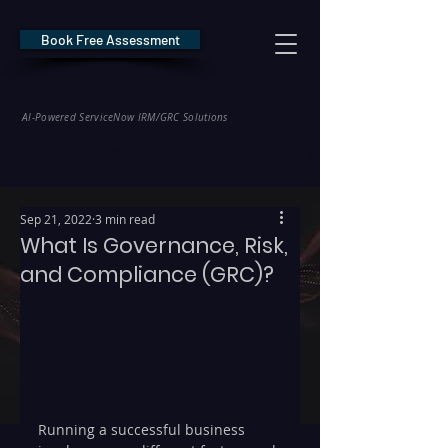
Book Free Assessment
REDE Consulting
AI-Powered ServiceNow IRM/GRC Solutions
* NIS2 — €10M / 2% Global Revenue Exposure     |     * EU AI Act — €35M
Sep 21, 2022
3 min read
What Is Governance, Risk,
and Compliance (GRC)?
Running a successful business 