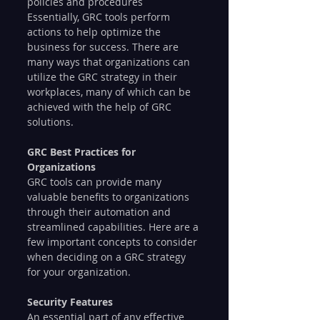
policies and procedures
Essentially, GRC tools perform 
actions to help optimize the 
business for success. There are 
many ways that organizations can 
utilize the GRC strategy in their 
workplaces, many of which can be 
achieved with the help of GRC 
solutions.
GRC Best Practices for 
Organizations
GRC tools can provide many 
valuable benefits to organizations 
through their automation and 
streamlined capabilities. Here are a 
few important concepts to consider 
when deciding on a GRC strategy 
for your organization.
Security Features
An essential part of any effective 