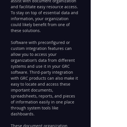
assist with document organization 
and facilitate easy resource access. 
To stay on top of essential data and 
information, your organization 
could likely benefit from one of 
these solutions.
Software with preconfigured or 
custom integration features can 
allow you to access your 
organization’s data from different 
systems and use it in your GRC 
software. Third-party integration 
with GRC products can also make it 
easy to locate and access these 
important documents, 
spreadsheets, reports, and pieces 
of information easily in one place 
through system tools like 
dashboards.
These document organization 