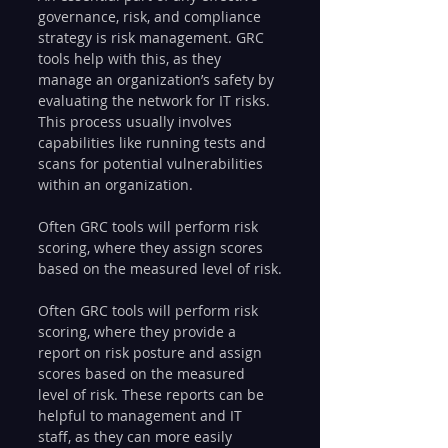
governance, risk, and compliance 
strategy is risk management. GRC 
tools help with this, as they 
manage an organization’s safety by 
evaluating the network for IT risks. 
This process usually involves 
capabilities like running tests and 
scans for potential vulnerabilities 
within an organization.
Often GRC tools will perform risk 
scoring, where they assign scores 
based on the measured level of risk.
Often GRC tools will perform risk 
scoring, where they provide a 
report on risk posture and assign 
scores based on the measured 
level of risk. These reports can be 
helpful to management and IT 
staff, as they can more easily 