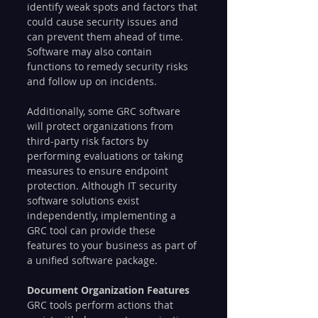
identify weak spots and factors that 
could cause security issues and 
can prevent them ahead of time. 
Software may also contain 
functions to remedy security risks 
and follow up on incidents.
Additionally, some GRC software 
will protect organizations from 
third-party risk factors by 
performing evaluations or taking 
measures to ensure endpoint 
protection. Although IT security 
software solutions exist 
independently, implementing a 
GRC tool can provide these 
features to your business as part of 
a unified software package.
Document Organization Features
GRC tools perform actions that 