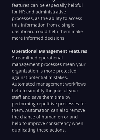
features can be especially helpful 
for HR and administrative 
processes, as the ability to access 
this information from a single 
dashboard could help them make 
more informed decisions.
Operational Management Features
Streamlined operational 
management processes mean your 
organization is more protected 
against potential mistakes. 
Automated management workflows 
help to simplify the jobs of your 
staff and save them time by 
performing repetitive processes for 
them. Automation can also remove 
the chance of human error and 
help to improve consistency when 
duplicating these actions.