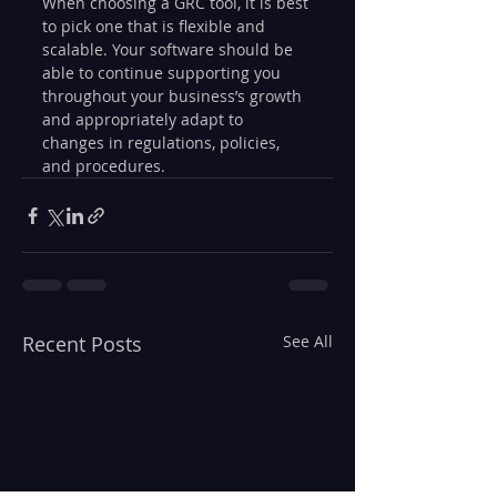
When choosing a GRC tool, it is best 
to pick one that is flexible and 
scalable. Your software should be 
able to continue supporting you 
throughout your business’s growth 
and appropriately adapt to 
changes in regulations, policies, 
and procedures.
Recent Posts
See All