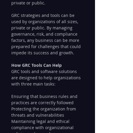
private or public.
GRC strategies and tools can be 
used by organizations of all sizes, 
private or public. By managing 
governance, risk, and compliance 
factors, any business can be more 
prepared for challenges that could 
impede its success and growth.
How GRC Tools Can Help
GRC tools and software solutions 
are designed to help organizations 
with three main tasks:
Ensuring that business rules and 
practices are correctly followed
Protecting the organization from 
threats and vulnerabilities
Maintaining legal and ethical 
compliance with organizational 