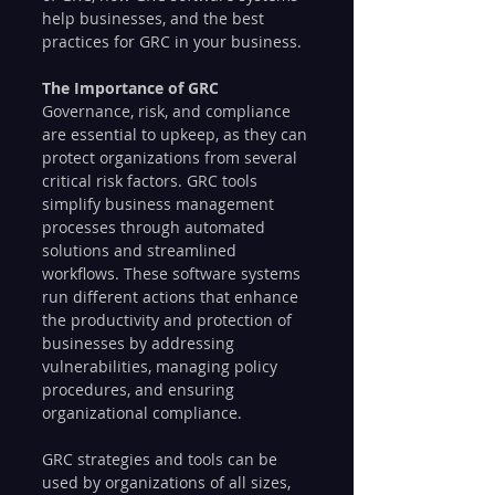
help businesses, and the best 
practices for GRC in your business.
The Importance of GRC
Governance, risk, and compliance 
are essential to upkeep, as they can 
protect organizations from several 
critical risk factors. GRC tools 
simplify business management 
processes through automated 
solutions and streamlined 
workflows. These software systems 
run different actions that enhance 
the productivity and protection of 
businesses by addressing 
vulnerabilities, managing policy 
procedures, and ensuring 
organizational compliance.
GRC strategies and tools can be 
used by organizations of all sizes, 