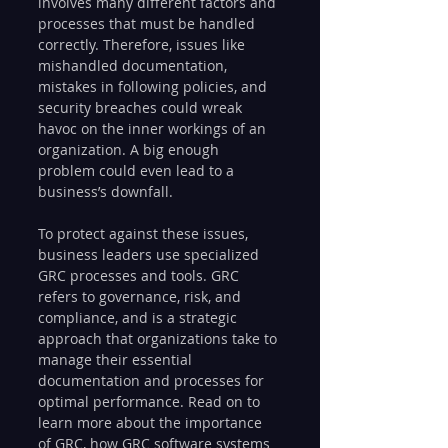
involves many different factors and 
processes that must be handled 
correctly. Therefore, issues like 
mishandled documentation, 
mistakes in following policies, and 
security breaches could wreak 
havoc on the inner workings of an 
organization. A big enough 
problem could even lead to a 
business’s downfall.
To protect against these issues, 
business leaders use specialized 
GRC processes and tools. GRC 
refers to governance, risk, and 
compliance, and is a strategic 
approach that organizations take to 
manage their essential 
documentation and processes for 
optimal performance. Read on to 
learn more about the importance 
of GRC, how GRC software systems 