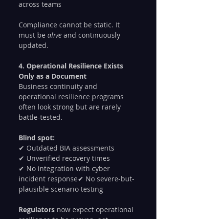
across teams
Compliance cannot be static. It 
must be 
alive
 and continuously 
updated.
4. Operational Resilience Exists 
Only as a Document
Business continuity and 
operational resilience programs 
often look strong but are rarely 
battle-tested.
Blind spot:
✔ Outdated BIA assessments
✔ Unverified recovery times
✔ No integration with cyber 
incident response✔ No severe-but-
plausible scenario testing
Regulators 
now expect operational 