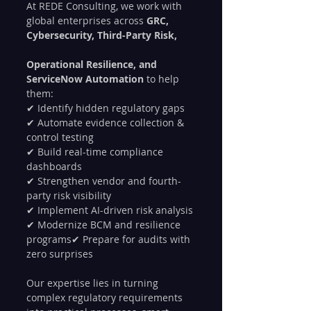
At REDE Consulting, we work with 
global enterprises across 
GRC, 
Cybersecurity, Third-Party Risk, 
Operational Resilience, and 
ServiceNow Automation
 to help 
them:
✔ Identify hidden regulatory gaps
✔ Automate evidence collection & 
control testing
✔ Build real-time compliance 
dashboards
✔ Strengthen vendor and fourth-
party risk visibility
✔ Implement AI-driven risk analysis
✔ Modernize BCM and resilience 
programs✔ Prepare for audits with 
zero surprises
Our expertise lies in turning 
complex regulatory requirements 