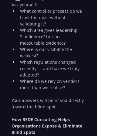
Ask yourself:
What control or process do we 
trust the most without 
validating it?
Which area gives leadership 
“confidence” but no 
measurable evidence?
Where is our visibility the 
weakest?
Which regulations changed 
recently — and have we truly 
adapted?
Where do we rely on vendors 
more than we realize?
Your answers will point you directly 
toward the blind spot.
How REDE Consulting Helps 
Organizations Expose & Eliminate 
Blind Spots