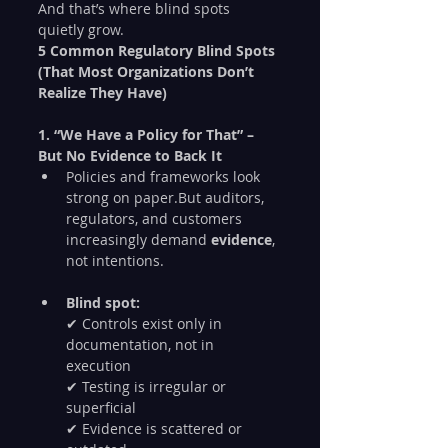
And that’s where blind spots 
quietly grow.
5 Common Regulatory Blind Spots 
(That Most Organizations Don’t 
Realize They Have)
1. “We Have a Policy for That” – 
But No Evidence to Back It
Policies and frameworks look 
strong on paper.But auditors, 
regulators, and customers 
increasingly demand 
evidence
, 
not intentions.
Blind spot:
✔ Controls exist only in 
documentation, not in 
execution
✔ Testing is irregular or 
superficial
✔ Evidence is scattered or 