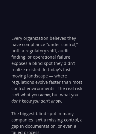
Every organization believes they 
have compliance “under control,” 
until a regulatory shift, audit 
finding, or operational failure 
exposes a blind spot they didn’t 
realize existed. In today’s fast-
moving landscape — where 
regulations evolve faster than most 
control environments - the real risk 
isn’t what you 
know
, but what you 
don’t know you don’t know
.
The biggest blind spot in many 
companies isn’t a missing control, a 
gap in documentation, or even a 
failed process.