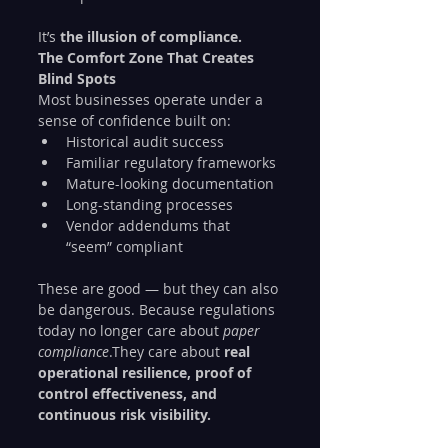
It’s 
the illusion of compliance.
The Comfort Zone That Creates 
Blind Spots
Most businesses operate under a 
sense of confidence built on:
Historical audit success
Familiar regulatory frameworks
Mature-looking documentation
Long-standing processes
Vendor addendums that 
“seem” compliant
These are good — but they can also 
be dangerous. Because regulations 
today no longer care about 
paper 
compliance
.They care about 
real 
operational resilience, proof of 
control effectiveness, and 
continuous risk visibility.