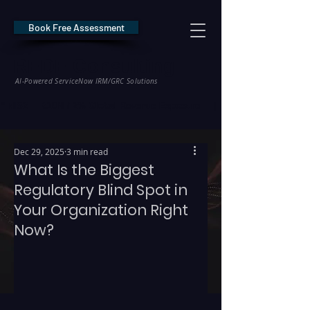
Book Free Assessment
REDE Consulting
AI-Powered ServiceNow IRM/GRC Solutions
* NIS2 — €10M / 2% Global Revenue Exposure     |     * EU AI Act — €35M
Dec 29, 2025
3 min read
What Is the Biggest
Regulatory Blind Spot in
Your Organization Right
Now?