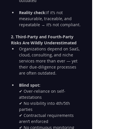
outdated
Reality check:
If it’s not 
measurable, traceable, and 
repeatable → it’s not compliant.
2. Third-Party and Fourth-Party 
Risks Are Wildly Underestimated
Organizations depend on SaaS, 
cloud, consulting, and niche 
services more than ever — yet 
their due-diligence processes 
are often outdated.
Blind spot:
✔ Over-reliance on self-
attestations
✔ No visibility into 4th/5th 
parties
✔ Contractual requirements 
aren’t enforced
✔ No continuous monitoring