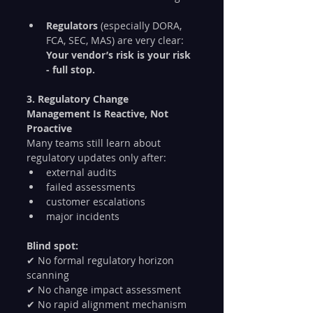
Regulators
 (especially DORA, 
FCA, SEC, MAS) are very clear:
Your vendor’s risk is your risk 
- full stop.
3. Regulatory Change 
Management Is Reactive, Not 
Proactive
Many teams still learn about 
regulatory updates only after:
external audits
failed assessments
customer escalations
major incidents
Blind spot:
✔ No formal regulatory horizon 
scanning
✔ No change impact assessment
✔ No rapid alignment mechanism 