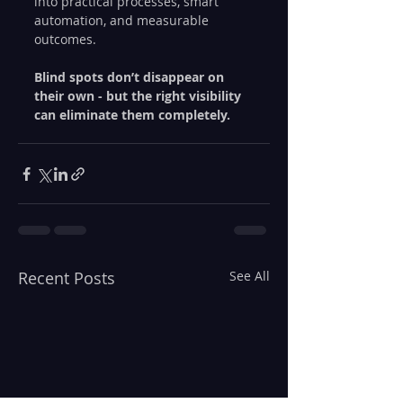
into practical processes, smart 
automation, and measurable 
outcomes.
Blind spots don’t disappear on 
their own - but the right visibility 
can eliminate them completely.
Recent Posts
See All