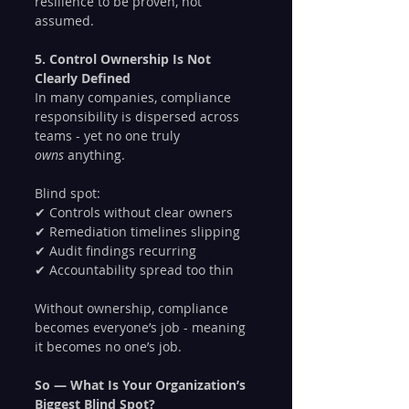
resilience to be proven, not 
assumed.
5. Control Ownership Is Not 
Clearly Defined
In many companies, compliance 
responsibility is dispersed across 
teams - yet no one truly 
owns
 anything.
Blind spot:
✔ Controls without clear owners
✔ Remediation timelines slipping
✔ Audit findings recurring
✔ Accountability spread too thin
Without ownership, compliance 
becomes everyone’s job - meaning 
it becomes no one’s job.
So — What Is Your Organization’s 
Biggest Blind Spot?