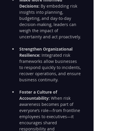
Decisions:
 By embedding risk 
insights into planning, 
budgeting, and day-to-day 
decision-making, leaders can 
weigh the impact of 
uncertainty and act proactively.
Strengthen Organizational 
Resilience:
 Integrated risk 
frameworks allow businesses 
to respond quickly to incidents, 
recover operations, and ensure 
business continuity.
Foster a Culture of 
Accountability:
 When risk 
awareness becomes part of 
everyone’s role—from frontline 
employees to executives—it 
encourages shared 
responsibility and 