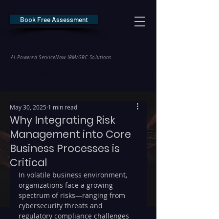
Book Free Assessment
REDE Consulting
AI-Powered ServiceNow IRM/GRC Solutions
* NIS2 — €10M / 2% Global Revenue Exposure     |     * EU AI Act — €35M
May 30, 2025
1 min read
Why Integrating Risk
Management into Core
Business Processes is
Critical
In volatile business environment, 
organizations face a growing 
spectrum of risks—ranging from 
cybersecurity threats and 
regulatory compliance challenges 