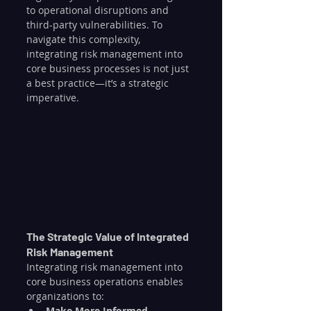
to operational disruptions and 
third-party vulnerabilities. To 
navigate this complexity, 
integrating risk management into 
core business processes is not just 
a best practice—it’s a strategic 
imperative.
The Strategic Value of Integrated 
Risk Management
Integrating risk management into 
core business operations enables 
organizations to:
Make More Informed 