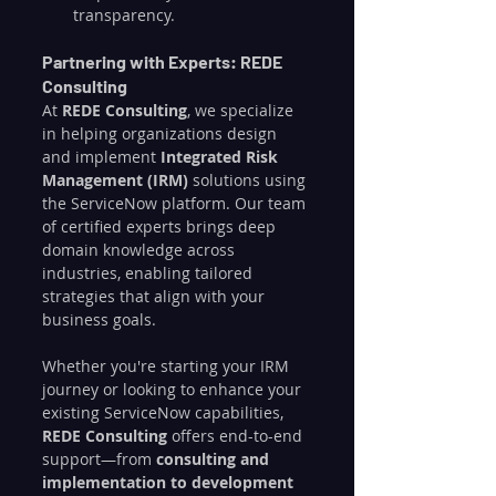
transparency.
Partnering with Experts: REDE 
Consulting
At 
REDE Consulting
, we specialize 
in helping organizations design 
and implement 
Integrated Risk 
Management (IRM)
 solutions using 
the ServiceNow platform. Our team 
of certified experts brings deep 
domain knowledge across 
industries, enabling tailored 
strategies that align with your 
business goals.
Whether you're starting your IRM 
journey or looking to enhance your 
existing ServiceNow capabilities, 
REDE Consulting
 offers end-to-end 
support—from 
consulting and 
implementation to development 