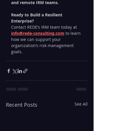
and remote IRM teams.
Ready to Build a Resilient 
Enterprise?
Contact REDE’s IRM team today at 
info@rede-consulting.com
 to learn 
how we can support your 
organization’s risk management 
goals.
Recent Posts
See All