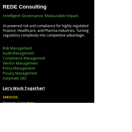
Infrastructure, and
with the
REDE Consulting
Digital Enterprises:
Databricks
Intelligent Governance. Measurable Impact.
How REDE
Lakehouse
AI-powered risk and compliance for highly regulated
Consulting Helps
Architecture
Finance, Healthcare, and Pharma industries. Turning
regulatory complexity into competitive advantage.
Global Clients Stay
Ahead
Risk Management
Audit Management
Compliance Management
Vendor Management
Policy Management
Privacy Management
Automate GRC​
Let's Work Together!
SERVICES
Strategic Consulting
Implementation
Cloud Cost Governance
AI Accelerators
Industry Solutions