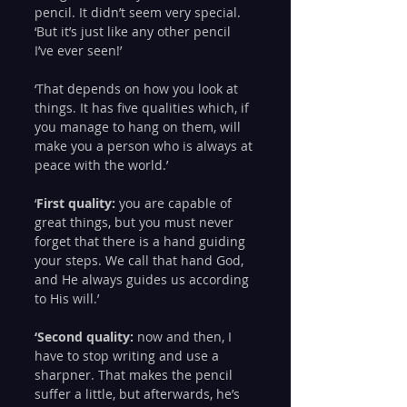
pencil. It didn’t seem very special.
‘But it’s just like any other pencil 
I’ve ever seen!’
‘That depends on how you look at 
things. It has five qualities which, if 
you manage to hang on them, will 
make you a person who is always at 
peace with the world.’
‘
First quality:
 you are capable of 
great things, but you must never 
forget that there is a hand guiding 
your steps. We call that hand God, 
and He always guides us according 
to His will.’
‘Second quality:
 now and then, I 
have to stop writing and use a 
sharpner. That makes the pencil 
suffer a little, but afterwards, he’s 