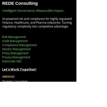
Databricks for
Infrastructure, a
REDE Consulting
Faster Decision-
Digital Enterprise
Intelligent Governance. Measurable Impact.
Making
How REDE
AI-powered risk and compliance for highly regulated
Consulting Helps
Finance, Healthcare, and Pharma industries. Turning
regulatory complexity into competitive advantage.
Global Clients St
Ahead
Risk Management
Audit Management
Compliance Management
Vendor Management
Policy Management
Privacy Management
Automate GRC​
Let's Work Together!
SERVICES
Strategic Consulting
Implementation
Cloud Cost Governance
AI Accelerators
Industry Solutions