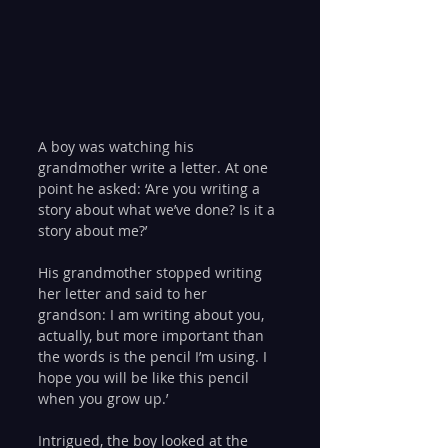
A boy was watching his 
grandmother write a letter. At one 
point he asked: ‘Are you writing a 
story about what we’ve done? Is it a 
story about me?’
His grandmother stopped writing 
her letter and said to her 
grandson: I am writing about you, 
actually, but more important than 
the words is the pencil I’m using. I 
hope you will be like this pencil 
when you grow up.’
Intrigued, the boy looked at the 