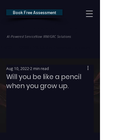
Book Free Assessment
REDE Consulting
AI-Powered ServiceNow IRM/GRC Solutions
* NIS2 — €10M / 2% Global Revenue Exposure     |     * EU AI Act — €35M
Aug 10, 2022
2 min read
Will you be like a pencil
when you grow up.