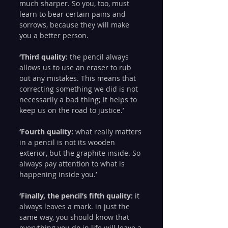
much sharper. So you, too, must 
learn to bear certain pains and 
sorrows, because they will make 
you a better person.
‘Third quality:
 the pencil always 
allows us to use an eraser to rub 
out any mistakes. This means that 
correcting something we did is not 
necessarily a bad thing; it helps to 
keep us on the road to justice.’
‘Fourth quality:
 what really matters 
in a pencil is not its wooden 
exterior, but the graphite inside. So 
always pay attention to what is 
happening inside you.’
‘Finally, the pencil’s fifth quality:
 it 
always leaves a mark. in just the 
same way, you should know that 
everything you do in life will leave a 