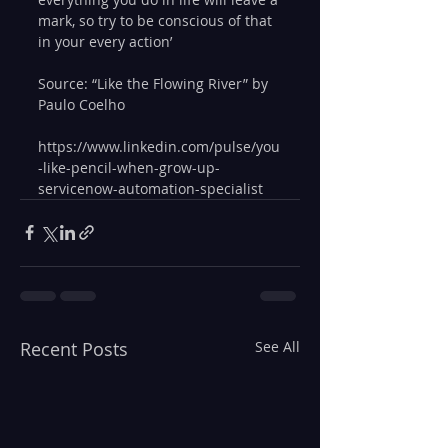
mark, so try to be conscious of that 
in your every action’
Source: “Like the Flowing River” by 
Paulo Coelho
https://www.linkedin.com/pulse/you
-like-pencil-when-grow-up-
servicenow-automation-specialist
Recent Posts
See All