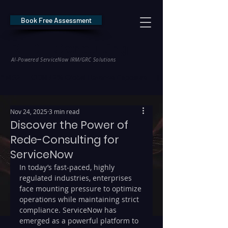
Book Free Assessment
REDE Consulting
AI-Powered ServiceNow IRM/GRC Solutions
* NIS2 — €10M / 2% Global Revenue Exposure     |     * EU AI Act — €35M
Nov 24, 2025
3 min read
Discover the Power of
Rede-Consulting for
ServiceNow
In today’s fast-paced, highly 
regulated industries, enterprises 
face mounting pressure to optimize 
operations while maintaining strict 
compliance. ServiceNow has 
emerged as a powerful platform to 