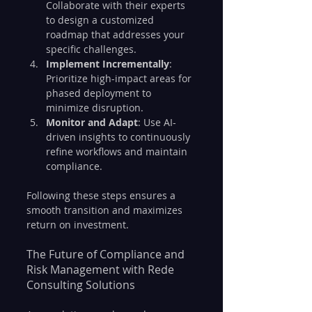
Collaborate with their experts 
to design a customized 
roadmap that addresses your 
specific challenges.
Implement Incrementally
: 
Prioritize high-impact areas for 
phased deployment to 
minimize disruption.
Monitor and Adapt
: Use AI-
driven insights to continuously 
refine workflows and maintain 
compliance.
Following these steps ensures a 
smooth transition and maximizes 
return on investment.
The Future of Compliance and 
Risk Management with Rede 
Consulting Solutions