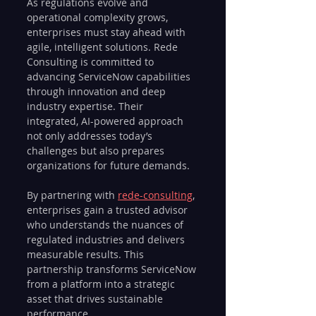
As regulations evolve and 
operational complexity grows, 
enterprises must stay ahead with 
agile, intelligent solutions. Rede 
Consulting is committed to 
advancing ServiceNow capabilities 
through innovation and deep 
industry expertise. Their 
integrated, AI-powered approach 
not only addresses today’s 
challenges but also prepares 
organizations for future demands.
By partnering with 
rede-consulting
, 
enterprises gain a trusted advisor 
who understands the nuances of 
regulated industries and delivers 
measurable results. This 
partnership transforms ServiceNow 
from a platform into a strategic 
asset that drives sustainable 
performance.