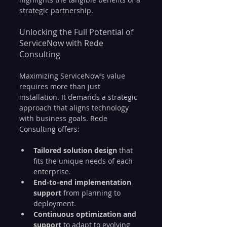
strategic partnership.
Unlocking the Full Potential of 
ServiceNow with Rede 
Consulting
Maximizing ServiceNow’s value 
requires more than just 
installation. It demands a strategic 
approach that aligns technology 
with business goals. Rede 
Consulting offers:
Tailored solution design
 that 
fits the unique needs of each 
enterprise.
End-to-end implementation 
support
 from planning to 
deployment.
Continuous optimization and 
support
 to adapt to evolving 