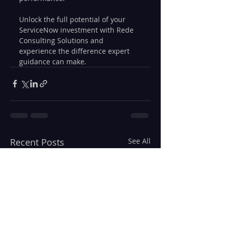
Unlock the full potential of your 
ServiceNow investment with Rede 
Consulting Solutions and 
experience the difference expert 
guidance can make.
Recent Posts
See All