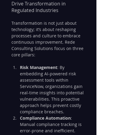
Drive Transformation in 
Regulated Industries
Transformation is not just about 
technology; it’s about reshaping 
processes and culture to embrace 
continuous improvement. Rede 
Consulting Solutions focus on three 
core pillars:
Risk Management
: By 
embedding AI-powered risk 
assessment tools within 
ServiceNow, organizations gain 
real-time insights into potential 
vulnerabilities. This proactive 
approach helps prevent costly 
compliance breaches.
Compliance Automation
: 
Manual compliance tracking is 
error-prone and inefficient. 