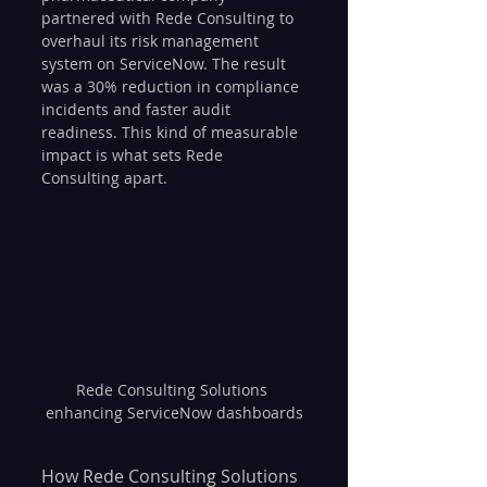
partnered with Rede Consulting to 
overhaul its risk management 
system on ServiceNow. The result 
was a 30% reduction in compliance 
incidents and faster audit 
readiness. This kind of measurable 
impact is what sets Rede 
Consulting apart.
Rede Consulting Solutions 
enhancing ServiceNow dashboards
How Rede Consulting Solutions 