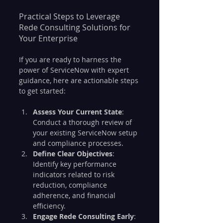
Practical Steps to Leverage 
Rede Consulting Solutions for 
Your Enterprise
If you are ready to harness the 
power of ServiceNow with expert 
guidance, here are actionable steps 
to get started:
Assess Your Current State
: 
Conduct a thorough review of 
your existing ServiceNow setup 
and compliance processes.
Define Clear Objectives
: 
Identify key performance 
indicators related to risk 
reduction, compliance 
adherence, and financial 
efficiency.
Engage Rede Consulting Early
: 