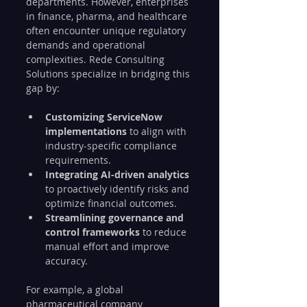
departments. However, enterprises 
in finance, pharma, and healthcare 
often encounter unique regulatory 
demands and operational 
complexities. Rede Consulting 
Solutions specialize in bridging this 
gap by:
Customizing ServiceNow 
implementations
 to align with 
industry-specific compliance 
requirements.
Integrating AI-driven analytics
to proactively identify risks and 
optimize financial outcomes.
Streamlining governance and 
control frameworks
 to reduce 
manual effort and improve 
accuracy.
For example, a global 
pharmaceutical company 