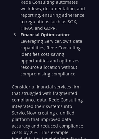
Rede Consulting automates 
workflows, documentation, and 
reporting, ensuring adherence 
to regulations such as SOX, 
HIPAA, and GDPR.
Financial Optimization
: 
Leveraging ServiceNow’s data 
capabilities, Rede Consulting 
identifies cost-saving 
opportunities and optimizes 
resource allocation without 
compromising compliance.
Consider a financial services firm 
that struggled with fragmented 
compliance data. Rede Consulting 
integrated their systems into 
ServiceNow, creating a unified 
platform that improved data 
accuracy and reduced compliance 
costs by 25%. This example 
highlights the tangible benefits of a 