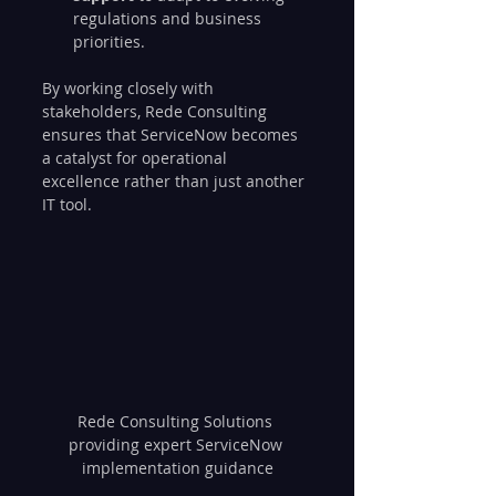
regulations and business 
priorities.
By working closely with 
stakeholders, Rede Consulting 
ensures that ServiceNow becomes 
a catalyst for operational 
excellence rather than just another 
IT tool.
Rede Consulting Solutions 
providing expert ServiceNow 
implementation guidance