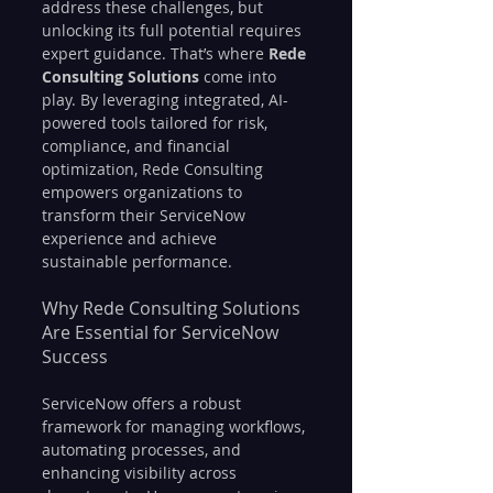
address these challenges, but 
unlocking its full potential requires 
expert guidance. That’s where 
Rede 
Consulting Solutions
 come into 
play. By leveraging integrated, AI-
powered tools tailored for risk, 
compliance, and financial 
optimization, Rede Consulting 
empowers organizations to 
transform their ServiceNow 
experience and achieve 
sustainable performance.
Why Rede Consulting Solutions 
Are Essential for ServiceNow 
Success
ServiceNow offers a robust 
framework for managing workflows, 
automating processes, and 
enhancing visibility across 