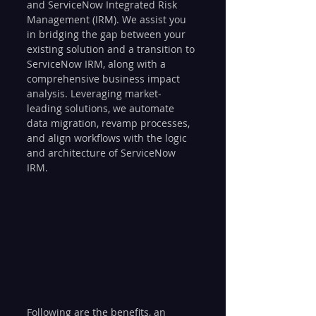
and ServiceNow Integrated Risk 
Management (IRM). We assist you 
in bridging the gap between your 
existing solution and a transition to 
ServiceNow IRM, along with a 
comprehensive business impact 
analysis. Leveraging market-
leading solutions, we automate 
data migration, revamp processes, 
and align workflows with the logic 
and architecture of ServiceNow 
IRM.
Following are the benefits, an 