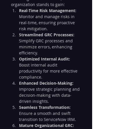
organization stands to gain:
Real-Time Risk Management:
Monitor and manage risks in 
real-time, ensuring proactive 
risk mitigation.
Streamlined GRC Processes:
Simplify GRC processes and 
minimize errors, enhancing 
efficiency.
Optimized Internal Audit:
Boost internal audit 
productivity for more effective 
compliance.
Enhanced Decision-Making:
Improve strategic planning and 
decision-making with data-
driven insights.
Seamless Transformation:
Ensure a smooth and swift 
transition to ServiceNow IRM.
Mature Organizational GRC: