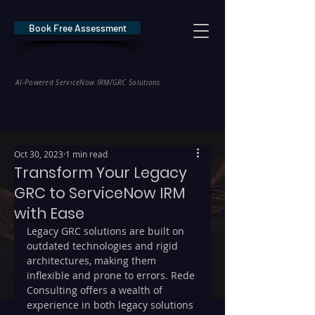
Book Free Assessment
REDE Consulting
AI-Powered ServiceNow IRM/GRC Solutions
* NIS2 — €10M / 2% Global Revenue Exposure     |     * EU AI Act — €35M
Oct 30, 2023
1 min read
Transform Your Legacy
GRC to ServiceNow IRM
with Ease
Legacy GRC solutions are built on 
outdated technologies and rigid 
architectures, making them 
inflexible and prone to errors. Rede 
Consulting offers a wealth of 
experience in both legacy solutions 