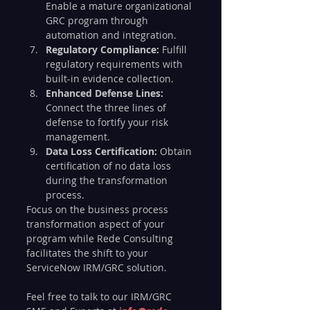
Enable a mature organizational 
GRC program through 
automation and integration.
Regulatory Compliance:
 Fulfill 
regulatory requirements with 
built-in evidence collection.
Enhanced Defense Lines:
Connect the three lines of 
defense to fortify your risk 
management.
Data Loss Certification:
 Obtain 
certification of no data loss 
during the transformation 
process.
Focus on the business process 
transformation aspect of your 
program while Rede Consulting 
facilitates the shift to your 
ServiceNow IRM/GRC solution.
Feel free to talk to our IRM/GRC 