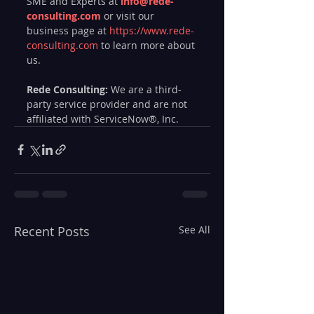
SME and Experts at 
info@rede-
consulting.com
or visit our 
business page at 
https://www.rede-
consulting.com
 to learn more about 
us.
Rede Consulting:
 We are a third-
party service provider and are not 
affiliated with ServiceNow®, Inc.
Recent Posts
See All