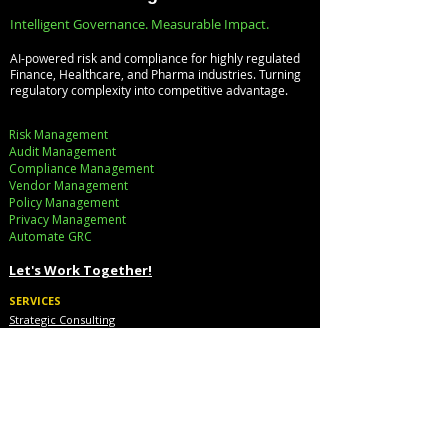
Faster Decision-
Digital Enterprise
Intelligent Governance. Measurable Impact.
Making
How REDE
AI-powered risk and compliance for highly regulated
Consulting Helps
Finance, Healthcare, and Pharma industries. Turning
regulatory complexity into competitive advantage.
Global Clients St
Ahead
Risk Management
Audit Management
Compliance Management
Vendor Management
Policy Management
Privacy Management
Automate GRC​
Let's Work Together!
SERVICES
Strategic Consulting
Implementation
Cloud Cost Governance
AI Accelerators
Industry Solutions
INDUSTRIES
Financial Services