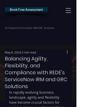
Book Free Assessment
REDE Consulting
AI-Powered ServiceNow IRM/GRC Solutions
* NIS2 — €10M / 2% Global Revenue Exposure     |     * EU AI Act — €35M
May 8, 2024
2 min read
Balancing Agility,
Flexibility, and
Compliance with REDE's
ServiceNow IRM and GRC
Solutions
In rapidly evolving business 
landscape, agility and flexibility 
have become crucial factors for 