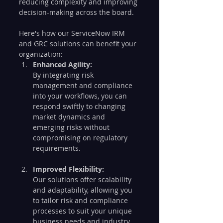
reducing complexity and improving 
decision-making across the board.
Here's how our ServiceNow IRM 
and GRC solutions can benefit your 
organization:
Enhanced Agility:
By integrating risk 
management and compliance 
into your workflows, you can 
respond swiftly to changing 
market dynamics and 
emerging risks without 
compromising on regulatory 
requirements.
Improved Flexibility:
Our solutions offer scalability 
and adaptability, allowing you 
to tailor risk and compliance 
processes to suit your unique 
business needs and industry 