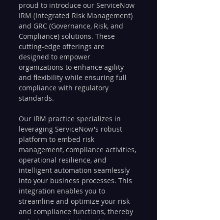
proud to introduce our ServiceNow 
IRM (Integrated Risk Management) 
and GRC (Governance, Risk, and 
Compliance) solutions. These 
cutting-edge offerings are 
designed to empower 
organizations to enhance agility 
and flexibility while ensuring full 
compliance with regulatory 
standards.
Our IRM practice specializes in 
leveraging ServiceNow's robust 
platform to embed risk 
management, compliance activities, 
operational resilience, and 
intelligent automation seamlessly 
into your business processes. This 
integration enables you to 
streamline and optimize your risk 
and compliance functions, thereby 