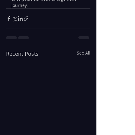
journey.
Recent Posts
See All