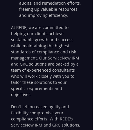
audits, and remediation efforts, 
freeing up valuable resources 
and improving efficiency.
At REDE, we are committed to 
helping our clients achieve 
sustainable growth and success 
while maintaining the highest 
standards of compliance and risk 
management. Our ServiceNow IRM 
and GRC solutions are backed by a 
team of experienced consultants 
who will work closely with you to 
tailor these solutions to your 
specific requirements and 
objectives.
Don't let increased agility and 
flexibility compromise your 
compliance efforts. With REDE's 
ServiceNow IRM and GRC solutions, 