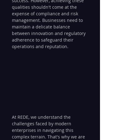
success. However, achieving these 
qualities shouldn't come at the 
expense of compliance and risk 
management. Businesses need to 
maintain a delicate balance 
between innovation and regulatory 
adherence to safeguard their 
operations and reputation.
At REDE, we understand the 
challenges faced by modern 
enterprises in navigating this 
complex terrain. That's why we are 