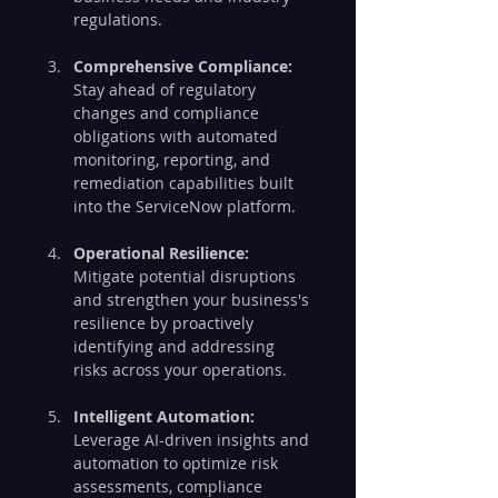
regulations.
Comprehensive Compliance:
Stay ahead of regulatory 
changes and compliance 
obligations with automated 
monitoring, reporting, and 
remediation capabilities built 
into the ServiceNow platform.
Operational Resilience:
Mitigate potential disruptions 
and strengthen your business's 
resilience by proactively 
identifying and addressing 
risks across your operations.
Intelligent Automation:
Leverage AI-driven insights and 
automation to optimize risk 
assessments, compliance 