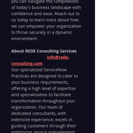
you can navigate the complexities 
of today's business landscape with 
confidence and ease. Reach out to 
us today to learn more about how 
we can empower your organization 
to thrive securely in a dynamic 
environment.
About REDE Consulting Services	
info@rede-
consulting.com
Our specialized ServiceNow 
Practices are designed to cater to 
your business requirements, 
offering a high level of expertise 
and specialization to facilitate 
transformation throughout your 
organization. Our team of 
dedicated consultants, with 
extensive experience, excels in 
guiding customers through their 
enterprise service management 