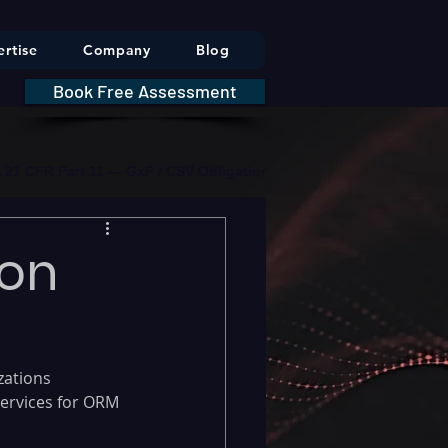
rtise
Company
Blog
Book Free Assessment
DA 21 CFR Part 11 — GxP / CSV Obligations     |     * HIPAA Securit
ion
zations 
ervices for ORM 