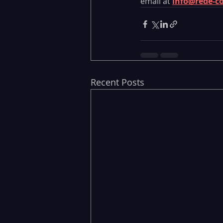
email at 
info@rede-c
Recent Posts