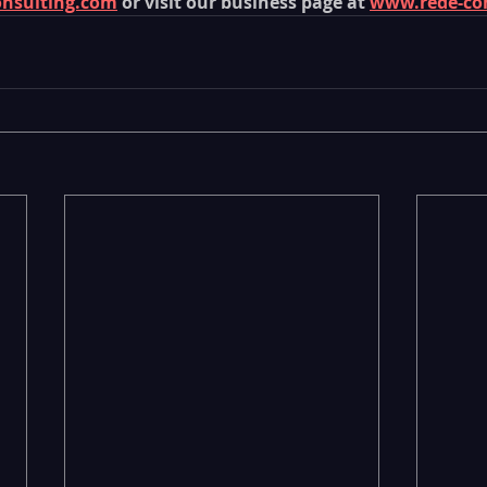
onsulting.com
 or visit our business page at 
www.rede-co