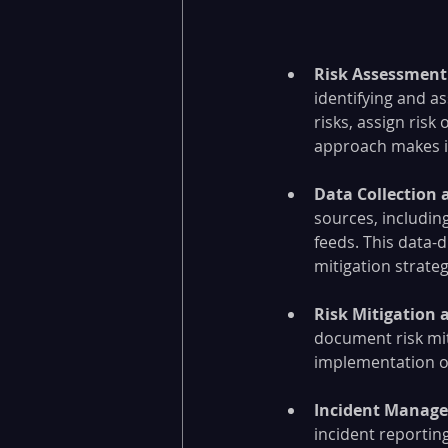
Risk Assessment 
identifying and as
risks, assign risk
approach makes it 
Data Collection 
sources, including
feeds. This data-
mitigation strateg
Risk Mitigation 
document risk mit
implementation of
Incident Manage
incident reporting