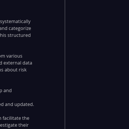
systematically 
 and categorize 
This structured 
om various 
d external data 
s about risk 
p and 
 
wed and updated.
acilitate the 
estigate their 