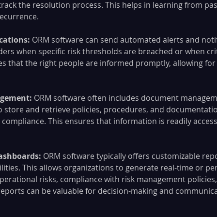
rack the resolution process. This helps in learning from pas
recurrence.
cations: 
ORM software can send automated alerts and notif
ders when specific risk thresholds are breached or when crit
es that the right people are informed promptly, allowing for
gement:
 ORM software often includes document manageme
o store and retrieve policies, procedures, and documentation
mpliance. This ensures that information is readily accessi
ashboards: 
ORM software typically offers customizable rep
ities. This allows organizations to generate real-time or per
perational risks, compliance with risk management policies, 
reports can be valuable for decision-making and communica