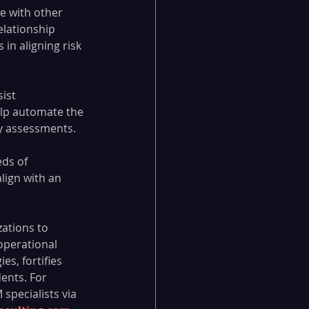
e with other 
lationship 
in aligning risk 
ist 
elp automate the 
ry assessments.
ds of 
lign with an 
ations to 
operational 
s, fortifies 
ents. For 
specialists via 