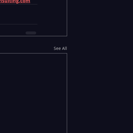
nsulting.com
See All