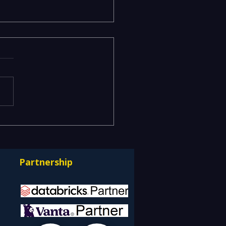
ging Risks Across BFSI,
facturing, Critical
astructure, and Digital
Partnership
rprises: How REDE
ulting Helps Global
nts Stay Ahead