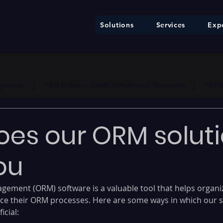
Solutions
Services
Expe
ure     |     * EU AI Act — €35M / 7% Annual Turnover     |     * F
es our ORM solut
ou
gement (ORM) software is a valuable tool that helps organi
ce their ORM processes. Here are some ways in which our s
icial: