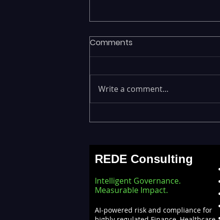
Comments
Write a comment...
Fragmented Data Is
Stalling AI Adoption —
Building a Unified Data
REDE Consulting
Lakehouse with Databricks
Intelligent Governance.
Measurable Impact.
AI-powered risk and compliance for
highly regulated Finance, Healthcare,