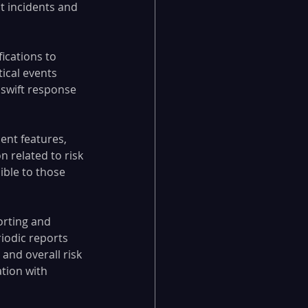
t incidents and 
ications to 
ical events 
 swift response 
nt features, 
 related to risk 
ble to those 
orting and 
iodic reports 
and overall risk 
tion with 