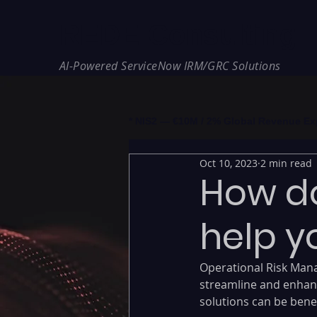
REDE Consulting
AI-Powered ServiceNow IRM/GRC Solutions
* NIS2 — €10M / 2% Global Revenue Expos
Oct 10, 2023
2 min read
How do
help y
Operational Risk Mana
streamline and enhan
solutions can be benef