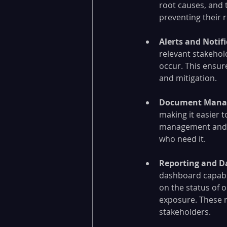
root causes, and t
preventing their 
Alerts and Notifi
relevant stakehol
occur. This ensur
and mitigation.
Document Mana
making it easier t
management and co
who need it.
Reporting and D
dashboard capabil
on the status of o
exposure. These 
stakeholders.