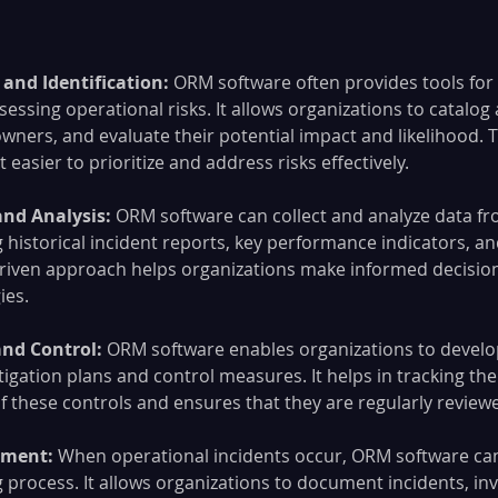
and Identification: 
ORM software often provides tools for 
sessing operational risks. It allows organizations to catalog
 owners, and evaluate their potential impact and likelihood. 
easier to prioritize and address risks effectively.
and Analysis:
 ORM software can collect and analyze data fr
 historical incident reports, key performance indicators, an
driven approach helps organizations make informed decision
ies.
and Control:
 ORM software enables organizations to develo
igation plans and control measures. It helps in tracking the
 these controls and ensures that they are regularly revie
ment: 
When operational incidents occur, ORM software can f
 process. It allows organizations to document incidents, inv