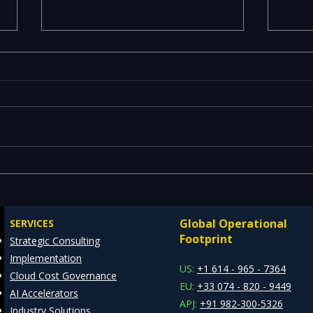
Executives Waiting Weeks
Emer
for Insights — Real-Time
Manu
Analytics with Databricks
Infr
Global Operational
SERVICES
for Faster Decision-Making
Ente
Footprint
Strategic Consulting
Cons
Implementation
Clie
US:
+1 614 - 965 - 7364
Cloud Cost Governance
EU:
+33 074 - 820 - 9449
AI Accelerators
APJ:
+91 982-300-5326
Industry Solutions