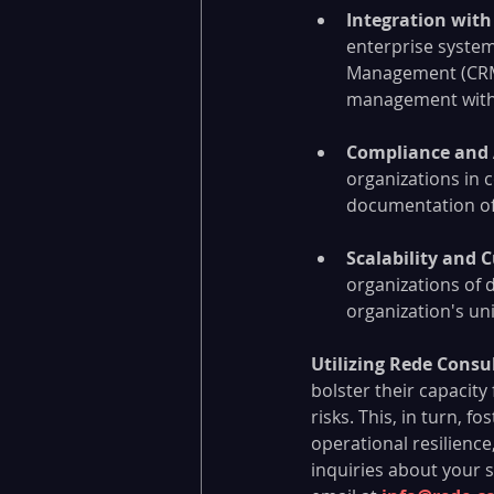
Integration with
enterprise system
Management (CRM), 
management with 
Compliance and 
organizations in 
documentation of 
Scalability and 
organizations of d
organization's u
Utilizing Rede Consu
bolster their capacity
risks. This, in turn, 
operational resilience
inquiries about your s