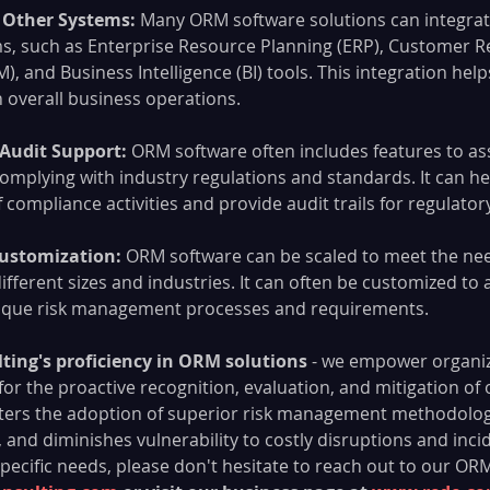
 Other Systems: 
Many ORM software solutions can integrat
s, such as Enterprise Resource Planning (ERP), Customer Re
and Business Intelligence (BI) tools. This integration helps 
overall business operations.
Audit Support: 
ORM software often includes features to ass
complying with industry regulations and standards. It can h
compliance activities and provide audit trails for regulato
Customization: 
ORM software can be scaled to meet the nee
ifferent sizes and industries. It can often be customized to a
nique risk management processes and requirements.
lting's proficiency in ORM solutions
 - we empower organiz
 for the proactive recognition, evaluation, and mitigation of 
fosters the adoption of superior risk management methodologie
, and diminishes vulnerability to costly disruptions and incid
pecific needs, please don't hesitate to reach out to our ORM 