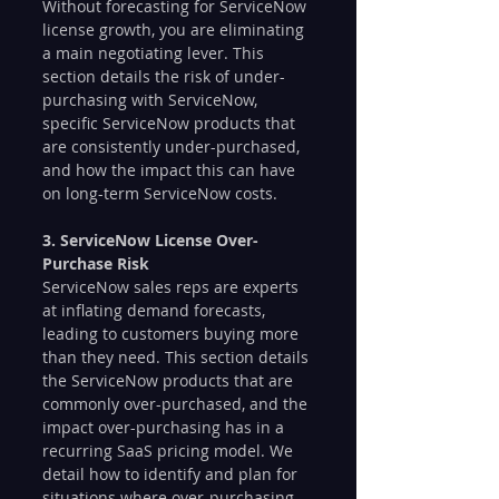
Without forecasting for ServiceNow 
license growth, you are eliminating 
a main negotiating lever. This 
section details the risk of under-
purchasing with ServiceNow, 
specific ServiceNow products that 
are consistently under-purchased, 
and how the impact this can have 
on long-term ServiceNow costs.
3. ServiceNow License Over-
Purchase Risk
ServiceNow sales reps are experts 
at inflating demand forecasts, 
leading to customers buying more 
than they need. This section details 
the ServiceNow products that are 
commonly over-purchased, and the 
impact over-purchasing has in a 
recurring SaaS pricing model. We 
detail how to identify and plan for 
situations where over-purchasing 