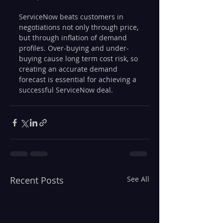
ServiceNow beats customers in 
negotiations not only through price, 
but through inflation of demand 
profiles. Over-buying and under-
buying cause long term cost risk, so 
creating an accurate demand 
forecast is essential for achieving a 
successful ServiceNow deal. 
Recent Posts
See All