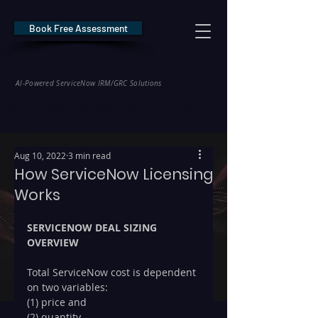
Book Free Assessment
REDE Consulting
AI-Powered ServiceNow IRM/GRC Solutions
* NIS2 — €10M / 2% Global Revenue Exposure     |     * EU AI Act — €35M
Aug 10, 2022
3 min read
How ServiceNow Licensing
Works
SERVICENOW DEAL SIZING 
OVERVIEW
Total ServiceNow cost is dependent 
on two variables: 
(1) price and 
(2) quantity. 