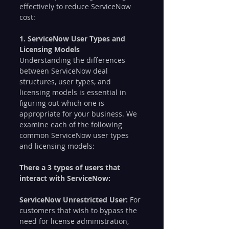
effectively to reduce ServiceNow 
cost:
1. ServiceNow User Types and 
Licensing Models
Understanding the differences 
between ServiceNow deal 
structures, user types, and 
licensing models is essential in 
figuring out which one is 
appropriate for your business. We 
examine each of the following 
common ServiceNow user types 
and licensing models:
There a 3 types of users that 
interact with ServiceNow:
ServiceNow Unrestricted User: 
For 
customers that wish to bypass the 
need for license administration, 