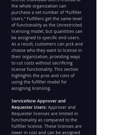
the whole organization can 
purchase a set number of “Fulfiller 
Users.” Fulfillers get the same level 
of functionality as the Unrestricted 
licensing model, but quantities can 
be assigned to specific end-users. 
As a result, customers can pick and 
choose who they want to license in 
their organization, providing ways 
to cut costs without sacrificing 
license functionality. This section 
highlights the pros and cons of 
using the fulfiller model for 
assigning licensing.
ServiceNow Approver and 
Requester Users:
 Approver and 
Requester licenses are limited in 
functionality as compared to the 
Fulfiller license. These licenses are 
lower in cost and can be assigned 