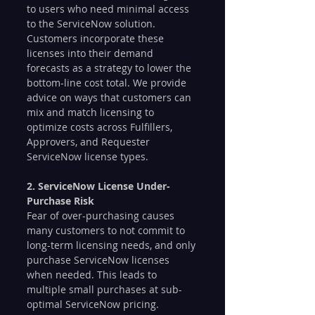
to users who need minimal access 
to the ServiceNow solution. 
Customers incorporate these 
licenses into their demand 
forecasts as a strategy to lower the 
bottom-line cost total. We provide 
advice on ways that customers can 
mix and match licensing to 
optimize costs across Fulfillers, 
Approvers, and Requester 
ServiceNow license types. 
2. ServiceNow License Under-
Purchase Risk
Fear of over-purchasing causes 
many customers to not commit to 
long-term licensing needs, and only 
purchase ServiceNow licenses 
when needed. This leads to 
multiple small purchases at sub-
optimal ServiceNow pricing. 