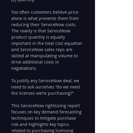
Too often customers believe price 
alone is what prevents them from 
reducing their ServiceNow costs. 
The reality is that ServiceNow 
product quantity is equally 
important in the total cost equation 
and ServiceNow sales reps are 
skilled at manipulating volume to 
drive additional costs in 
negotiations. 
To justify any ServiceNow deal, we 
need to ask ourselves “do we need 
the licenses we’re purchasing?”
This ServiceNow rightsizing report 
focuses on key demand forecasting 
techniques to mitigate purchase 
risk and highlights key topics 
related to purchasing licensing 