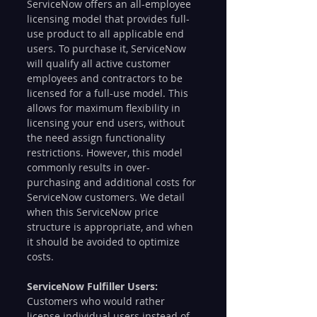
ServiceNow offers an all-employee 
licensing model that provides full-
use product to all applicable end 
users. To purchase it, ServiceNow 
will qualify all active customer 
employees and contractors to be 
licensed for a full-use model. This 
allows for maximum flexibility in 
licensing your end users, without 
the need assign functionality 
restrictions. However, this model 
commonly results in over-
purchasing and additional costs for 
ServiceNow customers. We detail 
when this ServiceNow price 
structure is appropriate, and when 
it should be avoided to optimize 
costs.
ServiceNow Fulfiller Users:
Customers who would rather 
license individual users instead of 