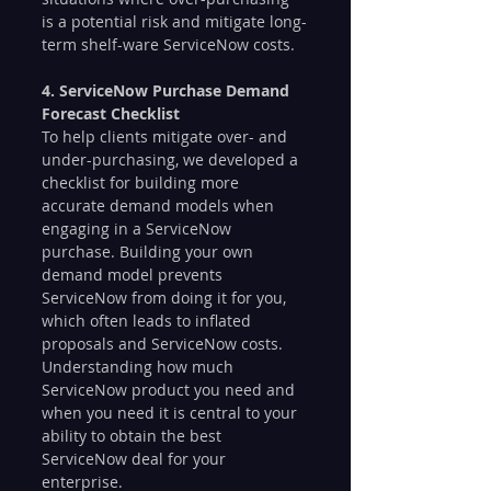
is a potential risk and mitigate long-
term shelf-ware ServiceNow costs.
4. ServiceNow Purchase Demand 
Forecast Checklist
To help clients mitigate over- and 
under-purchasing, we developed a 
checklist for building more 
accurate demand models when 
engaging in a ServiceNow 
purchase. Building your own 
demand model prevents 
ServiceNow from doing it for you, 
which often leads to inflated 
proposals and ServiceNow costs. 
Understanding how much 
ServiceNow product you need and 
when you need it is central to your 
ability to obtain the best 
ServiceNow deal for your 
enterprise.