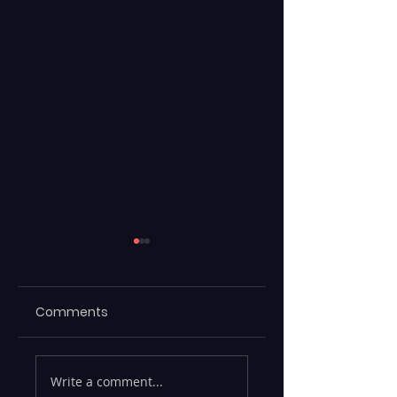
Comments
Emerging Risks
Legacy Data
Write a comment...
Across BFSI,
Warehouses