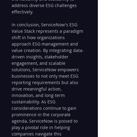
address diverse ESG challenges 
effectively.
In conclusion, ServiceNow's ESG 
Value Stack represents a paradigm 
shift in how organizations 
approach ESG management and 
value creation. By integrating data-
driven insights, stakeholder 
engagement, and scalable 
solutions, ServiceNow empowers 
businesses to not only meet ESG 
reporting requirements but also 
drive meaningful action, 
innovation, and long-term 
sustainability. As ESG 
considerations continue to gain 
prominence in the corporate 
agenda, ServiceNow is poised to 
play a pivotal role in helping 
companies navigate this 