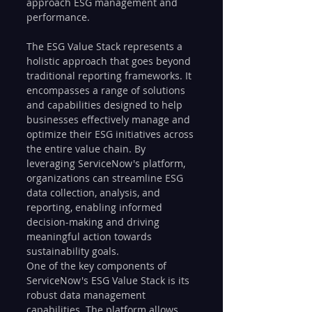
approach ESG management and 
performance.
The ESG Value Stack represents a 
holistic approach that goes beyond 
traditional reporting frameworks. It 
encompasses a range of solutions 
and capabilities designed to help 
businesses effectively manage and 
optimize their ESG initiatives across 
the entire value chain. By 
leveraging ServiceNow's platform, 
organizations can streamline ESG 
data collection, analysis, and 
reporting, enabling informed 
decision-making and driving 
meaningful action towards 
sustainability goals.
One of the key components of 
ServiceNow's ESG Value Stack is its 
robust data management 
capabilities. The platform allows 