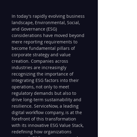
In today's rapidly evolving business 
landscape, Environmental, Social, 
and Governance (ESG) 
considerations have moved beyond 
mere reporting requirements to 
become fundamental pillars of 
corporate strategy and value 
creation. Companies across 
industries are increasingly 
recognizing the importance of 
integrating ESG factors into their 
operations, not only to meet 
regulatory demands but also to 
drive long-term sustainability and 
resilience. ServiceNow, a leading 
digital workflow company, is at the 
forefront of this transformation 
with its innovative ESG Value Stack, 
redefining how organizations 