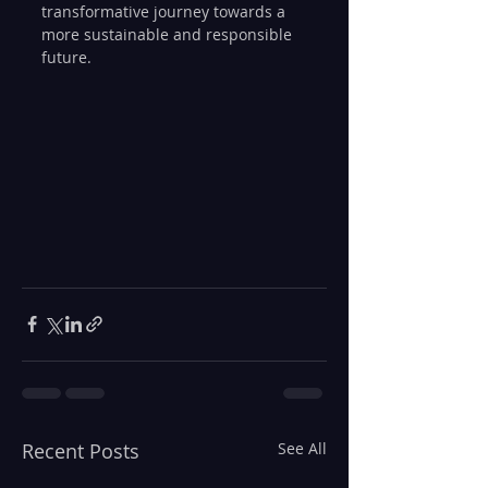
transformative journey towards a 
more sustainable and responsible 
future.
Recent Posts
See All