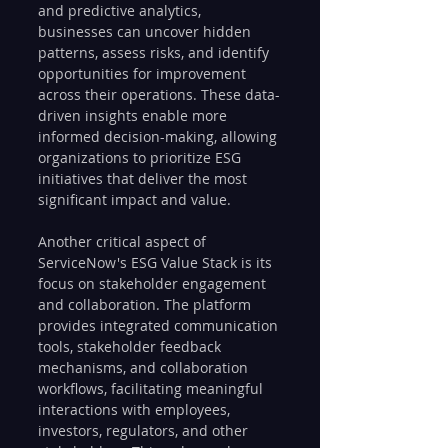
and predictive analytics, 
businesses can uncover hidden 
patterns, assess risks, and identify 
opportunities for improvement 
across their operations. These data-
driven insights enable more 
informed decision-making, allowing 
organizations to prioritize ESG 
initiatives that deliver the most 
significant impact and value.
Another critical aspect of 
ServiceNow's ESG Value Stack is its 
focus on stakeholder engagement 
and collaboration. The platform 
provides integrated communication 
tools, stakeholder feedback 
mechanisms, and collaboration 
workflows, facilitating meaningful 
interactions with employees, 
investors, regulators, and other 