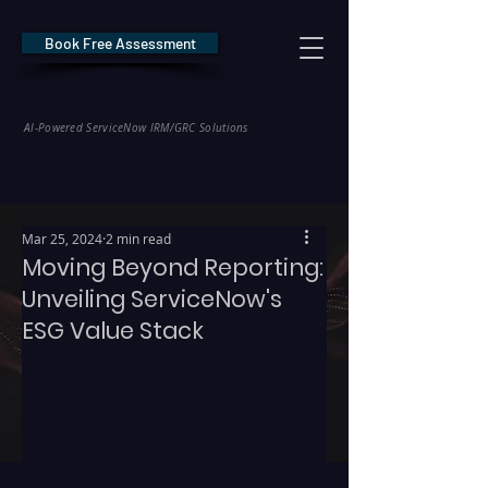
Book Free Assessment
REDE Consulting
AI-Powered ServiceNow IRM/GRC Solutions
* NIS2 — €10M / 2% Global Revenue Exposure     |     * EU AI Act — €35M
Mar 25, 2024
2 min read
Moving Beyond Reporting:
Unveiling ServiceNow's
ESG Value Stack