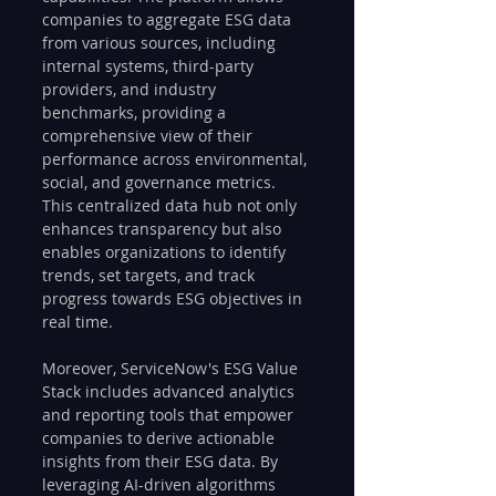
companies to aggregate ESG data 
from various sources, including 
internal systems, third-party 
providers, and industry 
benchmarks, providing a 
comprehensive view of their 
performance across environmental, 
social, and governance metrics. 
This centralized data hub not only 
enhances transparency but also 
enables organizations to identify 
trends, set targets, and track 
progress towards ESG objectives in 
real time.
Moreover, ServiceNow's ESG Value 
Stack includes advanced analytics 
and reporting tools that empower 
companies to derive actionable 
insights from their ESG data. By 
leveraging AI-driven algorithms 