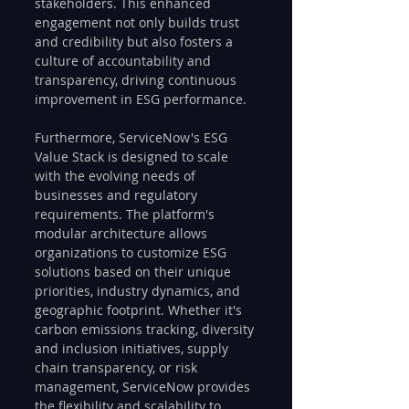
stakeholders. This enhanced 
engagement not only builds trust 
and credibility but also fosters a 
culture of accountability and 
transparency, driving continuous 
improvement in ESG performance.
Furthermore, ServiceNow's ESG 
Value Stack is designed to scale 
with the evolving needs of 
businesses and regulatory 
requirements. The platform's 
modular architecture allows 
organizations to customize ESG 
solutions based on their unique 
priorities, industry dynamics, and 
geographic footprint. Whether it's 
carbon emissions tracking, diversity 
and inclusion initiatives, supply 
chain transparency, or risk 
management, ServiceNow provides 
the flexibility and scalability to 