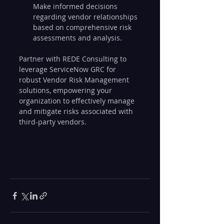
Make informed decisions 
regarding vendor relationships 
based on comprehensive risk 
assessments and analysis.
Partner with REDE Consulting to 
leverage ServiceNow GRC for 
robust Vendor Risk Management 
solutions, empowering your 
organization to effectively manage 
and mitigate risks associated with 
third-party vendors.