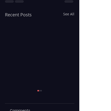
Recent Posts
See All
Comments