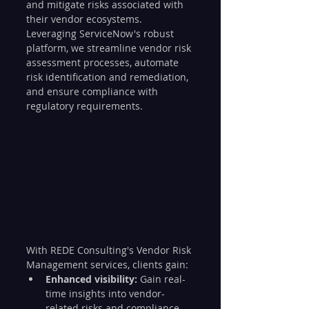
and mitigate risks associated with 
their vendor ecosystems. 
Leveraging ServiceNow's robust 
platform, we streamline vendor risk 
assessment processes, automate 
risk identification and remediation, 
and ensure compliance with 
regulatory requirements.
With REDE Consulting's Vendor Risk 
Management services, clients gain:
Enhanced visibility:
 Gain real-
time insights into vendor-
related risks and compliance 