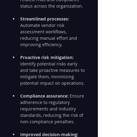
status across the organization.
Streamlined processes: 
Automate vendor risk 
assessment workflows, 
reducing manual effort and 
improving efficiency.
Proactive risk mitigation:
Identify potential risks early 
and take proactive measures to 
mitigate them, minimizing 
potential impact on operations.
Compliance assurance: 
Ensure 
adherence to regulatory 
requirements and industry 
standards, reducing the risk of 
non-compliance penalties.
Improved decision-making: 