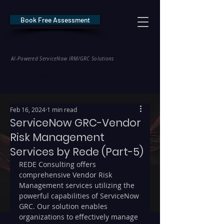
Book Free Assessment
REDE Consulting
AI-Powered ServiceNow IRM/GRC Solutions
* NIS2 — €10M / 2% Global Revenue Exposure     |     * EU AI Act — €35M
Feb 16, 2024
1 min read
ServiceNow GRC-Vendor
Risk Management
Services by Rede (Part-5)
REDE Consulting offers 
comprehensive Vendor Risk 
Management services utilizing the 
powerful capabilities of ServiceNow 
GRC. Our solution enables 
organizations to effectively manage 