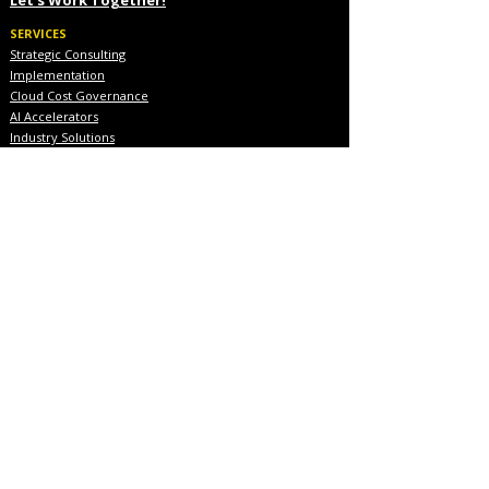
SERVICES
Strategic Consulting
Implementation
Cloud Cost Governance
AI Accelerators
Industry Solutions
INDUSTRIES
Financial Services
Healthcare
Pharmaceutical
COMPANY
About Us
Executive Team
Blog & Resources