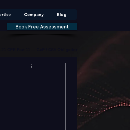
rtise
Company
Blog
Book Free Assessment
DA 21 CFR Part 11 — GxP / CSV Obligations     |     * HIPAA Securit