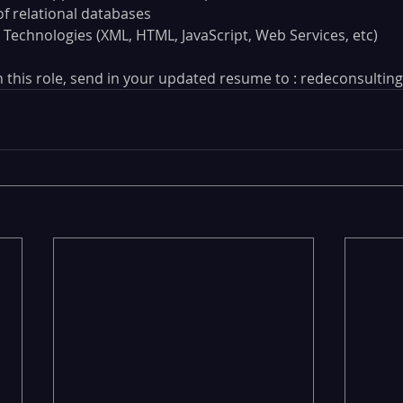
f relational databases
 Technologies (XML, HTML, JavaScript, Web Services, etc)
 in this role, send in your updated resume to : redeconsult