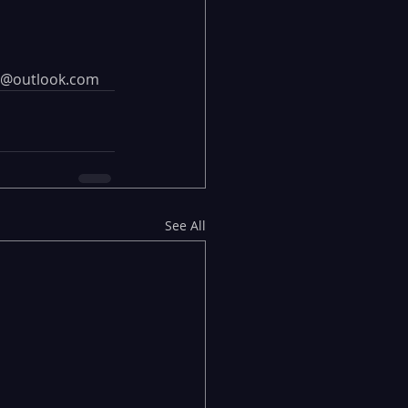
ing@outlook.com
See All