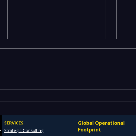
Executives Waiting Weeks
Emer
for Insights — Real-Time
Manu
Analytics with Databricks
Infr
Global Operational
SERVICES
for Faster Decision-Making
Ente
Footprint
Strategic Consulting
Cons