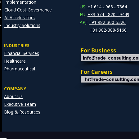
Implementation
Clie
US:
+1 614 - 965 - 7364
Cloud Cost Governance
EU:
+33 074 - 820 - 9449
AI Accelerators
APJ:
+91 982-300-5326
Industry Solutions
+91 982-388-5160
INDUSTRIES
For Business
Financial Services
info@rede-consulting.c
Healthcare
Pharmaceutical
For Careers
hr@rede-consulting.co
COMPANY
About Us
Executive Team
Blog & Resources