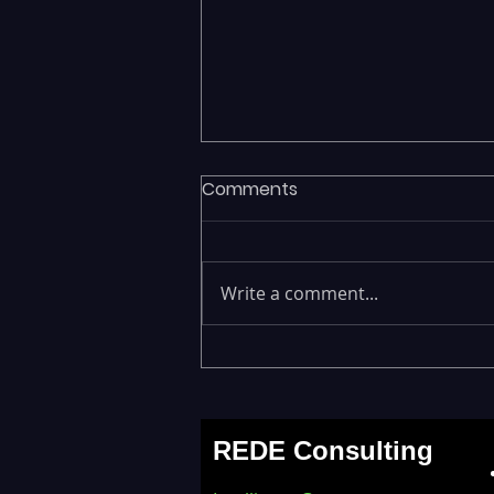
Comments
Write a comment...
Fragmented Data Is
Stalling AI Adoption —
Building a Unified Data
REDE Consulting
Lakehouse with Databricks