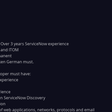
ork Experience	: Over 3 years ServiceNow experience
 	: ITSM and ITOM
: Permanent
ken German must. 
oper must have:
experience
rience
in ServiceNow Discovery
ion
f web applications, networks, protocols and email