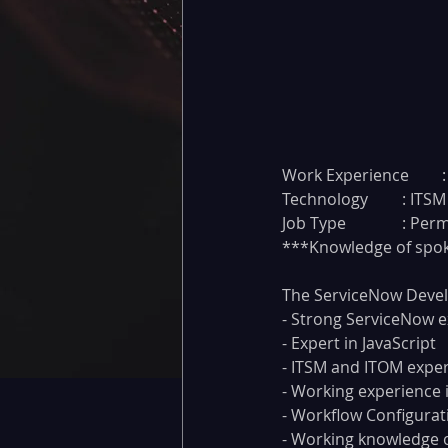
W
Technology
Job Type		
***Knowledge of spo
The ServiceNow Devel
- Strong ServiceNow 
- Expert in JavaScript
- ITSM and ITOM expe
- Working experience 
- Workflow Configurat
- Working knowledge o