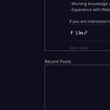
- Working knowledge o
- Experience with Web
If you are interested
Recent Posts