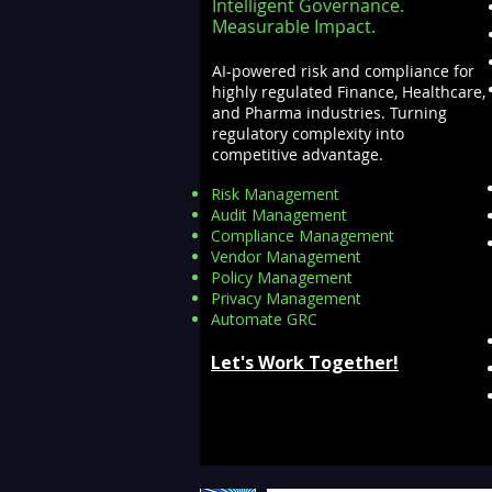
Intelligent Governance.
Measurable Impact.
AI-powered risk and compliance for
highly regulated Finance, Healthcare,
and Pharma industries. Turning
regulatory complexity into
competitive advantage.
Risk Management
Audit Management
Compliance Management
Vendor Management
Policy Management
Privacy Management
Automate GRC​
Let's Work Together!