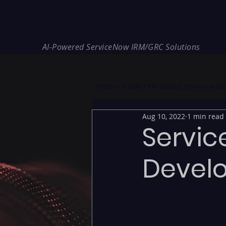
REDE Consulting
AI-Powered ServiceNow IRM/GRC Solutions
* NIS2 — €10M / 2% Global Revenue Expos
Aug 10, 2022
1 min read
Servic
Devel