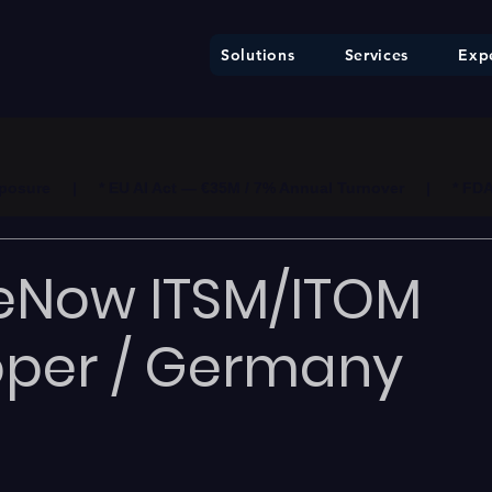
Solutions
Services
Expe
ure     |     * EU AI Act — €35M / 7% Annual Turnover     |     * F
eNow ITSM/ITOM
oper / Germany