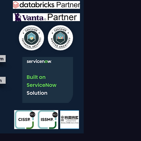
nts Stay Ahead
om
m