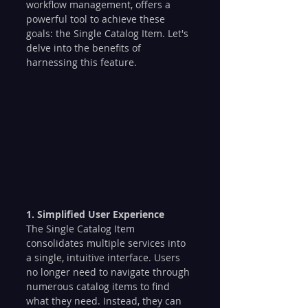
workflow management, offers a 
powerful tool to achieve these 
goals: the Single Catalog Item. Let's 
delve into the benefits of 
harnessing this feature.
1. Simplified User Experience
The Single Catalog Item 
consolidates multiple services into 
a single, intuitive interface. Users 
no longer need to navigate through 
numerous catalog items to find 
what they need. Instead, they can 