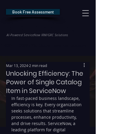
Book Free Assessment
REDE Consulting
AI-Powered ServiceNow IRM/GRC Solutions
* NIS2 — €10M / 2% Global Revenue Exposure     |     * EU AI Act — €35M
Mar 13, 2024
2 min read
Unlocking Efficiency: The
Power of Single Catalog
Item in ServiceNow
In fast-paced business landscape, 
efficiency is key. Every organization 
seeks solutions that streamline 
processes, enhance productivity, 
and drive results. ServiceNow, a 
leading platform for digital 