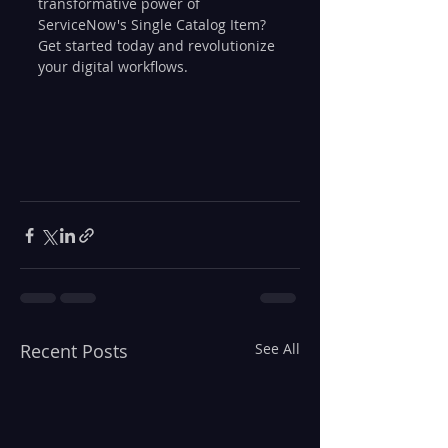
transformative power of 
ServiceNow's Single Catalog Item? 
Get started today and revolutionize 
your digital workflows.
Recent Posts
See All