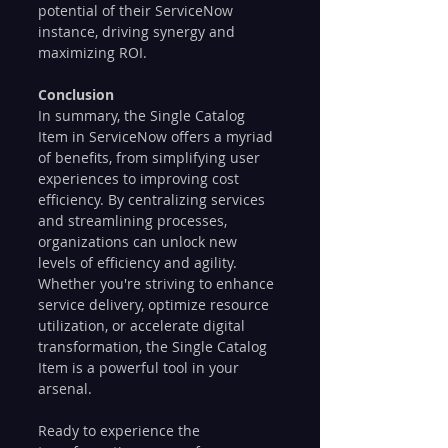
potential of their ServiceNow 
instance, driving synergy and 
maximizing ROI.
Conclusion
In summary, the Single Catalog 
Item in ServiceNow offers a myriad 
of benefits, from simplifying user 
experiences to improving cost 
efficiency. By centralizing services 
and streamlining processes, 
organizations can unlock new 
levels of efficiency and agility. 
Whether you're striving to enhance 
service delivery, optimize resource 
utilization, or accelerate digital 
transformation, the Single Catalog 
Item is a powerful tool in your 
arsenal.
Ready to experience the 