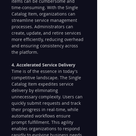
items can be cumbersome and 
time-consuming. With the Single 
Catalog Item, organizations can 
streamline service management 
processes. Administrators can 
create, update, and retire services 
more efficiently, reducing overhead 
and ensuring consistency across 
the platform.
4. Accelerated Service Delivery
Time is of the essence in today's 
competitive landscape. The Single 
Catalog Item expedites service 
delivery by eliminating 
unnecessary complexity. Users can 
quickly submit requests and track 
their progress in real-time, while 
automated workflows ensure 
prompt fulfillment. This agility 
enables organizations to respond 
rapidly to evolving business needs.