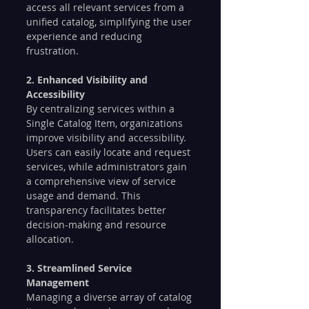
access all relevant services from a 
unified catalog, simplifying the user 
experience and reducing 
frustration.
2. Enhanced Visibility and 
Accessibility
By centralizing services within a 
Single Catalog Item, organizations 
improve visibility and accessibility. 
Users can easily locate and request 
services, while administrators gain 
a comprehensive view of service 
usage and demand. This 
transparency facilitates better 
decision-making and resource 
allocation.
3. Streamlined Service 
Management
Managing a diverse array of catalog 