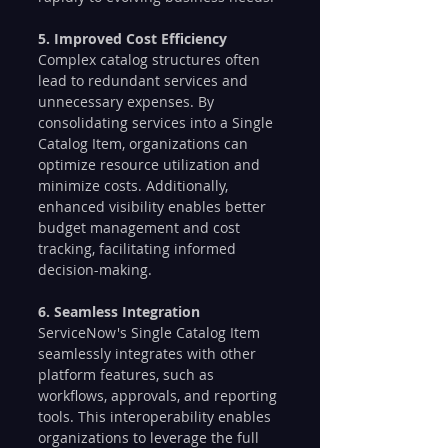
5. Improved Cost Efficiency
Complex catalog structures often 
lead to redundant services and 
unnecessary expenses. By 
consolidating services into a Single 
Catalog Item, organizations can 
optimize resource utilization and 
minimize costs. Additionally, 
enhanced visibility enables better 
budget management and cost 
tracking, facilitating informed 
decision-making.
6. Seamless Integration
ServiceNow's Single Catalog Item 
seamlessly integrates with other 
platform features, such as 
workflows, approvals, and reporting 
tools. This interoperability enables 
organizations to leverage the full 