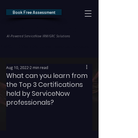
Book Free Assessment
REDE Consulting
AI-Powered ServiceNow IRM/GRC Solutions
* NIS2 — €10M / 2% Global Revenue Exposure     |     * EU AI Act — €35M
Aug 10, 2022
2 min read
What can you learn from
the Top 3 Certifications
held by ServiceNow
professionals?