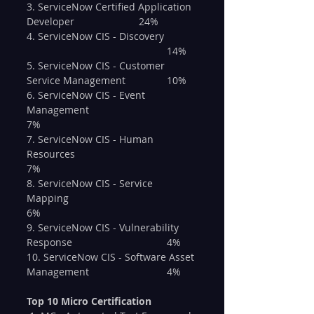
3. ServiceNow Certified Application 
Developer 			24%
4. ServiceNow CIS - Discovery 	
					14%
5. ServiceNow CIS - Customer 
Service Management 		10%
6. ServiceNow CIS - Event 
Management 				
7%
7. ServiceNow CIS - Human 
Resources 					
7%
8. ServiceNow CIS - Service 
Mapping 					
6%
9. ServiceNow CIS - Vulnerability 
Response				4%
10. ServiceNow CIS - Software Asset 
Management			4%
Top 10 Micro Certification