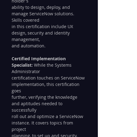
holder's 
ability to design, deploy, and 
manage ServiceNow solutions. 
Skills covered 
in this certification include UX 
design, security and identity 
management, 
and automation. 
Certified Implementation 
Specialist:
 While the Systems 
Administrator 
certification touches on ServiceNow 
implementation, this certification 
goes 
further, verifying the knowledge 
and aptitudes needed to 
successfully 
roll out and optimize a ServiceNow 
instance. It covers topics from 
project 
planning, to set up and security, 