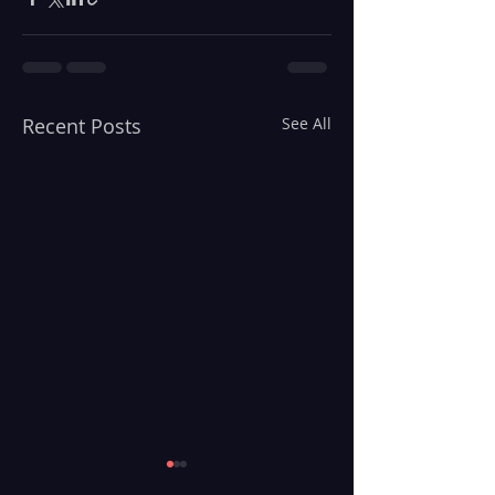
Recent Posts
See All