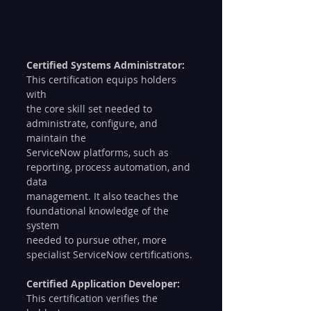
Certified Systems Administrator:
This certification equips holders 
with 
the core skill set needed to 
administrate, configure, and 
maintain the 
ServiceNow platforms, such as 
reporting, process automation, and 
data 
management. It also teaches the 
foundational knowledge of the 
system 
needed to pursue other, more 
specialist ServiceNow certifications.
Certified Application Developer:
This certification verifies the 