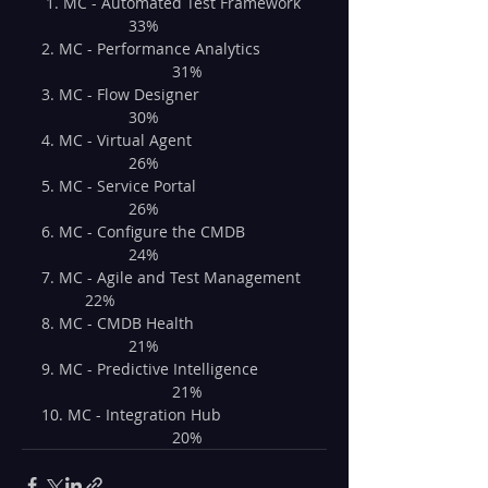
 1. MC - Automated Test Framework 
		33%
2. MC - Performance Analytics	
			31%
3. MC - Flow Designer			
		30%
4. MC - Virtual Agent			
		26%
5. MC - Service Portal			
		26%
6. MC - Configure the CMDB		
		24%
7. MC - Agile and Test Management	
	22%
8. MC - CMDB Health			
		21%
9. MC - Predictive Intelligence	
			21%
10. MC - Integration Hub		
			20%