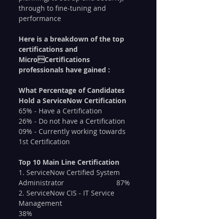
through to fine-tuning and 
performance
Here is a breakdown of the top 
certifications and 
MicroCertifications 
professionals have gained :
What Percentage of Candidates 
Hold a ServiceNow Certification
65% - Have a Certification
26% - Do not have a Certification
09% - Currently working towards 
1st Certification
Top 10 Main Line Certification
1. ServiceNow Certified System 
Administrator 			87%
2. ServiceNow CIS - IT Service 
Management 				
38%