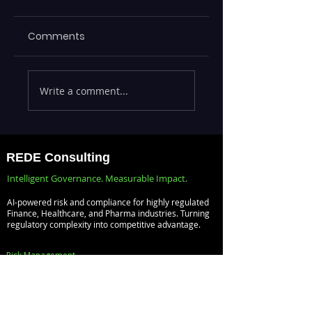
Comments
Maximizing
ML Models Stuck 
Write a comment...
Efficiency with
the Lab —
REDE's ServiceNow
Operationalizing 
Consulting
at Scale with
Services
Databricks MLOp
REDE Consulting
Intelligent Governance. Measurable Impact.
AI-powered risk and compliance for highly regulated
Finance, Healthcare, and Pharma industries. Turning
regulatory complexity into competitive advantage.
Risk Management
Audit Management
Compliance Management
Vendor Management
Policy Management